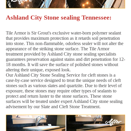
Ashland City Stone sealing Tennessee:
Tile Armor is Sir Grout's exclusive water-born polymer sealant
that provides maximum protection as it retards soil penetration
into stone. This non-flammable, odorless sealer will not alter the
appearance of the striking stone surface. The Tile Armor
treatment provided by Ashland City stone sealing specialists
guarantees preservation against stains and dirt penetration for 12-
18 months. It will save the surface of polished stones without
altering their unique, exposed look.
Our Ashland City Stone Sealing Service for cleft stones is a
case-by-case service designed to treat the unique needs of cleft
stones such as various slates and quartzite. Due to their level of
exposure, these stones may require other types of sealants to
protect and return luster to the stone surfaces. These stone
surfaces will be treated under expert Ashland City stone sealing
advisement by our Slate and Cleft Stone Treatment.