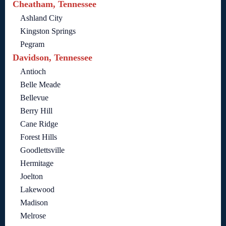
Cheatham, Tennessee
Ashland City
Kingston Springs
Pegram
Davidson, Tennessee
Antioch
Belle Meade
Bellevue
Berry Hill
Cane Ridge
Forest Hills
Goodlettsville
Hermitage
Joelton
Lakewood
Madison
Melrose