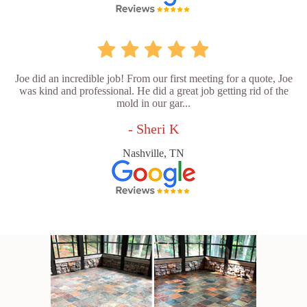
Joe did an incredible job! From our first meeting for a quote, Joe
was kind and professional. He did a great job getting rid of the
mold in our gar...
- Sheri K
Nashville, TN