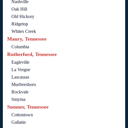
Nashville
Oak Hill
Old Hickory
Ridgetop
Whites Creek
Maury, Tennessee
Columbia
Rutherford, Tennessee
Eagleville
La Vergne
Lascassas
Murfreesboro
Rockvale
Smyrna
Sumner, Tennessee
Cottontown
Gallatin