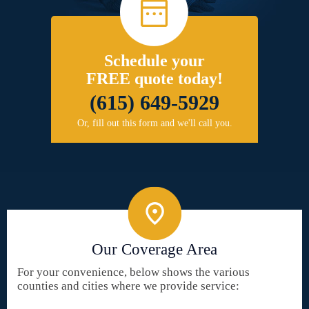
Schedule your
FREE quote today!
(615) 649-5929
Or, fill out this form and we'll call you.
Our Coverage Area
For your convenience, below shows the various
counties and cities where we provide service: