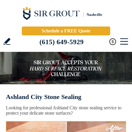
Nashville
Schedule a FREE Quote
(615) 649-5929
Ashland City Stone Sealing
Looking for professional Ashland City stone sealing service to
protect your delicate stone surfaces?