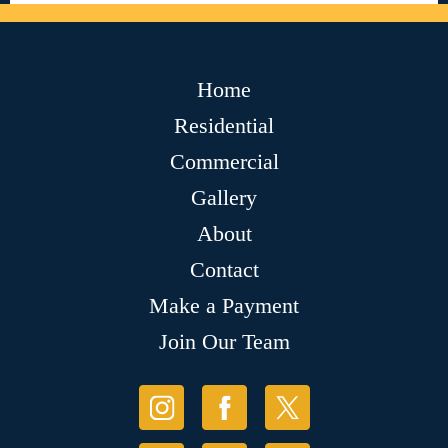
Home
Residential
Commercial
Gallery
About
Contact
Make a Payment
Join Our Team