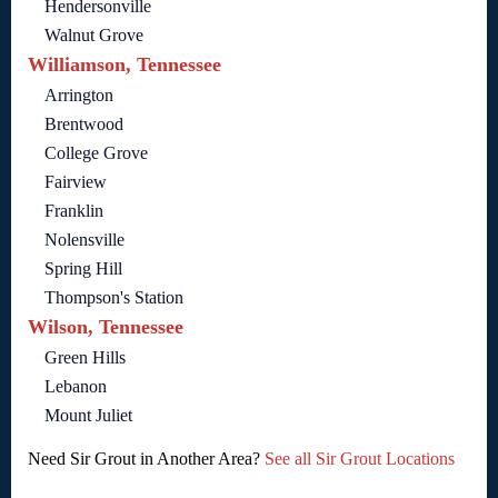
Hendersonville
Walnut Grove
Williamson, Tennessee
Arrington
Brentwood
College Grove
Fairview
Franklin
Nolensville
Spring Hill
Thompson's Station
Wilson, Tennessee
Green Hills
Lebanon
Mount Juliet
Need Sir Grout in Another Area?
See all Sir Grout Locations