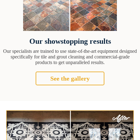
Our showstopping results
Our specialists are trained to use state-of-the-art equipment designed
specifically for tile and grout cleaning and commercial-grade
products to get unparalleled results.
See the gallery