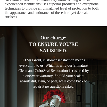
experienced technicians uses superior products and exceptional
techniques to provide an unmatched level of protection to both
the appearance and endurance of these hard yet delicate
surfaces.
Our charge:
TO ENSURE YOU'RE
SATISFIED.
At Sir Grout, customer satisfaction means
everything to us. Which is why our Signature
Clean and ColorSeal Restoration is covered by
a one-year warranty. Should your sealant
absorb dirt, stain, or peel, we'll come back to
repair it no questions asked.