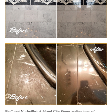
Sir Grout Nashville's Ashland City Stone sealing team of