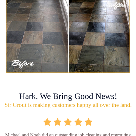
Hark. We Bring Good News!
Sir Grout is making customers happy all over the land.
Michael and Noah did an outstanding job cleaning and regrouting