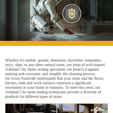
Whether it's marble, granite, limestone, travertine, serpentine,
onyx, slate, or any other natural stone, our team of well-trained
Ashland City Stone sealing specialists can protect it against
staining and corrosion, and simplify the cleaning process.
Sir Grout Nashville understands that your stone and tile floors,
kitchen, bath and work surfaces represent a significant
investment in your home or business. To meet this need, our
Ashland City stone sealing technicians provide a diversity of
products for different types of stone.