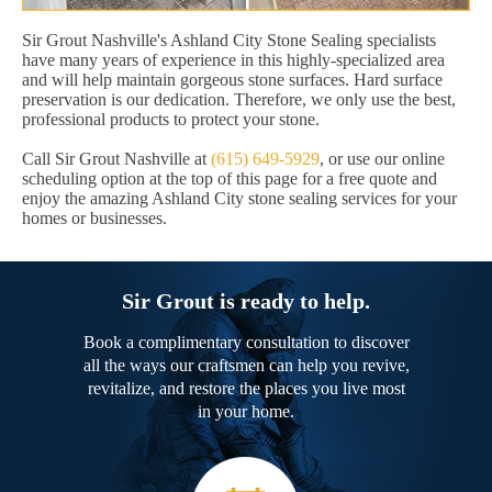
Sir Grout Nashville's Ashland City Stone Sealing specialists
have many years of experience in this highly-specialized area
and will help maintain gorgeous stone surfaces. Hard surface
preservation is our dedication. Therefore, we only use the best,
professional products to protect your stone.
Call Sir Grout Nashville at
(615) 649-5929
, or use our online
scheduling option at the top of this page for a free quote and
enjoy the amazing Ashland City stone sealing services for your
homes or businesses.
Sir Grout is ready to help.
Book a complimentary consultation to discover
all the ways our craftsmen can help you revive,
revitalize, and restore the places you live most
in your home.