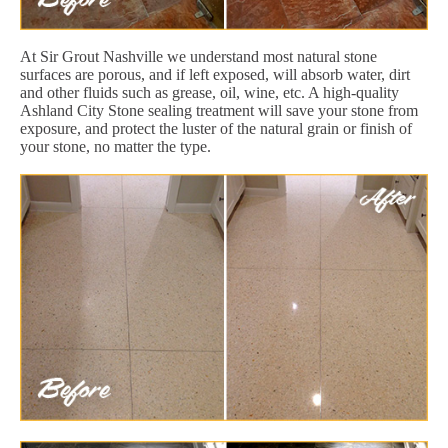
At Sir Grout Nashville we understand most natural stone
surfaces are porous, and if left exposed, will absorb water, dirt
and other fluids such as grease, oil, wine, etc. A high-quality
Ashland City Stone sealing treatment will save your stone from
exposure, and protect the luster of the natural grain or finish of
your stone, no matter the type.