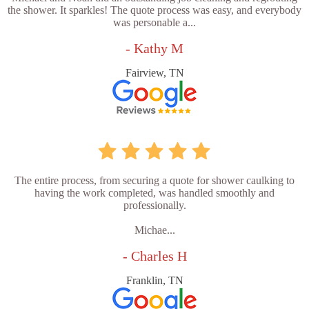
the shower. It sparkles! The quote process was easy, and everybody
was personable a...
- Kathy M
Fairview, TN
The entire process, from securing a quote for shower caulking to
having the work completed, was handled smoothly and
professionally.
Michae...
- Charles H
Franklin, TN