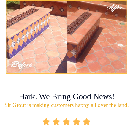
Hark. We Bring Good News!
Sir Grout is making customers happy all over the land.