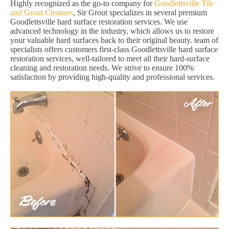
Highly recognized as the go-to company for
Goodlettsville Tile
and Grout Cleaners
, Sir Grout specializes in several premium
Goodlettsville hard surface restoration services. We use
advanced technology in the industry, which allows us to restore
your valuable hard surfaces back to their original beauty. team of
specialists offers customers first-class Goodlettsville hard surface
restoration services, well-tailored to meet all their hard-surface
cleaning and restoration needs. We strive to ensure 100%
satisfaction by providing high-quality and professional services.