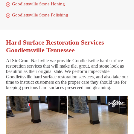
Goodlettsville Stone Honing
Goodlettsville Stone Polishing
Hard Surface Restoration Services
Goodlettsville Tennessee
At Sir Grout Nashville we provide Goodlettsville hard surface
restoration services that will make tile, grout, and stone look as
beautiful as their original state. We perform impeccable
Goodlettsville hard surface restoration services, and also take our
time to instruct customers on the proper care they should use for
keeping precious hard surfaces preserved and gleaming.