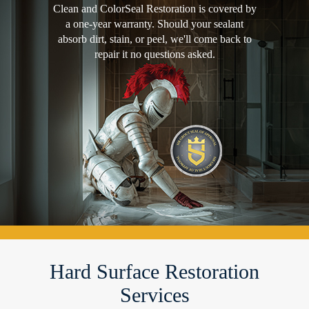
Clean and ColorSeal Restoration is covered by
a one-year warranty. Should your sealant
absorb dirt, stain, or peel, we'll come back to
repair it no questions asked.
Hard Surface Restoration
Services