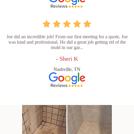
Joe did an incredible job! From our first meeting for a quote, Joe
was kind and professional. He did a great job getting rid of the
mold in our gar...
- Sheri K
Nashville, TN