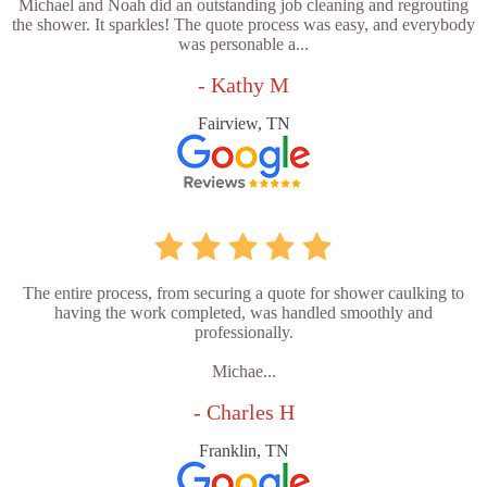
Michael and Noah did an outstanding job cleaning and regrouting
the shower. It sparkles! The quote process was easy, and everybody
was personable a...
- Kathy M
Fairview, TN
The entire process, from securing a quote for shower caulking to
having the work completed, was handled smoothly and
professionally.
Michae...
- Charles H
Franklin, TN