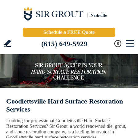
Nashville
Schedule a FREE Quote
(615) 649-5929
Goodlettsville Hard Surface Restoration
Services
Looking for professional Goodlettsville Hard Surface
Restoration Services? Sir Grout, a world renowned tile, grout,
and stone restoration company, is a leading innovator in
Goodlettsville hard surface restoration services.