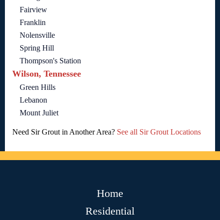
Fairview
Franklin
Nolensville
Spring Hill
Thompson's Station
Wilson, Tennessee
Green Hills
Lebanon
Mount Juliet
Need Sir Grout in Another Area?
See all Sir Grout Locations
Home
Residential