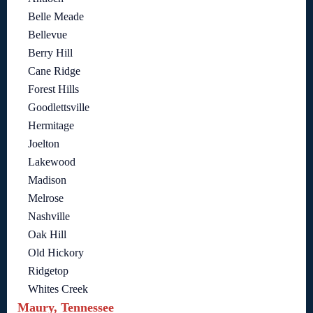
Belle Meade
Bellevue
Berry Hill
Cane Ridge
Forest Hills
Goodlettsville
Hermitage
Joelton
Lakewood
Madison
Melrose
Nashville
Oak Hill
Old Hickory
Ridgetop
Whites Creek
Maury, Tennessee