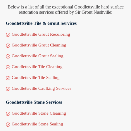
Below is a list of all the exceptional Goodlettsville hard surface
restoration services offered by Sir Grout Nashville:
Goodlettsville Tile & Grout Services
Goodlettsville Grout Recoloring
Goodlettsville Grout Cleaning
Goodlettsville Grout Sealing
Goodlettsville Tile Cleaning
Goodlettsville Tile Sealing
Goodlettsville Caulking Services
Goodlettsville Stone Services
Goodlettsville Stone Cleaning
Goodlettsville Stone Sealing