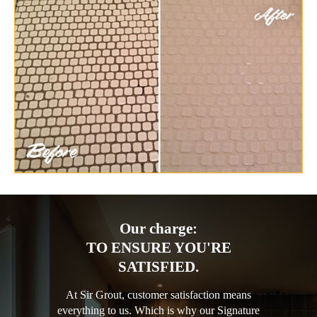
Our charge:
TO ENSURE YOU'RE
SATISFIED.
At Sir Grout, customer satisfaction means
everything to us. Which is why our Signature