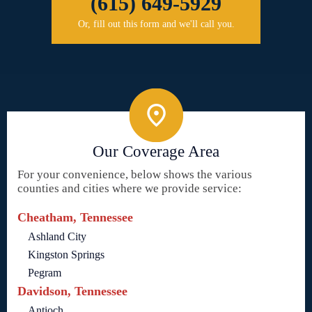
(615) 649-5929
Or, fill out this form and we'll call you.
Our Coverage Area
For your convenience, below shows the various
counties and cities where we provide service:
Cheatham, Tennessee
Ashland City
Kingston Springs
Pegram
Davidson, Tennessee
Antioch