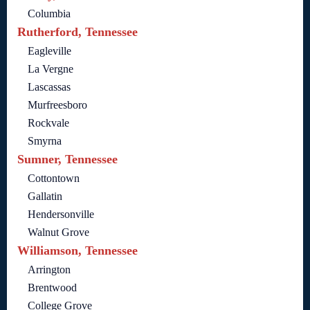
Columbia
Rutherford, Tennessee
Eagleville
La Vergne
Lascassas
Murfreesboro
Rockvale
Smyrna
Sumner, Tennessee
Cottontown
Gallatin
Hendersonville
Walnut Grove
Williamson, Tennessee
Arrington
Brentwood
College Grove