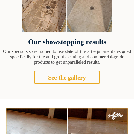
Our showstopping results
Our specialists are trained to use state-of-the-art equipment designed
specifically for tile and grout cleaning and commercial-grade
products to get unparalleled results.
See the gallery