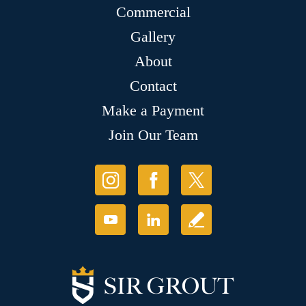
Commercial
Gallery
About
Contact
Make a Payment
Join Our Team