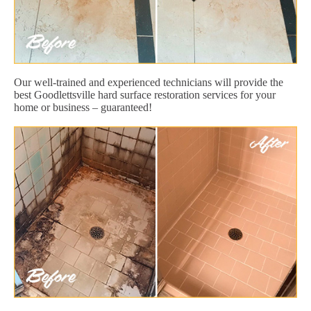
Our well-trained and experienced technicians will provide the
best Goodlettsville hard surface restoration services for your
home or business – guaranteed!