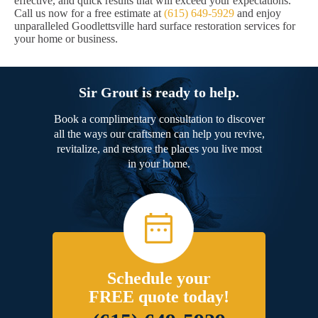
effective, and quick results that will exceed your expectations.
Call us now for a free estimate at
(615) 649-5929
and enjoy
unparalleled Goodlettsville hard surface restoration services for
your home or business.
Sir Grout is ready to help.
Book a complimentary consultation to discover
all the ways our craftsmen can help you revive,
revitalize, and restore the places you live most
in your home.
Schedule your
FREE quote today!