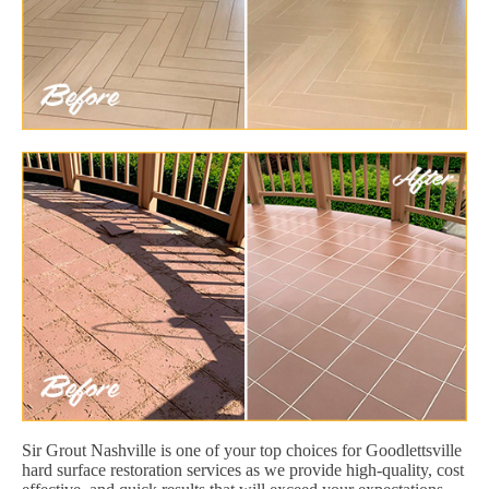
Sir Grout Nashville is one of your top choices for Goodlettsville
hard surface restoration services as we provide high-quality, cost