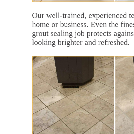
Our well-trained, experienced te
home or business. Even the fines
grout sealing job protects agains
looking brighter and refreshed.