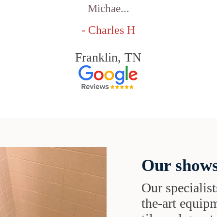
Michae...
- Charles H
Franklin, TN
Our shows
Our specialist
the-art equipm