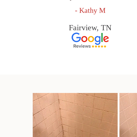
- Kathy M
Fairview, TN