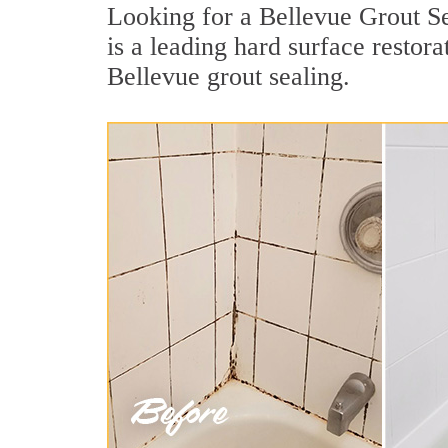
Looking for a Bellevue Grout Se
is a leading hard surface restor
Bellevue grout sealing.