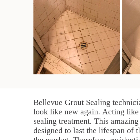
Bellevue Grout Sealing technici
look like new again. Acting like
sealing treatment. This amazing 
designed to last the lifespan of 
the market. Therefore, resident