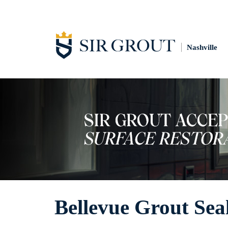
Nashville
Bellevue Grout Sea