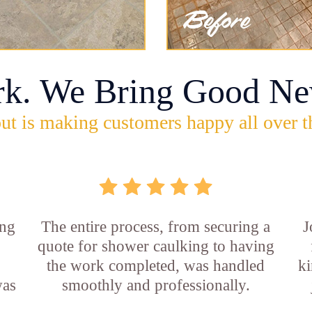
rk. We Bring Good Ne
ut is making customers happy all over t
ing
The entire process, from securing a
J
quote for shower caulking to having
the work completed, was handled
ki
was
smoothly and professionally.