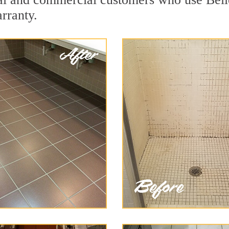
arranty.