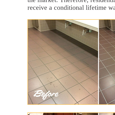
receive a conditional lifetime w