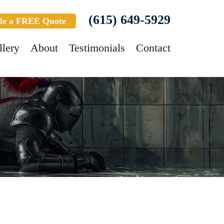
(615) 649-5929
le a FREE Quote
llery
About
Testimonials
Contact