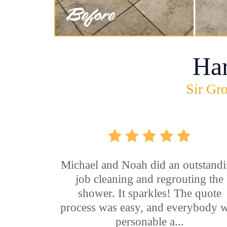
Ha
Sir Gro
Michael and Noah did an outstand
job cleaning and regrouting the
shower. It sparkles! The quote
process was easy, and everybody 
personable a...