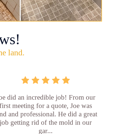
ws!
he land.
oe did an incredible job! From our
first meeting for a quote, Joe was
nd and professional. He did a great
job getting rid of the mold in our
gar...