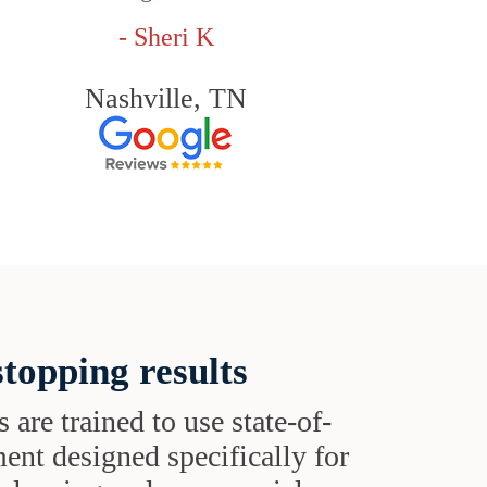
- Sheri K
Nashville, TN
topping results
s are trained to use state-of-
ent designed specifically for