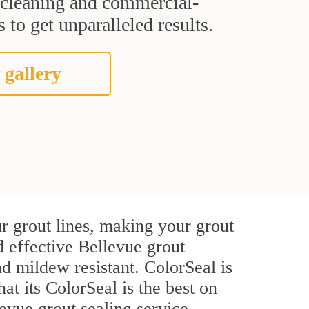
t cleaning and commercial-
 to get unparalleled results.
 gallery
r grout lines, making your grout
d effective Bellevue grout
d mildew resistant. ColorSeal is
hat its ColorSeal is the best on
evue grout sealing service