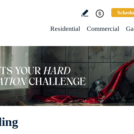
Schedu
Residential
Commercial
Ga
ling