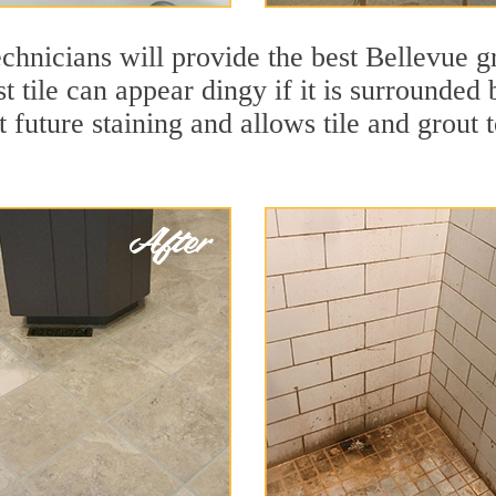
chnicians will provide the best Bellevue gr
t tile can appear dingy if it is surrounded
t future staining and allows tile and grout t