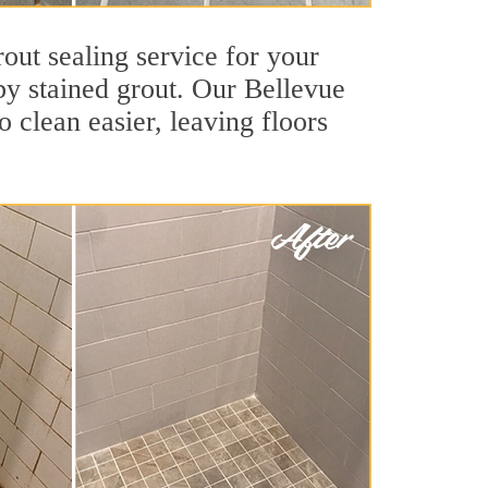
out sealing service for your
 by stained grout. Our Bellevue
o clean easier, leaving floors