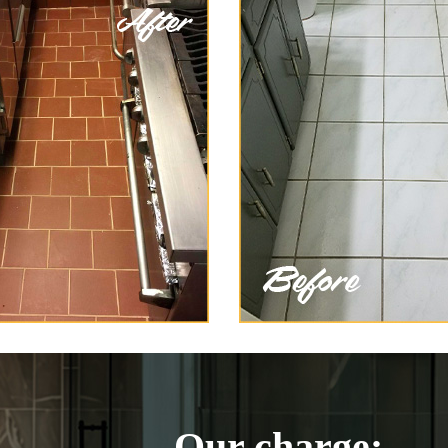
Our charge: