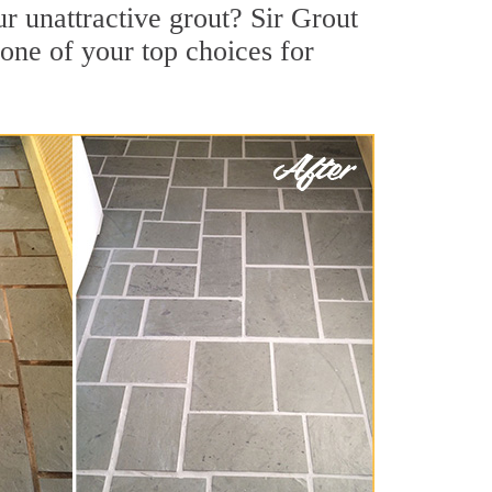
r unattractive grout? Sir Grout
one of your top choices for