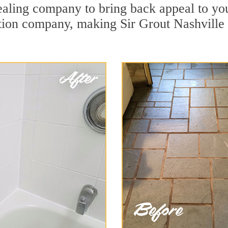
aling company to bring back appeal to you
ation company, making Sir Grout Nashville 