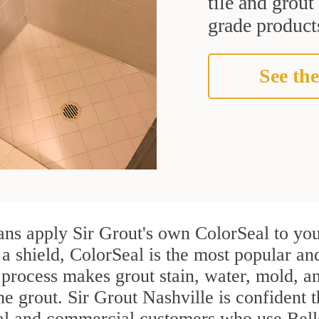
tile and grou
grade products
See the
ans apply Sir Grout's own ColorSeal to you
 a shield, ColorSeal is the most popular an
process makes grout stain, water, mold, an
the grout. Sir Grout Nashville is confident t
ial and commercial customers who use Bell