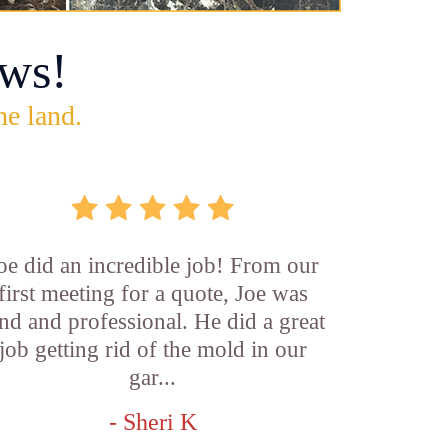
ws!
he land.
oe did an incredible job! From our
first meeting for a quote, Joe was
nd and professional. He did a great
job getting rid of the mold in our
gar...
- Sheri K