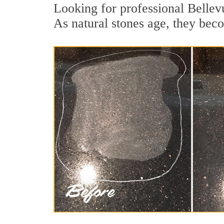
Looking for professional Bellevu
As natural stones age, they becom