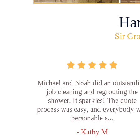
Ha
Sir Gro
Michael and Noah did an outstand
job cleaning and regrouting the
shower. It sparkles! The quote
process was easy, and everybody 
personable a...
- Kathy M