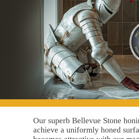
Our superb Bellevue Stone honin
achieve a uniformly honed surface