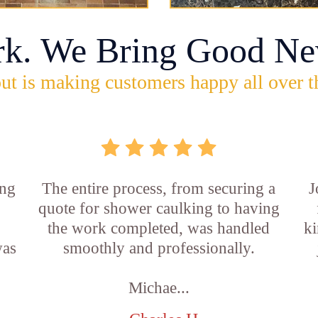
rk. We Bring Good Ne
ut is making customers happy all over t
ing
The entire process, from securing a
J
quote for shower caulking to having
the work completed, was handled
ki
was
smoothly and professionally.
Michae...