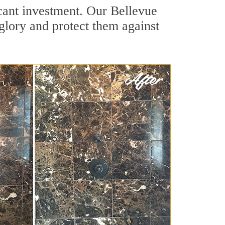
icant investment. Our Bellevue
 glory and protect them against