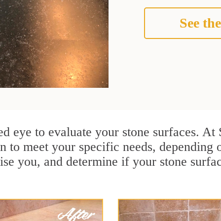
See the
ined eye to evaluate your stone surfaces. At
n to meet your specific needs, depending 
ise you, and determine if your stone surfa