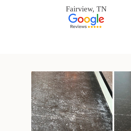
Fairview, TN