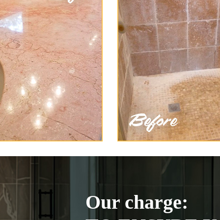
Our charge: