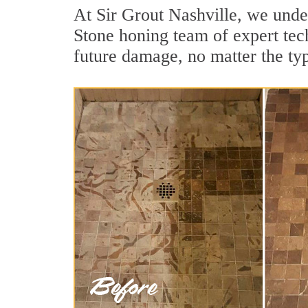
At Sir Grout Nashville, we under
Stone honing team of expert tech
future damage, no matter the ty