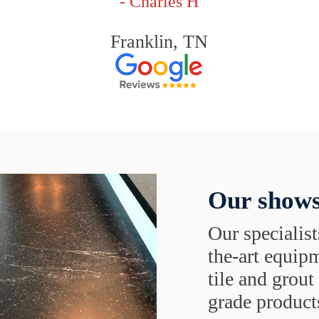
- Charles H
Franklin, TN
Our shows
Our specialist
the-art equipm
tile and grou
grade products