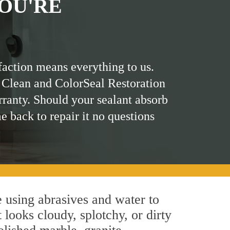
OU'RE
faction means everything to us.
 Clean and ColorSeal Restoration
rranty. Should your sealant absorb
me back to repair it no questions
 using abrasives and water to
 looks cloudy, splotchy, or dirty