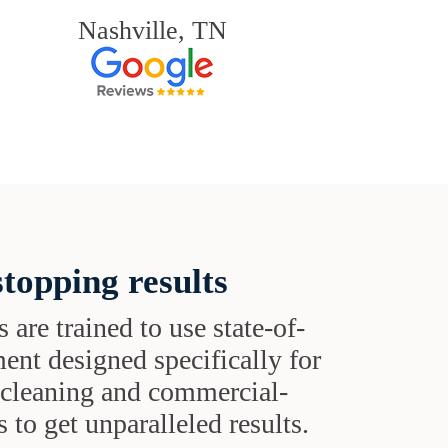
Nashville, TN
topping results
s are trained to use state-of-
ent designed specifically for
t cleaning and commercial-
 to get unparalleled results.