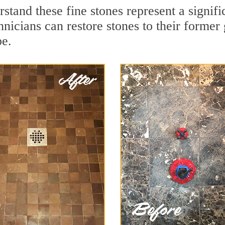
stand these fine stones represent a signif
nicians can restore stones to their former
pe.