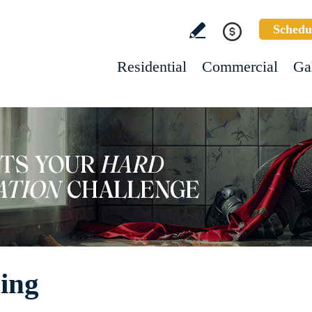
Schedu
Residential
Commercial
Ga
ing