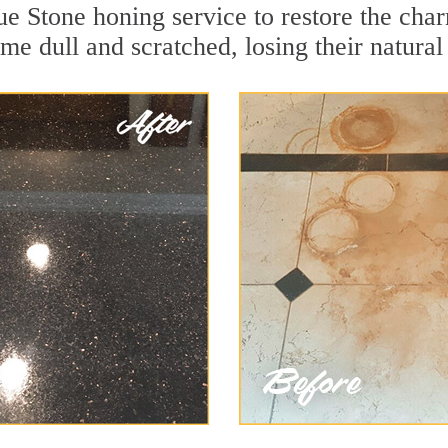
e Stone honing service to restore the char
e dull and scratched, losing their natural 