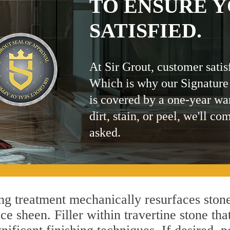
TO ENSURE Y
SATISFIED.
At Sir Grout, customer satis
Which is why our Signature
is covered by a one-year wa
dirt, stain, or peel, we'll co
asked.
g treatment mechanically resurfaces stone
 sheen. Filler within travertine stone that