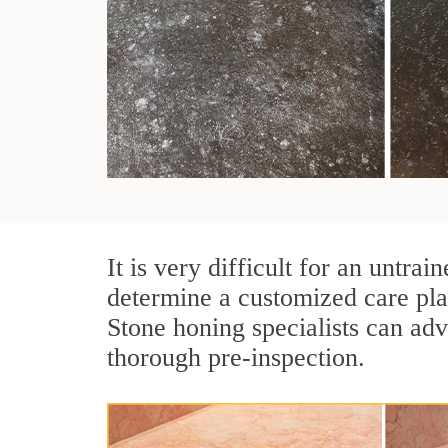
It is very difficult for an untra
determine a customized care pla
Stone honing specialists can adv
thorough pre-inspection.