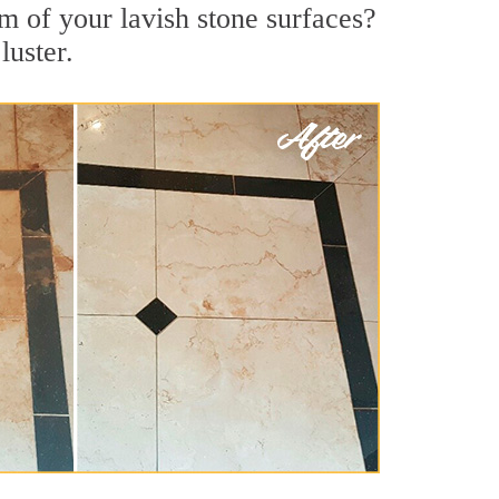
m of your lavish stone surfaces?
luster.