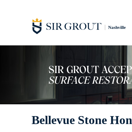
Nashville
Bellevue Stone Hon