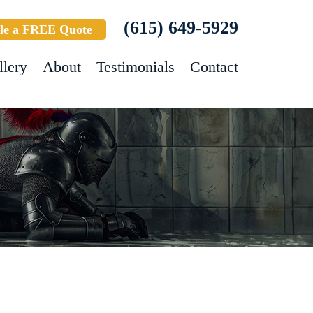
(615) 649-5929
le a FREE Quote
llery
About
Testimonials
Contact