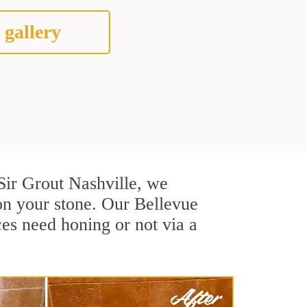
 gallery
 Sir Grout Nashville, we
on your stone. Our Bellevue
ces need honing or not via a