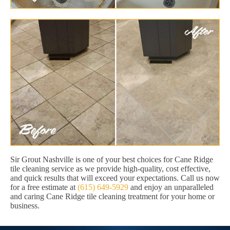
Sir Grout Nashville is one of your best choices for Cane Ridge
tile cleaning service as we provide high-quality, cost effective,
and quick results that will exceed your expectations. Call us now
for a free estimate at
(615) 649-5929
and enjoy an unparalleled
and caring Cane Ridge tile cleaning treatment for your home or
business.