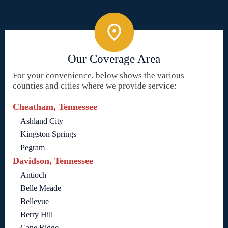
Our Coverage Area
For your convenience, below shows the various
counties and cities where we provide service:
Cheatham, Tennessee
Ashland City
Kingston Springs
Pegram
Davidson, Tennessee
Antioch
Belle Meade
Bellevue
Berry Hill
Cane Ridge