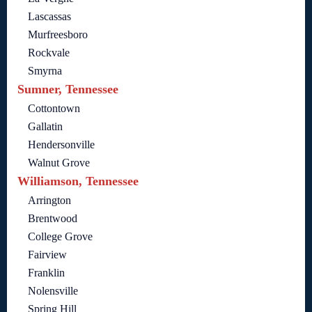
Lascassas
Murfreesboro
Rockvale
Smyrna
Sumner, Tennessee
Cottontown
Gallatin
Hendersonville
Walnut Grove
Williamson, Tennessee
Arrington
Brentwood
College Grove
Fairview
Franklin
Nolensville
Spring Hill