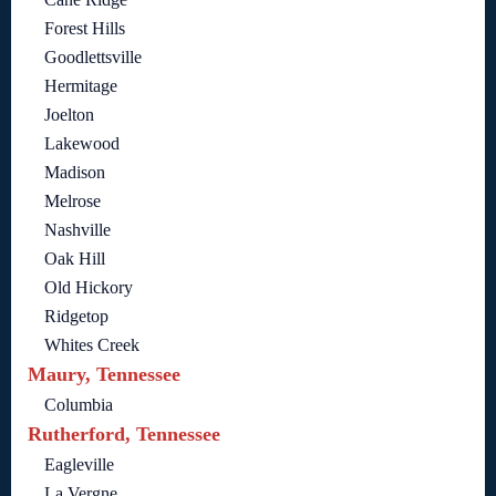
Forest Hills
Goodlettsville
Hermitage
Joelton
Lakewood
Madison
Melrose
Nashville
Oak Hill
Old Hickory
Ridgetop
Whites Creek
Maury, Tennessee
Columbia
Rutherford, Tennessee
Eagleville
La Vergne