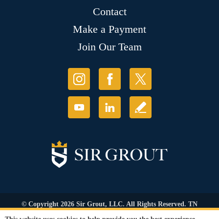
Contact
Make a Payment
Join Our Team
© Copyright 2026 Sir Grout, LLC. All Rights Reserved. TN
Contractor's Lic. #83128