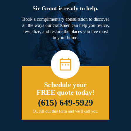
Sir Grout is ready to help.
Book a complimentary consultation to discover
all the ways our craftsmen can help you revive,
revitalize, and restore the places you live most
in your home.
Schedule your
FREE quote today!
(615) 649-5929
Or, fill out this form and we'll call you.