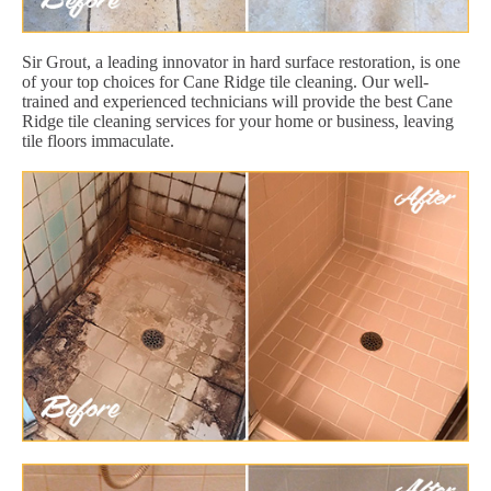
Sir Grout, a leading innovator in hard surface restoration, is one
of your top choices for Cane Ridge tile cleaning. Our well-
trained and experienced technicians will provide the best Cane
Ridge tile cleaning services for your home or business, leaving
tile floors immaculate.