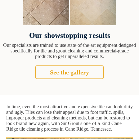
Our showstopping results
Our specialists are trained to use state-of-the-art equipment designed
specifically for tile and grout cleaning and commercial-grade
products to get unparalleled results.
See the gallery
In time, even the most attractive and expensive tile can look dirty
and ugly. Tiles can lose their appeal due to foot traffic, spills,
improper products and cleaning methods, but can be restored to
look brand new again, with Sir Grout's one-of-a-kind Cane
Ridge tile cleaning process in Cane Ridge, Tennessee.