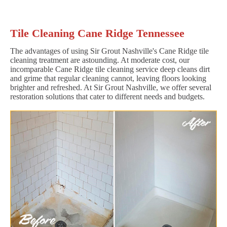
Tile Cleaning Cane Ridge Tennessee
The advantages of using Sir Grout Nashville's Cane Ridge tile
cleaning treatment are astounding. At moderate cost, our
incomparable Cane Ridge tile cleaning service deep cleans dirt
and grime that regular cleaning cannot, leaving floors looking
brighter and refreshed. At Sir Grout Nashville, we offer several
restoration solutions that cater to different needs and budgets.