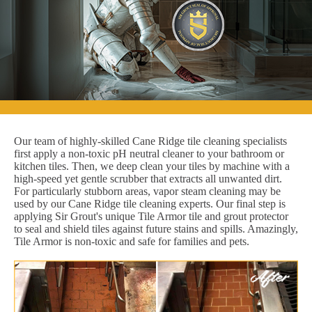
Our team of highly-skilled Cane Ridge tile cleaning specialists
first apply a non-toxic pH neutral cleaner to your bathroom or
kitchen tiles. Then, we deep clean your tiles by machine with a
high-speed yet gentle scrubber that extracts all unwanted dirt.
For particularly stubborn areas, vapor steam cleaning may be
used by our Cane Ridge tile cleaning experts. Our final step is
applying Sir Grout's unique Tile Armor tile and grout protector
to seal and shield tiles against future stains and spills. Amazingly,
Tile Armor is non-toxic and safe for families and pets.