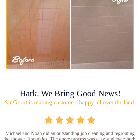
Hark. We Bring Good News!
Sir Grout is making customers happy all over the land.
Michael and Noah did an outstanding job cleaning and regrouting
the shower. It sparkles! The quote process was easy, and everybody