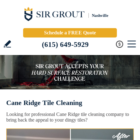
Nashville
Schedule a FREE Quote
(615) 649-5929
Cane Ridge Tile Cleaning
Looking for professional Cane Ridge tile cleaning company to
bring back the appeal to your dingy tiles?