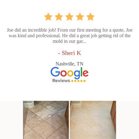
Joe did an incredible job! From our first meeting for a quote, Joe
was kind and professional. He did a great job getting rid of the
mold in our gar...
- Sheri K
Nashville, TN