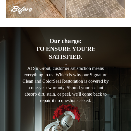
Our charge:
TO ENSURE YOU'RE
SATISFIED.
At Sir Grout, customer satisfaction means
everything to us. Which is why our Signature
Clean and ColorSeal Restoration is covered by
a one-year warranty. Should your sealant
absorb dirt, stain, or peel, we'll come back to
repair it no questions asked.