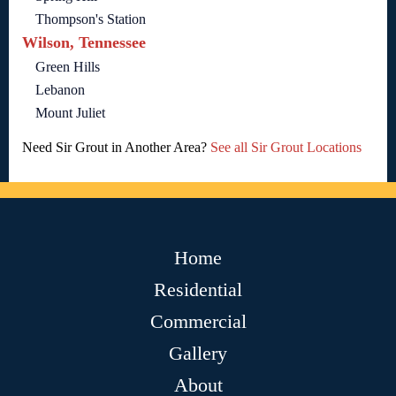
Thompson's Station
Wilson, Tennessee
Green Hills
Lebanon
Mount Juliet
Need Sir Grout in Another Area?
See all Sir Grout Locations
Home
Residential
Commercial
Gallery
About