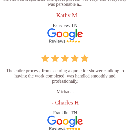
was personable a...
- Kathy M
Fairview, TN
The entire process, from securing a quote for shower caulking to
having the work completed, was handled smoothly and
professionally.
Michae...
- Charles H
Franklin, TN