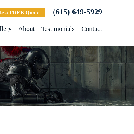
(615) 649-5929
le a FREE Quote
llery
About
Testimonials
Contact