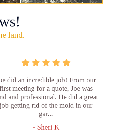
ws!
he land.
oe did an incredible job! From our
first meeting for a quote, Joe was
nd and professional. He did a great
job getting rid of the mold in our
gar...
- Sheri K