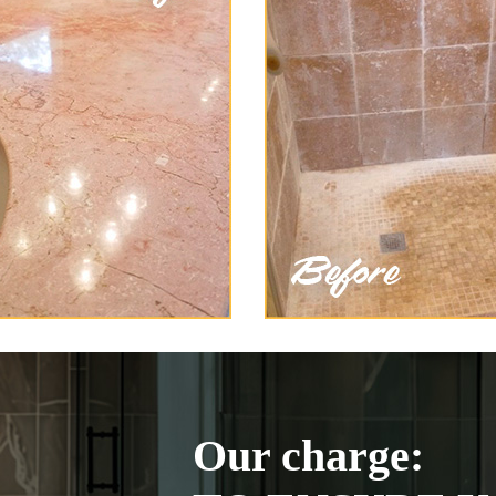
Our charge: