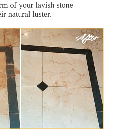
rm of your lavish stone
r natural luster.