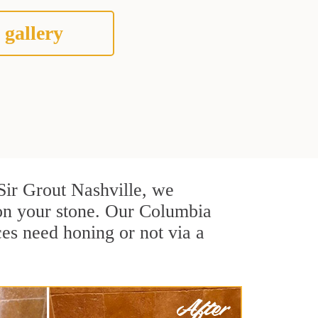
 gallery
 Sir Grout Nashville, we
 on your stone. Our Columbia
ces need honing or not via a