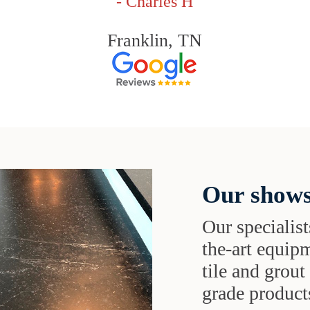
- Charles H
Franklin, TN
Our shows
Our specialist
the-art equipm
tile and grou
grade products