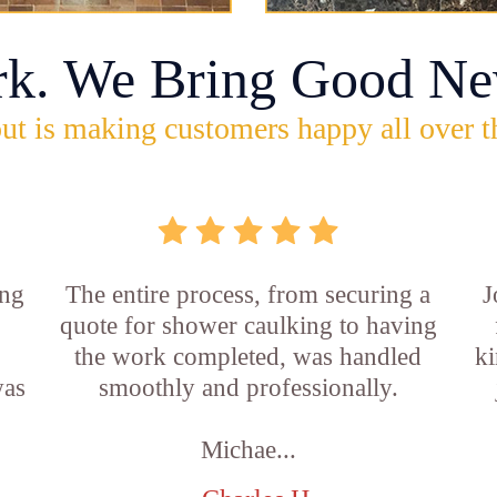
rk. We Bring Good Ne
ut is making customers happy all over t
ing
The entire process, from securing a
J
quote for shower caulking to having
the work completed, was handled
ki
was
smoothly and professionally.
Michae...