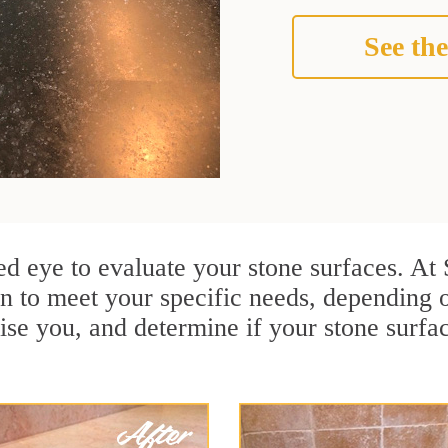
See the
ined eye to evaluate your stone surfaces. At
n to meet your specific needs, depending
ise you, and determine if your stone surfa