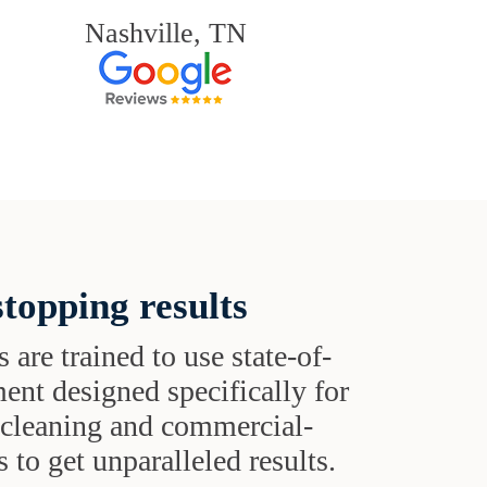
Nashville, TN
topping results
s are trained to use state-of-
ent designed specifically for
t cleaning and commercial-
 to get unparalleled results.