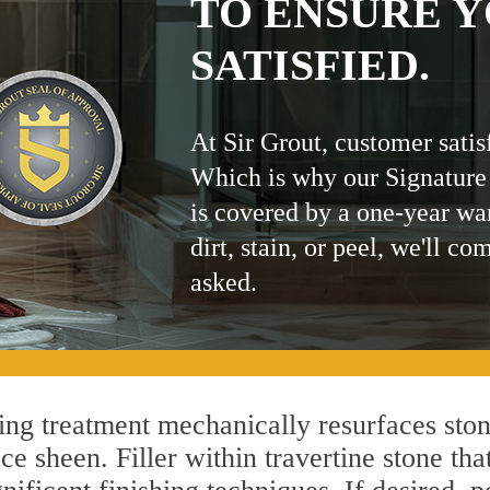
TO ENSURE Y
SATISFIED.
At Sir Grout, customer satis
Which is why our Signature
is covered by a one-year wa
dirt, stain, or peel, we'll co
asked.
g treatment mechanically resurfaces ston
 sheen. Filler within travertine stone that