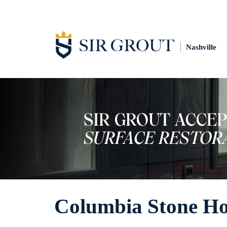
Nashville
Columbia Stone H