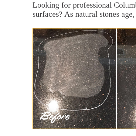
Looking for professional Columb
surfaces? As natural stones age, 