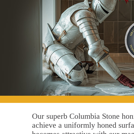
Our superb Columbia Stone honin
achieve a uniformly honed surface