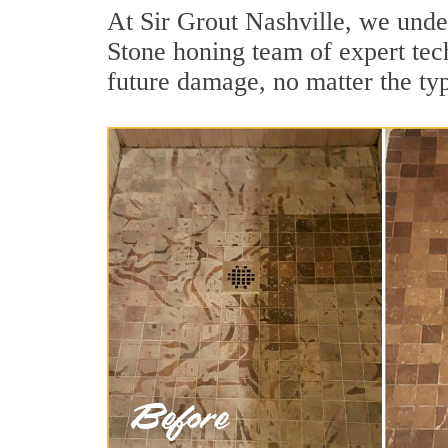
At Sir Grout Nashville, we unde
Stone honing team of expert tech
future damage, no matter the ty