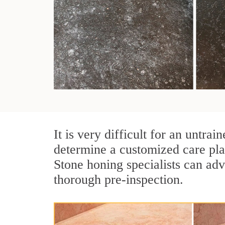
It is very difficult for an untra
determine a customized care pla
Stone honing specialists can adv
thorough pre-inspection.