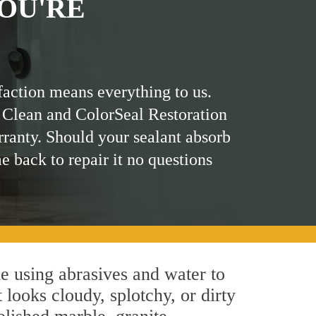
OU'RE
faction means everything to us.
 Clean and ColorSeal Restoration
rranty. Should your sealant absorb
me back to repair it no questions
e using abrasives and water to
 looks cloudy, splotchy, or dirty