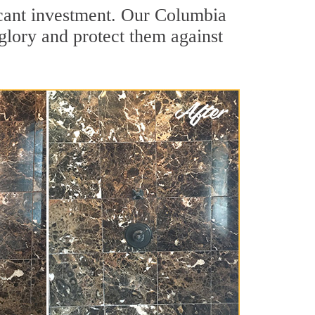
ficant investment. Our Columbia
 glory and protect them against