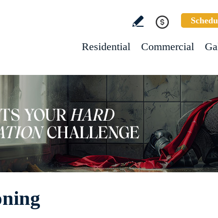
Schedu
Residential
Commercial
Ga
oning