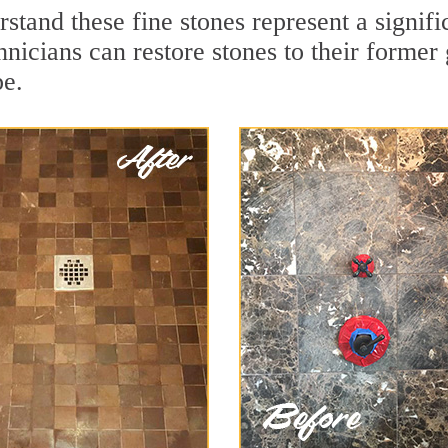
rstand these fine stones represent a signi
nicians can restore stones to their former
pe.