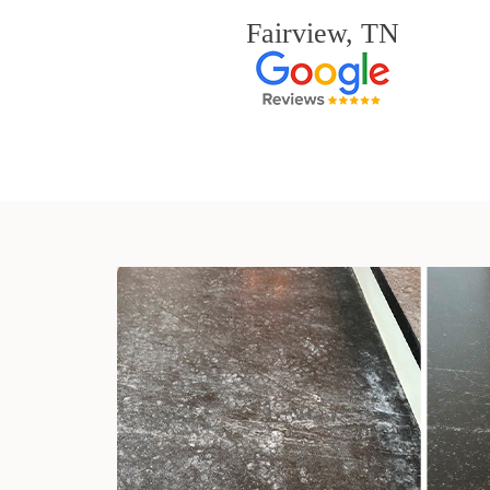
Fairview, TN