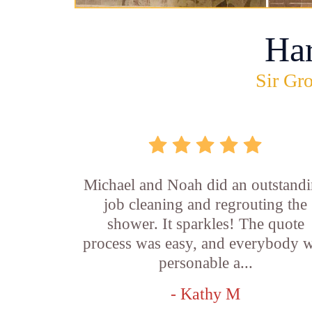
Ha
Sir Gro
Michael and Noah did an outstand
job cleaning and regrouting the
shower. It sparkles! The quote
process was easy, and everybody 
personable a...
- Kathy M