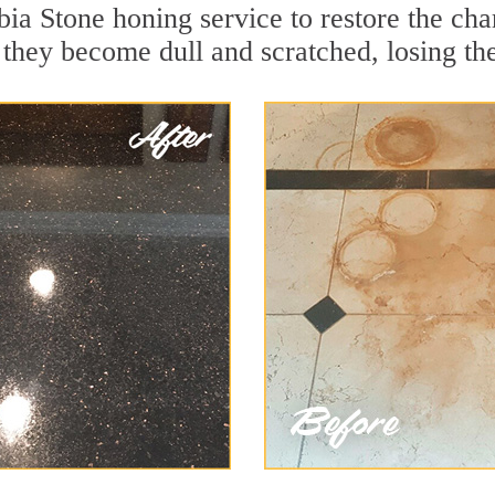
ia Stone honing service to restore the cha
they become dull and scratched, losing thei