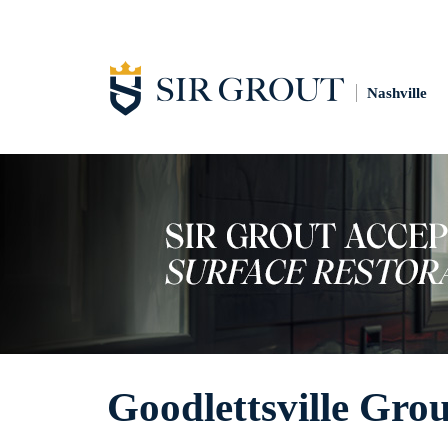
Nashville
Goodlettsville Gro