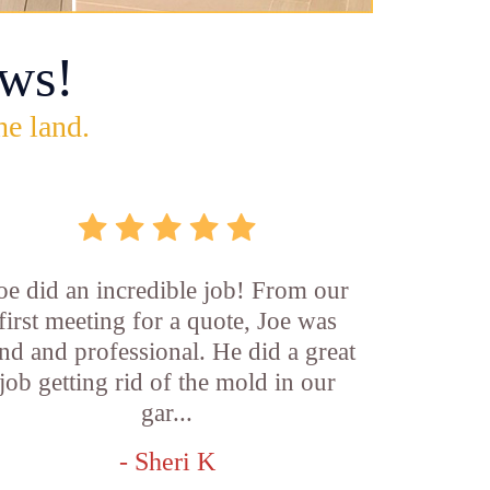
ws!
he land.
oe did an incredible job! From our
first meeting for a quote, Joe was
nd and professional. He did a great
job getting rid of the mold in our
gar...
- Sheri K