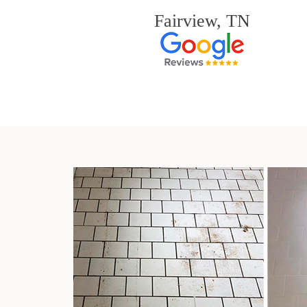
Fairview, TN