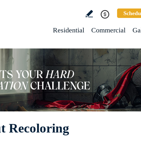
Schedu
Residential
Commercial
Ga
ut Recoloring