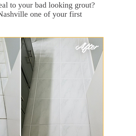
al to your bad looking grout?
Nashville one of your first