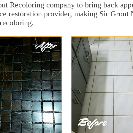
out Recoloring company to bring back appe
ace restoration provider, making Sir Grout 
 recoloring.