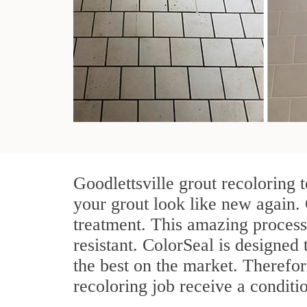
Goodlettsville grout recoloring 
your grout look like new again. 
treatment. This amazing process
resistant. ColorSeal is designed t
the best on the market. Therefo
recoloring job receive a conditi