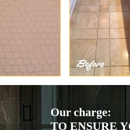
Our charge:
TO ENSURE Y