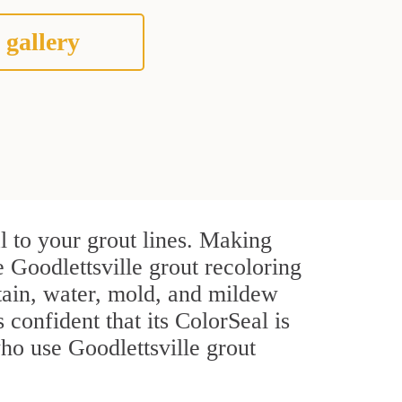
 gallery
l to your grout lines. Making
 Goodlettsville grout recoloring
stain, water, mold, and mildew
s confident that its ColorSeal is
ho use Goodlettsville grout