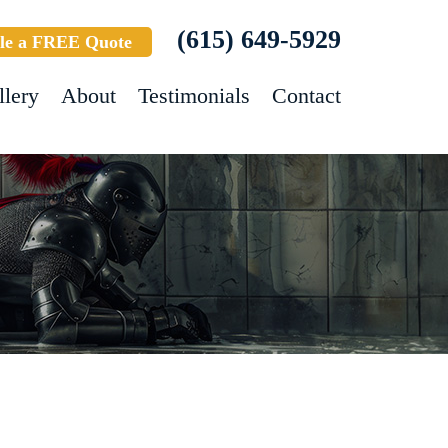
(615) 649-5929
le a FREE Quote
llery
About
Testimonials
Contact