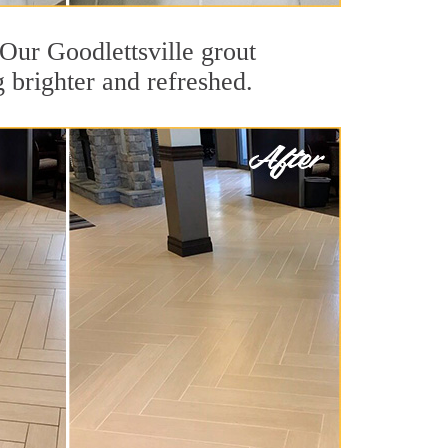
 Our Goodlettsville grout
g brighter and refreshed.