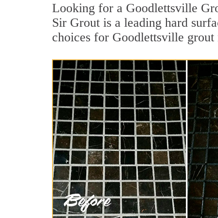
Looking for a Goodlettsville Gr
Sir Grout is a leading hard surf
choices for Goodlettsville grout