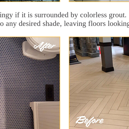
ingy if it is surrounded by colorless grout.
to any desired shade, leaving floors lookin