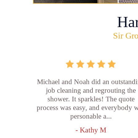
Ha
Sir Gro
Michael and Noah did an outstand
job cleaning and regrouting the
shower. It sparkles! The quote
process was easy, and everybody 
personable a...
- Kathy M