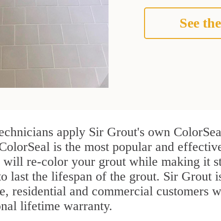
See the
technicians apply Sir Grout's own ColorSea
ColorSeal is the most popular and effective
 will re-color your grout while making it 
o last the lifespan of the grout. Sir Grout i
re, residential and commercial customers w
onal lifetime warranty.