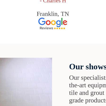
- Charles H
Franklin, TN
Our shows
Our specialist
the-art equipm
tile and grou
grade products