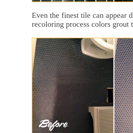
Even the finest tile can appear d
recoloring process colors grout 