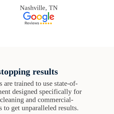
Nashville, TN
topping results
s are trained to use state-of-
ent designed specifically for
t cleaning and commercial-
 to get unparalleled results.