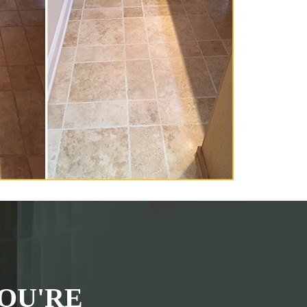
OU'RE