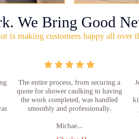
rk. We Bring Good Ne
ut is making customers happy all over t
ing
The entire process, from securing a
J
quote for shower caulking to having
the work completed, was handled
ki
was
smoothly and professionally.
Michae...