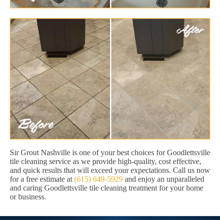
Sir Grout Nashville is one of your best choices for Goodlettsville
tile cleaning service as we provide high-quality, cost effective,
and quick results that will exceed your expectations. Call us now
for a free estimate at
(615) 649-5929
and enjoy an unparalleled
and caring Goodlettsville tile cleaning treatment for your home
or business.