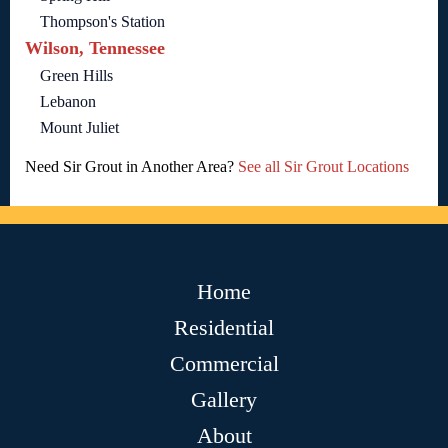
Thompson's Station
Wilson, Tennessee
Green Hills
Lebanon
Mount Juliet
Need Sir Grout in Another Area?
See all Sir Grout Locations
Home
Residential
Commercial
Gallery
About