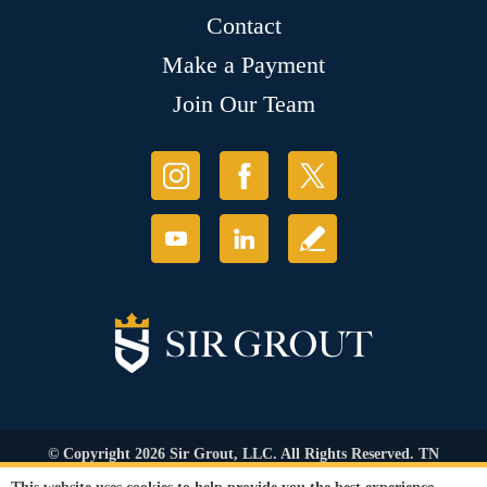
Contact
Make a Payment
Join Our Team
© Copyright 2026 Sir Grout, LLC. All Rights Reserved. TN
Contractor's Lic. #83128