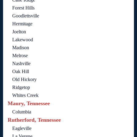
Forest Hills
Goodlettsville
Hermitage
Joelton
Lakewood
Madison
Melrose
Nashville
Oak Hill
Old Hickory
Ridgetop
Whites Creek
Maury, Tennessee
Columbia
Rutherford, Tennessee
Eagleville
La Vergne