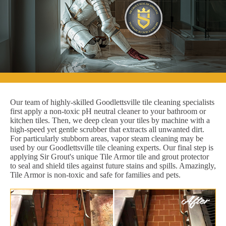
Our team of highly-skilled Goodlettsville tile cleaning specialists
first apply a non-toxic pH neutral cleaner to your bathroom or
kitchen tiles. Then, we deep clean your tiles by machine with a
high-speed yet gentle scrubber that extracts all unwanted dirt.
For particularly stubborn areas, vapor steam cleaning may be
used by our Goodlettsville tile cleaning experts. Our final step is
applying Sir Grout's unique Tile Armor tile and grout protector
to seal and shield tiles against future stains and spills. Amazingly,
Tile Armor is non-toxic and safe for families and pets.