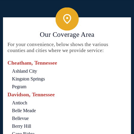
Our Coverage Area
For your convenience, below shows the various
counties and cities where we provide service:
Cheatham, Tennessee
Ashland City
Kingston Springs
Pegram
Davidson, Tennessee
Antioch
Belle Meade
Bellevue
Berry Hill
Cane Ridge