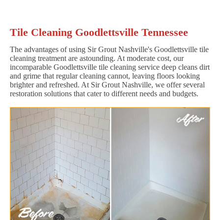
Tile Cleaning Goodlettsville Tennessee
The advantages of using Sir Grout Nashville's Goodlettsville tile
cleaning treatment are astounding. At moderate cost, our
incomparable Goodlettsville tile cleaning service deep cleans dirt
and grime that regular cleaning cannot, leaving floors looking
brighter and refreshed. At Sir Grout Nashville, we offer several
restoration solutions that cater to different needs and budgets.