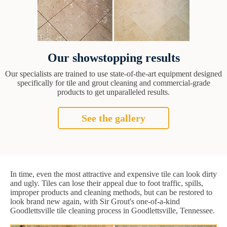
Our showstopping results
Our specialists are trained to use state-of-the-art equipment designed
specifically for tile and grout cleaning and commercial-grade
products to get unparalleled results.
See the gallery
In time, even the most attractive and expensive tile can look dirty
and ugly. Tiles can lose their appeal due to foot traffic, spills,
improper products and cleaning methods, but can be restored to
look brand new again, with Sir Grout's one-of-a-kind
Goodlettsville tile cleaning process in Goodlettsville, Tennessee.