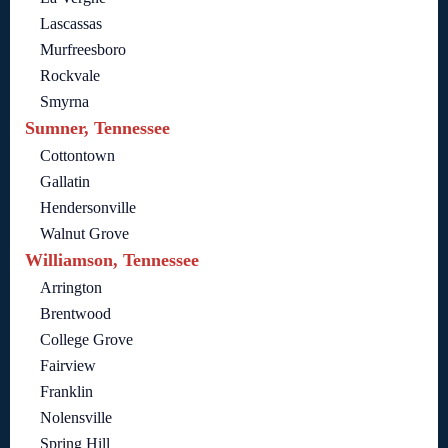
Lascassas
Murfreesboro
Rockvale
Smyrna
Sumner, Tennessee
Cottontown
Gallatin
Hendersonville
Walnut Grove
Williamson, Tennessee
Arrington
Brentwood
College Grove
Fairview
Franklin
Nolensville
Spring Hill