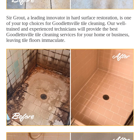
Sir Grout, a leading innovator in hard surface restoration, is one
of your top choices for Goodlettsville tile cleaning. Our well-
trained and experienced technicians will provide the best
Goodlettsville tile cleaning services for your home or business,
leaving tile floors immaculate.