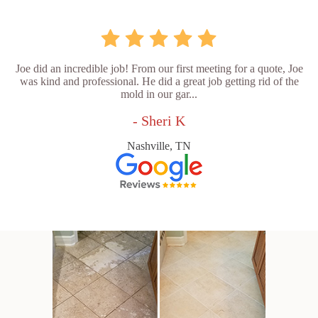
Joe did an incredible job! From our first meeting for a quote, Joe
was kind and professional. He did a great job getting rid of the
mold in our gar...
- Sheri K
Nashville, TN