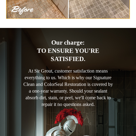
Our charge:
TO ENSURE YOU'RE
SATISFIED.
At Sir Grout, customer satisfaction means
everything to us. Which is why our Signature
Clean and ColorSeal Restoration is covered by
a one-year warranty. Should your sealant
absorb dirt, stain, or peel, we'll come back to
repair it no questions asked.