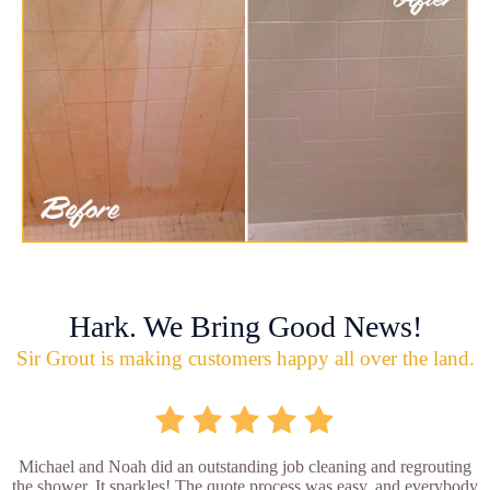
Hark. We Bring Good News!
Sir Grout is making customers happy all over the land.
Michael and Noah did an outstanding job cleaning and regrouting
the shower. It sparkles! The quote process was easy, and everybody