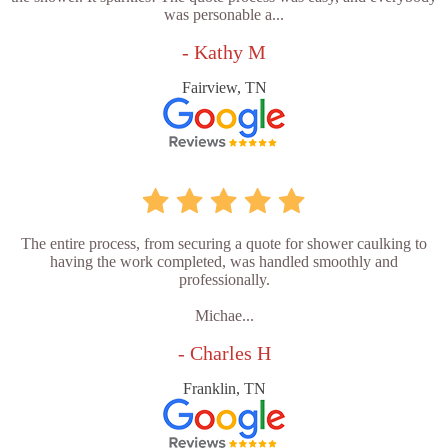
was personable a...
- Kathy M
Fairview, TN
The entire process, from securing a quote for shower caulking to
having the work completed, was handled smoothly and
professionally.
Michae...
- Charles H
Franklin, TN