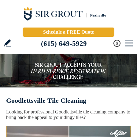
Nashville
Schedule a FREE Quote
(615) 649-5929
Goodlettsville Tile Cleaning
Looking for professional Goodlettsville tile cleaning company to
bring back the appeal to your dingy tiles?