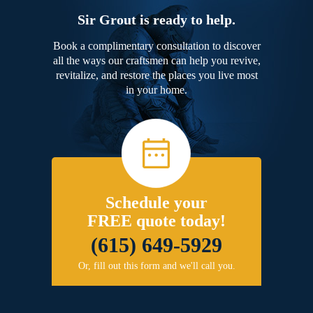
Sir Grout is ready to help.
Book a complimentary consultation to discover
all the ways our craftsmen can help you revive,
revitalize, and restore the places you live most
in your home.
Schedule your
FREE quote today!
(615) 649-5929
Or, fill out this form and we'll call you.