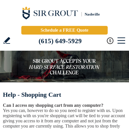
Nashville
Schedule a FREE Quote
(615) 649-5929
Help - Shopping Cart
Can I access my shopping cart from any computer?
Yes you can, however to do so you need to register with us. Upon
registering with us you're shopping cart will be tied to your account
giving you access to it from any computer and not just from the
computer you are currently using. This allows you to shop freely