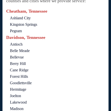
counties and cities where we provide service:
Cheatham, Tennessee
Ashland City
Kingston Springs
Pegram
Davidson, Tennessee
Antioch
Belle Meade
Bellevue
Berry Hill
Cane Ridge
Forest Hills
Goodlettsville
Hermitage
Joelton
Lakewood
Madison