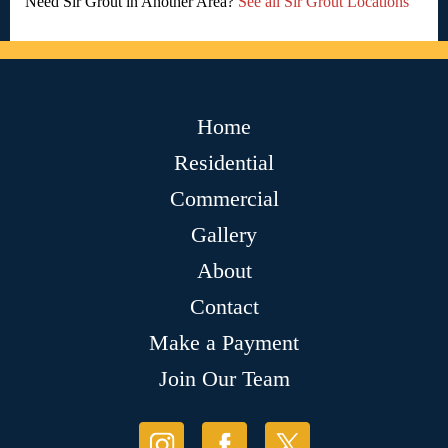
Need Sir Grout in Another Area?
See all Sir Grout Locations
Home
Residential
Commercial
Gallery
About
Contact
Make a Payment
Join Our Team