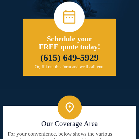
Schedule your
FREE quote today!
(615) 649-5929
Or, fill out this form and we'll call you.
Our Coverage Area
For your convenience, below shows the various