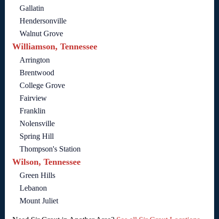
Gallatin
Hendersonville
Walnut Grove
Williamson, Tennessee
Arrington
Brentwood
College Grove
Fairview
Franklin
Nolensville
Spring Hill
Thompson's Station
Wilson, Tennessee
Green Hills
Lebanon
Mount Juliet