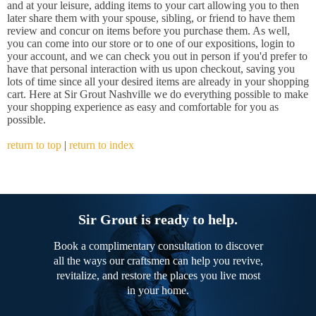
and at your leisure, adding items to your cart allowing you to then
later share them with your spouse, sibling, or friend to have them
review and concur on items before you purchase them. As well,
you can come into our store or to one of our expositions, login to
your account, and we can check you out in person if you'd prefer to
have that personal interaction with us upon checkout, saving you
lots of time since all your desired items are already in your shopping
cart. Here at Sir Grout Nashville we do everything possible to make
your shopping experience as easy and comfortable for you as
possible.
return to top
|
return to index
Sir Grout is ready to help.
Book a complimentary consultation to discover
all the ways our craftsmen can help you revive,
revitalize, and restore the places you live most
in your home.