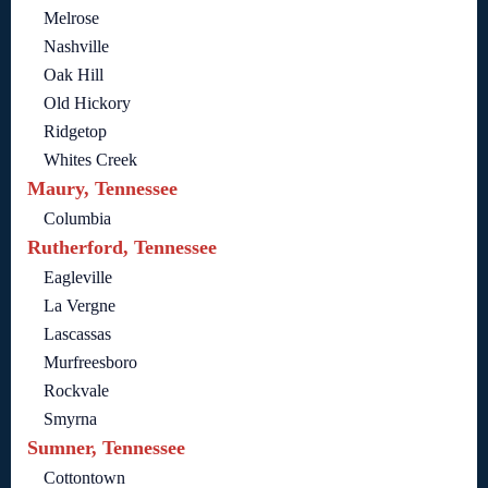
Melrose
Nashville
Oak Hill
Old Hickory
Ridgetop
Whites Creek
Maury, Tennessee
Columbia
Rutherford, Tennessee
Eagleville
La Vergne
Lascassas
Murfreesboro
Rockvale
Smyrna
Sumner, Tennessee
Cottontown