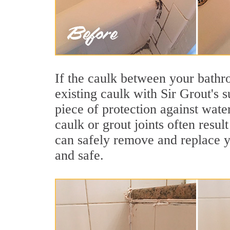
If the caulk between your bathroo
existing caulk with Sir Grout's s
piece of protection against wate
caulk or grout joints often resu
can safely remove and replace yo
and safe.