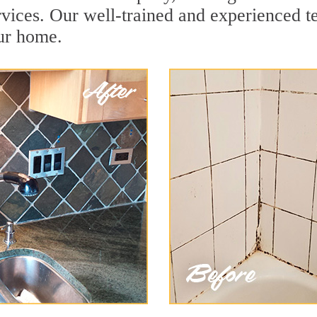
vices. Our well-trained and experienced te
our home.