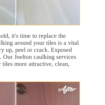
ld, it's time to replace the
king around your tiles is a vital
ry up, peel or crack. Exposed
s. Our Joelton caulking services
iles more attractive, clean,