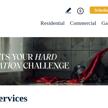
Schedu
Residential
Commercial
Ga
ervices