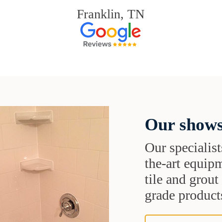
Franklin, TN
Our shows
Our specialist
the-art equipm
tile and grou
grade products