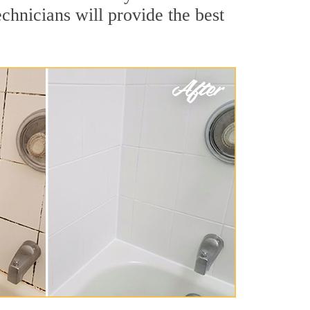
chnicians will provide the best