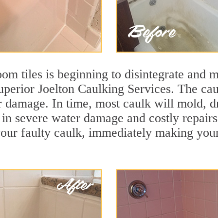
m tiles is beginning to disintegrate and mo
uperior Joelton Caulking Services. The caul
r damage. In time, most caulk will mold, d
lt in severe water damage and costly repair
ur faulty caulk, immediately making your t