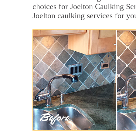
choices for Joelton Caulking Ser
Joelton caulking services for y