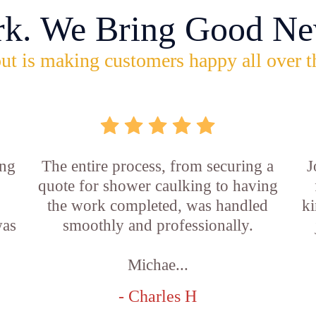
rk. We Bring Good Ne
ut is making customers happy all over t
ing
The entire process, from securing a
J
quote for shower caulking to having
the work completed, was handled
ki
was
smoothly and professionally.
Michae...
- Charles H