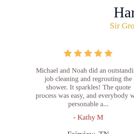
Ha
Sir Gro
Michael and Noah did an outstand
job cleaning and regrouting the
shower. It sparkles! The quote
process was easy, and everybody 
personable a...
- Kathy M