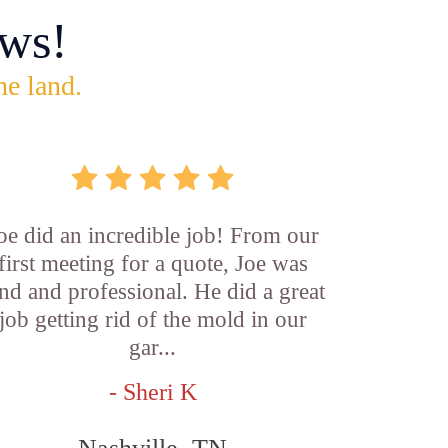
ws!
he land.
oe did an incredible job! From our
first meeting for a quote, Joe was
nd and professional. He did a great
job getting rid of the mold in our
gar...
- Sheri K