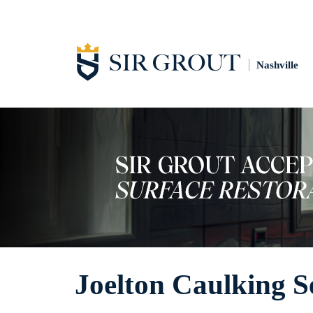
Nashville
Joelton Caulking S