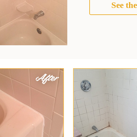
See the