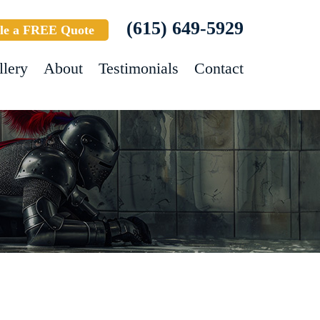
(615) 649-5929
le a FREE Quote
llery
About
Testimonials
Contact