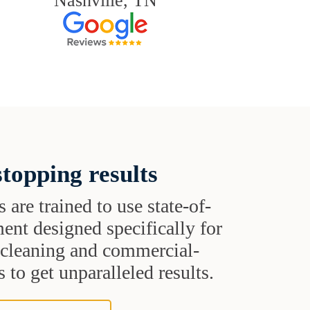
Nashville, TN
topping results
s are trained to use state-of-
ent designed specifically for
t cleaning and commercial-
 to get unparalleled results.