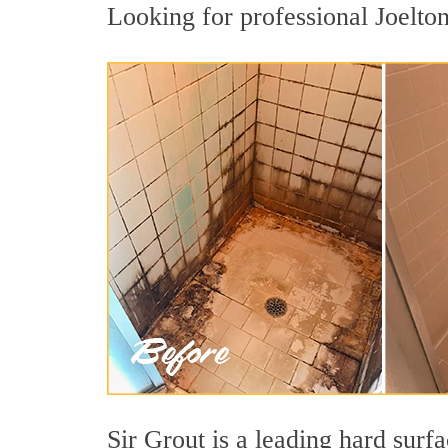
Looking for professional Joelton
Sir Grout is a leading hard surf