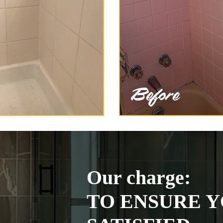
Our charge:
TO ENSURE Y