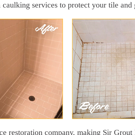
 caulking services to protect your tile and
ace restoration company, making Sir Grout 