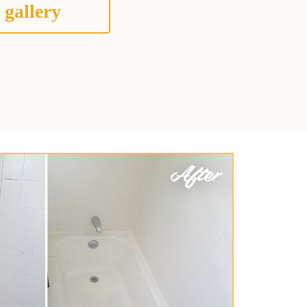
 gallery