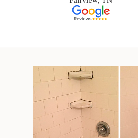
Fairview, TN