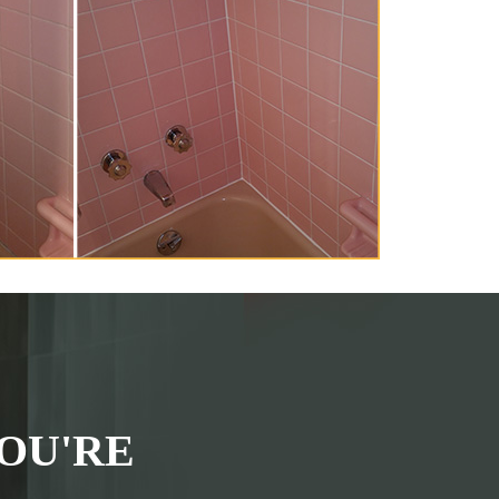
OU'RE