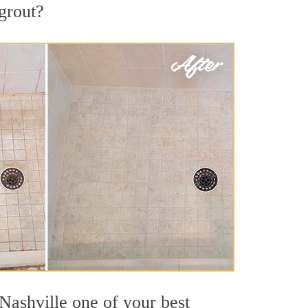
 grout?
Nashville one of your best