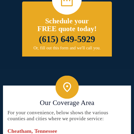
Schedule your
FREE quote today!
(615) 649-5929
Or, fill out this form and we'll call you.
Our Coverage Area
For your convenience, below shows the various
counties and cities where we provide service:
Cheatham, Tennessee