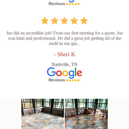
Joe did an incredible job! From our first meeting for a quote, Joe
was kind and professional. He did a great job getting rid of the
mold in our gar...
- Sheri K
Nashville, TN