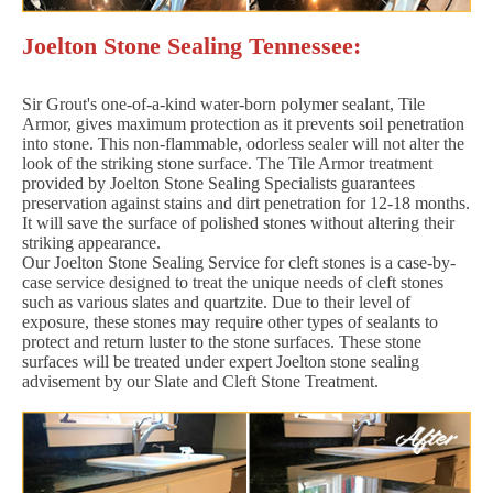
Joelton Stone Sealing Tennessee:
Sir Grout's one-of-a-kind water-born polymer sealant, Tile
Armor, gives maximum protection as it prevents soil penetration
into stone. This non-flammable, odorless sealer will not alter the
look of the striking stone surface. The Tile Armor treatment
provided by Joelton Stone Sealing Specialists guarantees
preservation against stains and dirt penetration for 12-18 months.
It will save the surface of polished stones without altering their
striking appearance.
Our Joelton Stone Sealing Service for cleft stones is a case-by-
case service designed to treat the unique needs of cleft stones
such as various slates and quartzite. Due to their level of
exposure, these stones may require other types of sealants to
protect and return luster to the stone surfaces. These stone
surfaces will be treated under expert Joelton stone sealing
advisement by our Slate and Cleft Stone Treatment.