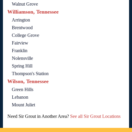
Walnut Grove
Williamson, Tennessee
Arrington
Brentwood
College Grove
Fairview
Franklin
Nolensville
Spring Hill
Thompson's Station
Wilson, Tennessee
Green Hills
Lebanon
Mount Juliet
Need Sir Grout in Another Area?
See all Sir Grout Locations