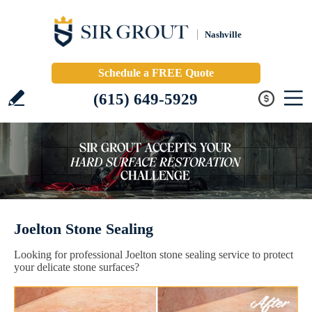
Nashville
Schedule a FREE Quote
(615) 649-5929
Joelton Stone Sealing
Looking for professional Joelton stone sealing service to protect
your delicate stone surfaces?