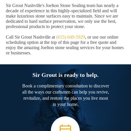
Sir Grout Nashville's Joelton Stone Sealing team has nearly a
decade of experience in this highly-specialized field and will
make luxurious stone surfaces easy to maintain. Since we are
dedicated to hard surface preservation, we only use the best,
professional products to protect your stone.
Call Sir Grout Nashville at
(615) 649-5929
, or use our online
scheduling option at the top of this page for a free quote and
enjoy the amazing Joelton stone sealing services for your homes
or businesses.
Sir Grout is ready to help.
Book a complimentary consultation to discover
all the ways our craftsmen can help you revive,
revitalize, and restore the places you live most
in your home.