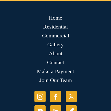
Home
Residential
Commercial
Gallery
About
Contact
Make a Payment
Join Our Team