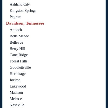
Ashland City
Kingston Springs
Pegram
Davidson, Tennessee
Antioch
Belle Meade
Bellevue
Berry Hill
Cane Ridge
Forest Hills
Goodlettsville
Hermitage
Joelton
Lakewood
Madison
Melrose
Nashville