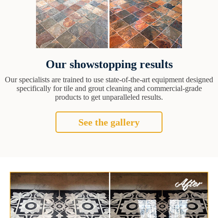
Our showstopping results
Our specialists are trained to use state-of-the-art equipment designed
specifically for tile and grout cleaning and commercial-grade
products to get unparalleled results.
See the gallery