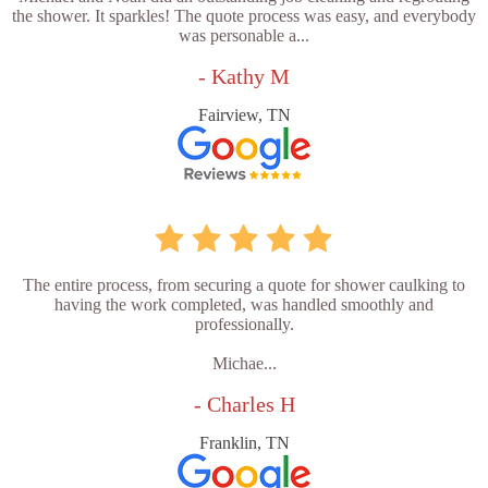
the shower. It sparkles! The quote process was easy, and everybody
was personable a...
- Kathy M
Fairview, TN
The entire process, from securing a quote for shower caulking to
having the work completed, was handled smoothly and
professionally.
Michae...
- Charles H
Franklin, TN