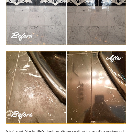
Sir Grout Nashville's Joelton Stone sealing team of experienced