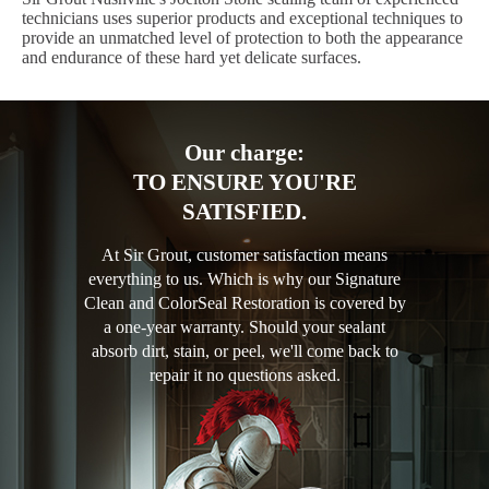
technicians uses superior products and exceptional techniques to
provide an unmatched level of protection to both the appearance
and endurance of these hard yet delicate surfaces.
Our charge:
TO ENSURE YOU'RE
SATISFIED.
At Sir Grout, customer satisfaction means
everything to us. Which is why our Signature
Clean and ColorSeal Restoration is covered by
a one-year warranty. Should your sealant
absorb dirt, stain, or peel, we'll come back to
repair it no questions asked.