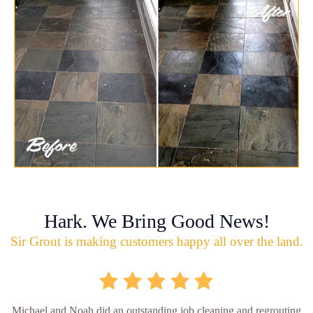
Hark. We Bring Good News!
Sir Grout is making customers happy all over the land.
Michael and Noah did an outstanding job cleaning and regrouting