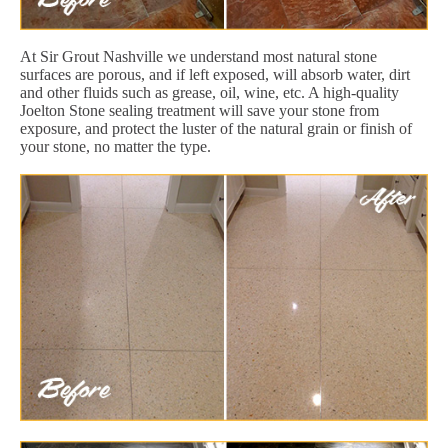
At Sir Grout Nashville we understand most natural stone
surfaces are porous, and if left exposed, will absorb water, dirt
and other fluids such as grease, oil, wine, etc. A high-quality
Joelton Stone sealing treatment will save your stone from
exposure, and protect the luster of the natural grain or finish of
your stone, no matter the type.