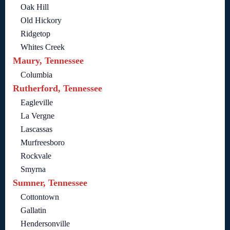
Oak Hill
Old Hickory
Ridgetop
Whites Creek
Maury, Tennessee
Columbia
Rutherford, Tennessee
Eagleville
La Vergne
Lascassas
Murfreesboro
Rockvale
Smyrna
Sumner, Tennessee
Cottontown
Gallatin
Hendersonville