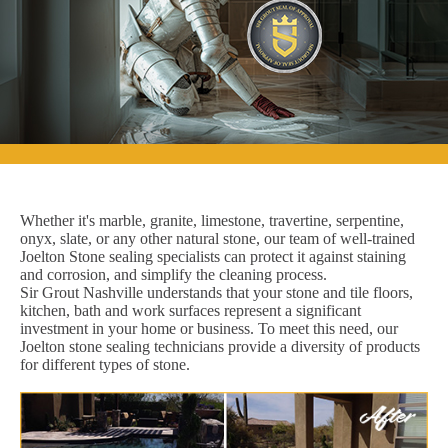
Whether it's marble, granite, limestone, travertine, serpentine,
onyx, slate, or any other natural stone, our team of well-trained
Joelton Stone sealing specialists can protect it against staining
and corrosion, and simplify the cleaning process.
Sir Grout Nashville understands that your stone and tile floors,
kitchen, bath and work surfaces represent a significant
investment in your home or business. To meet this need, our
Joelton stone sealing technicians provide a diversity of products
for different types of stone.