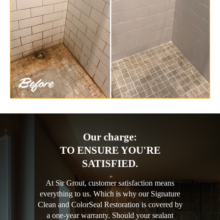
Our charge:
TO ENSURE YOU'RE
SATISFIED.
At Sir Grout, customer satisfaction means
everything to us. Which is why our Signature
Clean and ColorSeal Restoration is covered by
a one-year warranty. Should your sealant