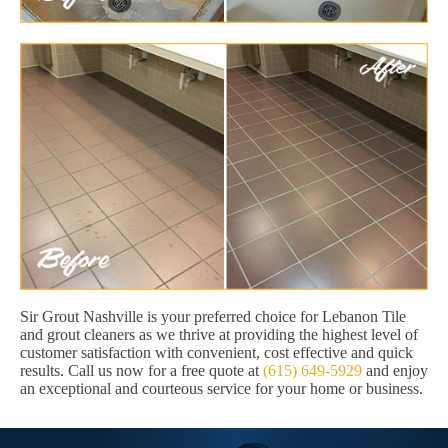
Sir Grout Nashville is your preferred choice for Lebanon Tile
and grout cleaners as we thrive at providing the highest level of
customer satisfaction with convenient, cost effective and quick
results. Call us now for a free quote at
(615) 649-5929
and enjoy
an exceptional and courteous service for your home or business.