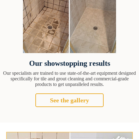
Our showstopping results
Our specialists are trained to use state-of-the-art equipment designed
specifically for tile and grout cleaning and commercial-grade
products to get unparalleled results.
See the gallery