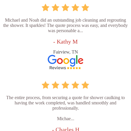
Michael and Noah did an outstanding job cleaning and regrouting
the shower. It sparkles! The quote process was easy, and everybody
was personable a...
- Kathy M
Fairview, TN
The entire process, from securing a quote for shower caulking to
having the work completed, was handled smoothly and
professionally.
Michae...
- Charles H