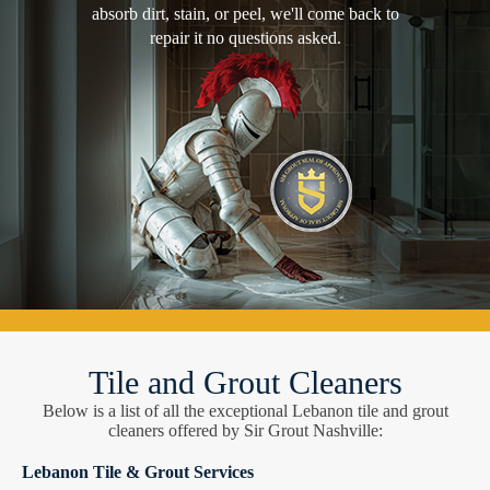
absorb dirt, stain, or peel, we'll come back to
repair it no questions asked.
Tile and Grout Cleaners
Below is a list of all the exceptional Lebanon tile and grout
cleaners offered by Sir Grout Nashville:
Lebanon Tile & Grout Services