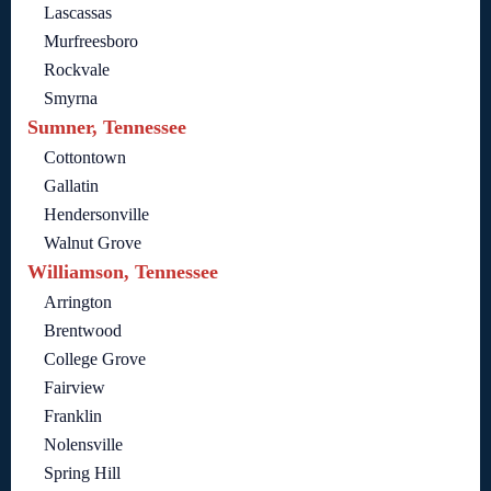
Lascassas
Murfreesboro
Rockvale
Smyrna
Sumner, Tennessee
Cottontown
Gallatin
Hendersonville
Walnut Grove
Williamson, Tennessee
Arrington
Brentwood
College Grove
Fairview
Franklin
Nolensville
Spring Hill