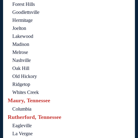
Forest Hills
Goodlettsville
Hermitage
Joelton
Lakewood
Madison
Melrose
Nashville
Oak Hill
Old Hickory
Ridgetop
Whites Creek
Maury, Tennessee
Columbia
Rutherford, Tennessee
Eagleville
La Vergne