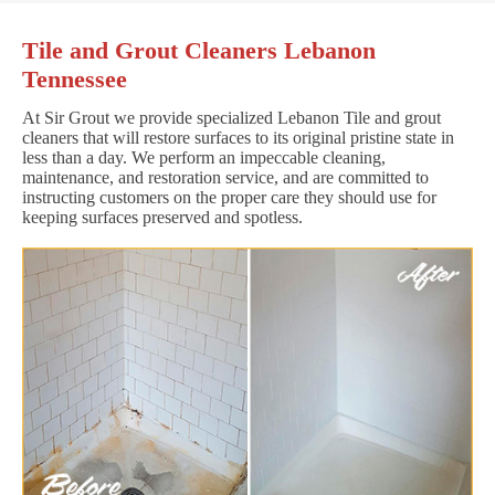
Tile and Grout Cleaners Lebanon
Tennessee
At Sir Grout we provide specialized Lebanon Tile and grout
cleaners that will restore surfaces to its original pristine state in
less than a day. We perform an impeccable cleaning,
maintenance, and restoration service, and are committed to
instructing customers on the proper care they should use for
keeping surfaces preserved and spotless.