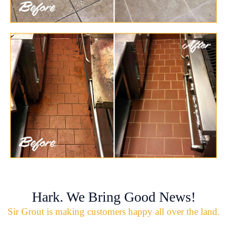
Hark. We Bring Good News!
Sir Grout is making customers happy all over the land.