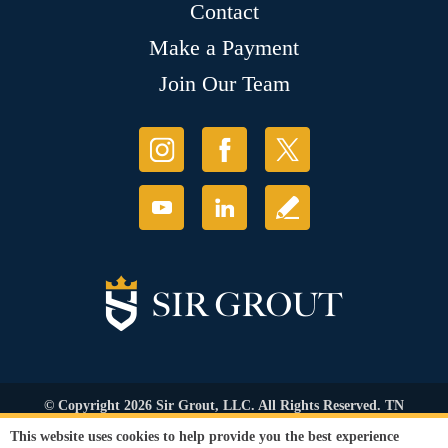
Contact
Make a Payment
Join Our Team
© Copyright 2026 Sir Grout, LLC. All Rights Reserved. TN
Contractor's Lic. #83128
This website uses cookies to help provide you the best experience
Accessibility
|
Privacy Policy
|
Terms and