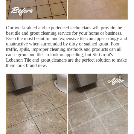
Our well-trained and experienced technicians will provide the
best tile and grout cleaning service for your home or business.
Even the most beautiful and expensive tile can appear dingy and
unattractive when surrounded by dirty or stained grout. Foot
traffic, spills, improper cleaning methods and products can all
cause grout and tiles to look unappealing, but Sir Grout's
Lebanon Tile and grout cleaners are the perfect solution to make
them look brand new.