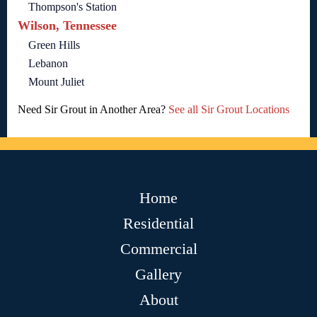
Thompson's Station
Wilson, Tennessee
Green Hills
Lebanon
Mount Juliet
Need Sir Grout in Another Area?
See all Sir Grout Locations
Home
Residential
Commercial
Gallery
About