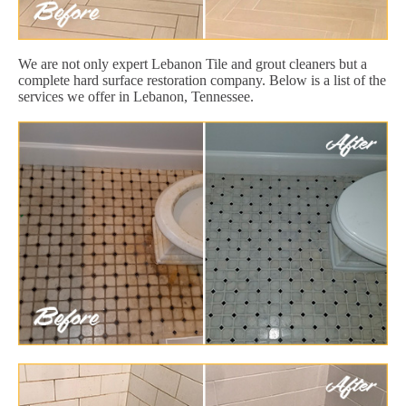
We are not only expert Lebanon Tile and grout cleaners but a
complete hard surface restoration company. Below is a list of the
services we offer in Lebanon, Tennessee.