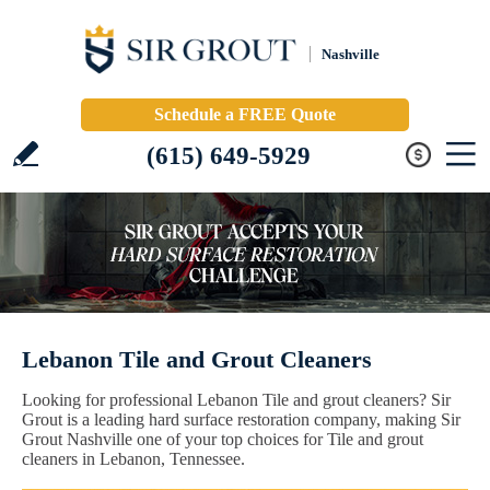
Nashville
Schedule a FREE Quote
(615) 649-5929
Lebanon Tile and Grout Cleaners
Looking for professional Lebanon Tile and grout cleaners? Sir
Grout is a leading hard surface restoration company, making Sir
Grout Nashville one of your top choices for Tile and grout
cleaners in Lebanon, Tennessee.