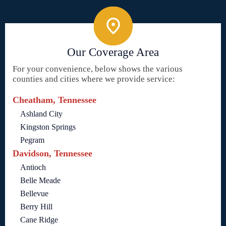
Our Coverage Area
For your convenience, below shows the various
counties and cities where we provide service:
Cheatham, Tennessee
Ashland City
Kingston Springs
Pegram
Davidson, Tennessee
Antioch
Belle Meade
Bellevue
Berry Hill
Cane Ridge