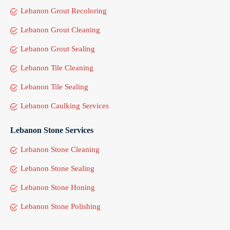
Lebanon Grout Recoloring
Lebanon Grout Cleaning
Lebanon Grout Sealing
Lebanon Tile Cleaning
Lebanon Tile Sealing
Lebanon Caulking Services
Lebanon Stone Services
Lebanon Stone Cleaning
Lebanon Stone Sealing
Lebanon Stone Honing
Lebanon Stone Polishing