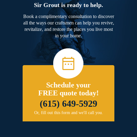
Sir Grout is ready to help.
Book a complimentary consultation to discover
all the ways our craftsmen can help you revive,
revitalize, and restore the places you live most
in your home.
Schedule your
FREE quote today!
(615) 649-5929
Or, fill out this form and we'll call you.