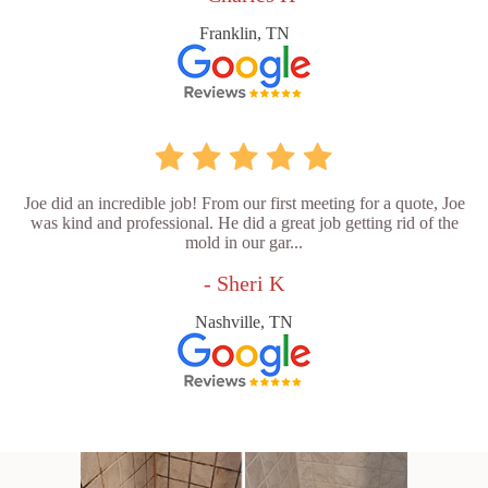
Franklin, TN
Joe did an incredible job! From our first meeting for a quote, Joe
was kind and professional. He did a great job getting rid of the
mold in our gar...
- Sheri K
Nashville, TN