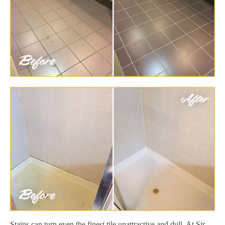
Stains can turn even the finest tile unattractive and dull. At Sir