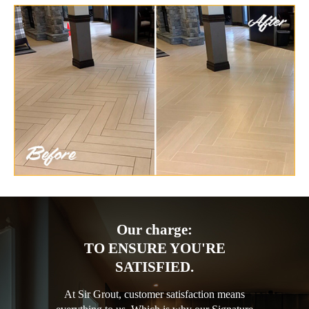
Our charge:
TO ENSURE YOU'RE
SATISFIED.
At Sir Grout, customer satisfaction means