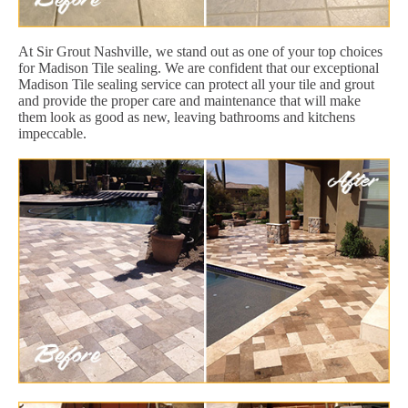
At Sir Grout Nashville, we stand out as one of your top choices
for Madison Tile sealing. We are confident that our exceptional
Madison Tile sealing service can protect all your tile and grout
and provide the proper care and maintenance that will make
them look as good as new, leaving bathrooms and kitchens
impeccable.