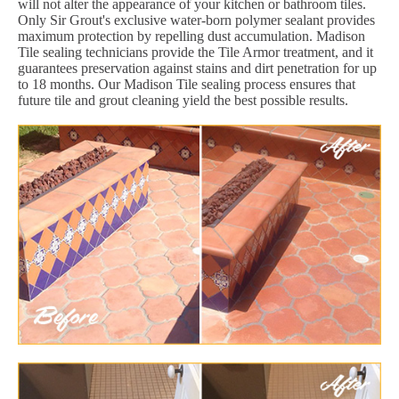
will not alter the appearance of your kitchen or bathroom tiles.
Only Sir Grout's exclusive water-born polymer sealant provides
maximum protection by repelling dust accumulation. Madison
Tile sealing technicians provide the Tile Armor treatment, and it
guarantees preservation against stains and dirt penetration for up
to 18 months. Our Madison Tile sealing process ensures that
future tile and grout cleaning yield the best possible results.