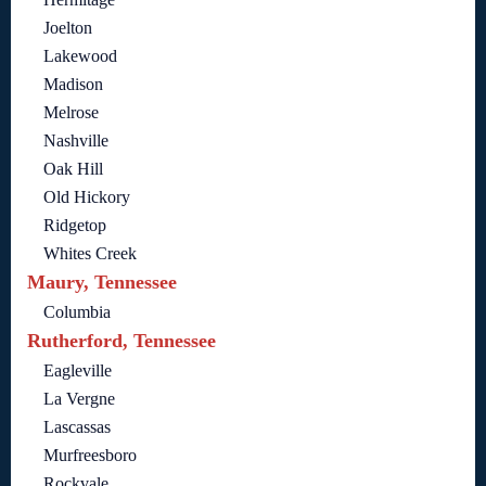
Joelton
Lakewood
Madison
Melrose
Nashville
Oak Hill
Old Hickory
Ridgetop
Whites Creek
Maury, Tennessee
Columbia
Rutherford, Tennessee
Eagleville
La Vergne
Lascassas
Murfreesboro
Rockvale