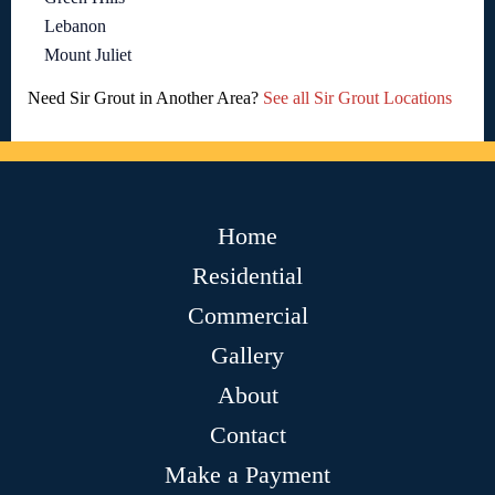
Lebanon
Mount Juliet
Need Sir Grout in Another Area?
See all Sir Grout Locations
Home
Residential
Commercial
Gallery
About
Contact
Make a Payment