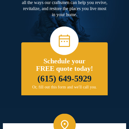
all the ways our craftsmen can help you revive,
revitalize, and restore the places you live most
in your home.
Schedule your
FREE quote today!
(615) 649-5929
Or, fill out this form and we'll call you.