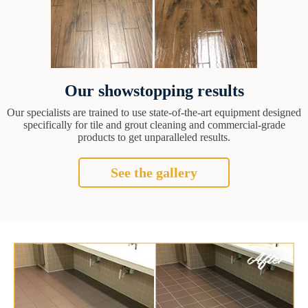
Our showstopping results
Our specialists are trained to use state-of-the-art equipment designed
specifically for tile and grout cleaning and commercial-grade
products to get unparalleled results.
See the gallery