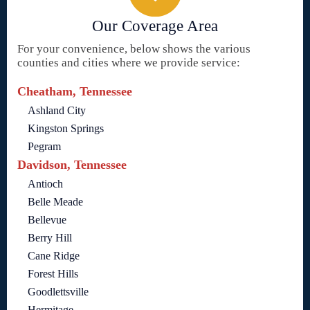
Our Coverage Area
For your convenience, below shows the various
counties and cities where we provide service:
Cheatham, Tennessee
Ashland City
Kingston Springs
Pegram
Davidson, Tennessee
Antioch
Belle Meade
Bellevue
Berry Hill
Cane Ridge
Forest Hills
Goodlettsville
Hermitage