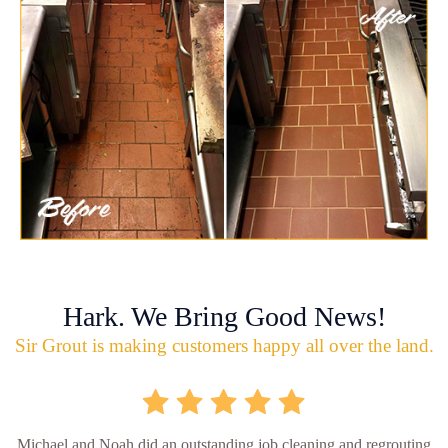
Hark. We Bring Good News!
Sir Grout is making customers happy all over the land.
Michael and Noah did an outstanding job cleaning and regrouting