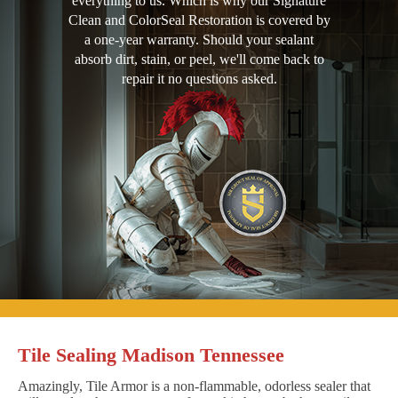
everything to us. Which is why our Signature
Clean and ColorSeal Restoration is covered by
a one-year warranty. Should your sealant
absorb dirt, stain, or peel, we'll come back to
repair it no questions asked.
Tile Sealing Madison Tennessee
Amazingly, Tile Armor is a non-flammable, odorless sealer that