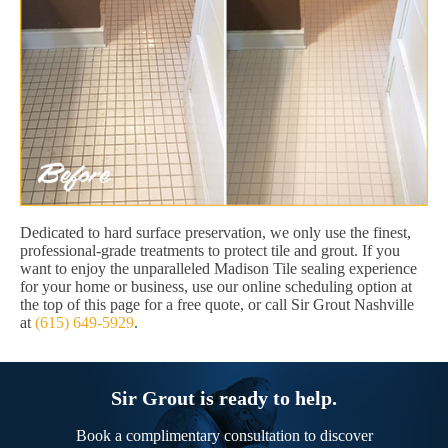
Dedicated to hard surface preservation, we only use the finest,
professional-grade treatments to protect tile and grout. If you
want to enjoy the unparalleled Madison Tile sealing experience
for your home or business, use our online scheduling option at
the top of this page for a free quote, or call Sir Grout Nashville
at
(615) 649-5929
.
Sir Grout is ready to help.
Book a complimentary consultation to discover