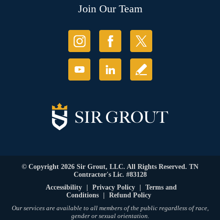
Join Our Team
© Copyright 2026 Sir Grout, LLC. All Rights Reserved. TN
Contractor's Lic. #83128
Accessibility
|
Privacy Policy
|
Terms and
Conditions
|
Refund Policy
Our services are available to all members of the public regardless of race,
gender or sexual orientation.