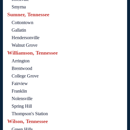
Smyrna
Sumner, Tennessee
Cottontown
Gallatin
Hendersonville
Walnut Grove
Williamson, Tennessee
Arrington
Brentwood
College Grove
Fairview
Franklin
Nolensville
Spring Hill
Thompson's Station
Wilson, Tennessee
Green Hills