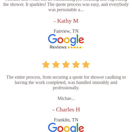
the shower. It sparkles! The quote process was easy, and everybody
was personable a...
- Kathy M
Fairview, TN
The entire process, from securing a quote for shower caulking to
having the work completed, was handled smoothly and
professionally.
Michae...
- Charles H
Franklin, TN