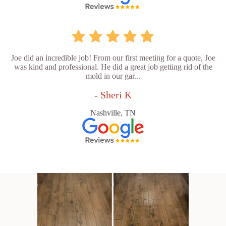
Joe did an incredible job! From our first meeting for a quote, Joe
was kind and professional. He did a great job getting rid of the
mold in our gar...
- Sheri K
Nashville, TN