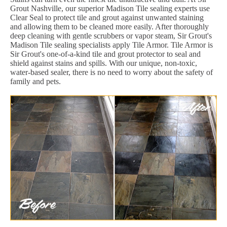
Grout Nashville, our superior Madison Tile sealing experts use
Clear Seal to protect tile and grout against unwanted staining
and allowing them to be cleaned more easily. After thoroughly
deep cleaning with gentle scrubbers or vapor steam, Sir Grout's
Madison Tile sealing specialists apply Tile Armor. Tile Armor is
Sir Grout's one-of-a-kind tile and grout protector to seal and
shield against stains and spills. With our unique, non-toxic,
water-based sealer, there is no need to worry about the safety of
family and pets.