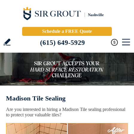
Nashville
Schedule a FREE Quote
(615) 649-5929
Madison Tile Sealing
Are you interested in hiring a Madison Tile sealing professional
to protect your valuable tiles?