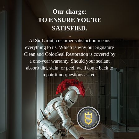
Our charge:
TO ENSURE YOU'RE
SATISFIED.
At Sir Grout, customer satisfaction means
everything to us. Which is why our Signature
Clean and ColorSeal Restoration is covered by
a one-year warranty. Should your sealant
absorb dirt, stain, or peel, we'll come back to
repair it no questions asked.