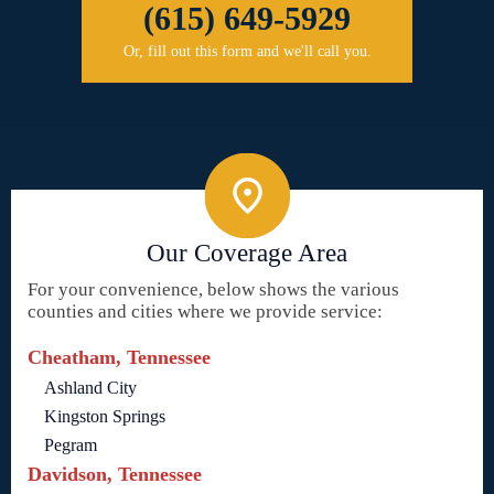
(615) 649-5929
Or, fill out this form and we'll call you.
Our Coverage Area
For your convenience, below shows the various
counties and cities where we provide service:
Cheatham, Tennessee
Ashland City
Kingston Springs
Pegram
Davidson, Tennessee