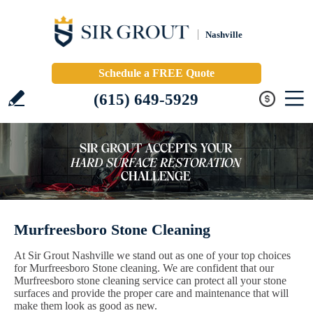
Nashville
Schedule a FREE Quote
(615) 649-5929
Murfreesboro Stone Cleaning
At Sir Grout Nashville we stand out as one of your top choices
for Murfreesboro Stone cleaning. We are confident that our
Murfreesboro stone cleaning service can protect all your stone
surfaces and provide the proper care and maintenance that will
make them look as good as new.