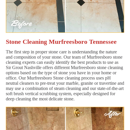
Stone Cleaning Murfreesboro Tennessee
The first step in proper stone care is understanding the nature
and composition of your stone. Our team of Murfreesboro stone
cleaning experts can easily identify the best products to use as
Sir Grout Nashville offers different Murfreesboro stone cleaning
options based on the type of stone you have in your home or
office. Our Murfreesboro Stone cleaning process uses pH
neutral cleaners to pre-treat your marble, granite or travertine and
may use a combination of steam cleaning and our state-of-the-art
soft brush vertical scrubbing system, especially designed for
deep cleaning the most delicate stone.