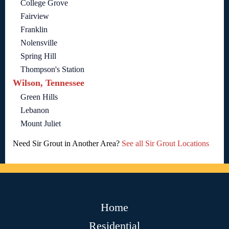
College Grove
Fairview
Franklin
Nolensville
Spring Hill
Thompson's Station
Wilson, Tennessee
Green Hills
Lebanon
Mount Juliet
Need Sir Grout in Another Area?
See all Sir Grout Locations
Home
Residential