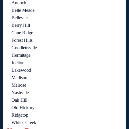
Antioch
Belle Meade
Bellevue
Berry Hill
Cane Ridge
Forest Hills
Goodlettsville
Hermitage
Joelton
Lakewood
Madison
Melrose
Nashville
Oak Hill
Old Hickory
Ridgetop
Whites Creek