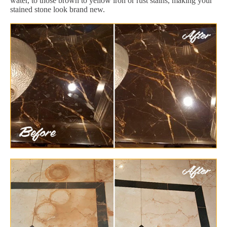
water, to those brown to yellow iron or rust stains, making your
stained stone look brand new.