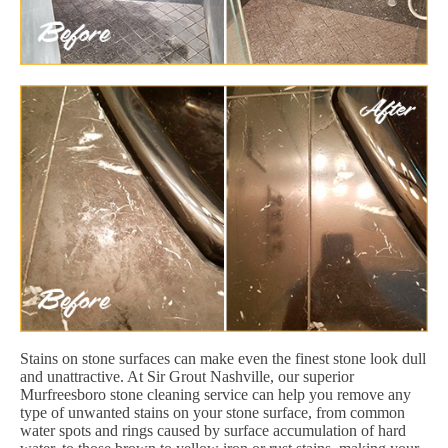
Stains on stone surfaces can make even the finest stone look dull
and unattractive. At Sir Grout Nashville, our superior
Murfreesboro stone cleaning service can help you remove any
type of unwanted stains on your stone surface, from common
water spots and rings caused by surface accumulation of hard