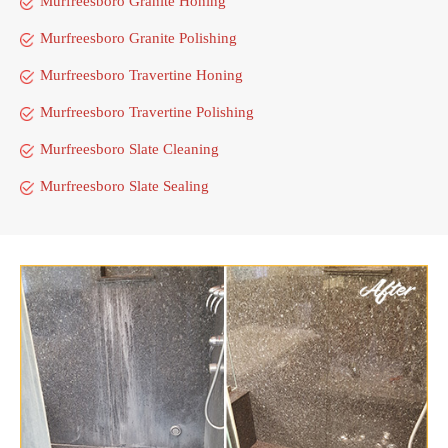
Murfreesboro Granite Honing
Murfreesboro Granite Polishing
Murfreesboro Travertine Honing
Murfreesboro Travertine Polishing
Murfreesboro Slate Cleaning
Murfreesboro Slate Sealing