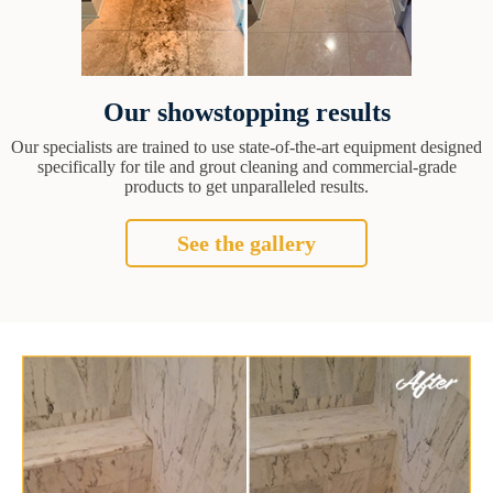
Our showstopping results
Our specialists are trained to use state-of-the-art equipment designed
specifically for tile and grout cleaning and commercial-grade
products to get unparalleled results.
See the gallery