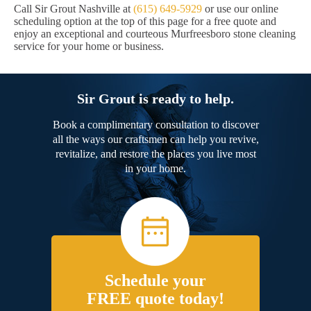
Call Sir Grout Nashville at
(615) 649-5929
or use our online
scheduling option at the top of this page for a free quote and
enjoy an exceptional and courteous Murfreesboro stone cleaning
service for your home or business.
Sir Grout is ready to help.
Book a complimentary consultation to discover
all the ways our craftsmen can help you revive,
revitalize, and restore the places you live most
in your home.
Schedule your
FREE quote today!