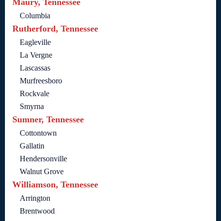
Maury, Tennessee
Columbia
Rutherford, Tennessee
Eagleville
La Vergne
Lascassas
Murfreesboro
Rockvale
Smyrna
Sumner, Tennessee
Cottontown
Gallatin
Hendersonville
Walnut Grove
Williamson, Tennessee
Arrington
Brentwood