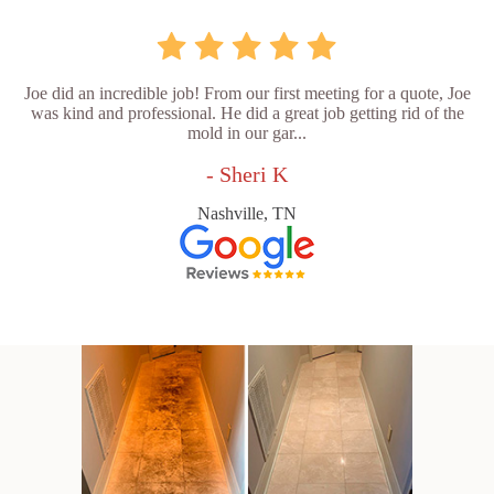
Joe did an incredible job! From our first meeting for a quote, Joe
was kind and professional. He did a great job getting rid of the
mold in our gar...
- Sheri K
Nashville, TN