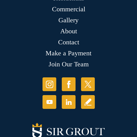
Commercial
Gallery
About
Contact
Make a Payment
Join Our Team