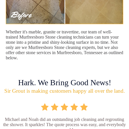
Whether it's marble, granite or travertine, our team of well-
trained Murfreesboro Stone cleaning technicians can turn your
stone into a pristine and shiny-looking surface in no time. Not
only are we Murfreesboro Stone cleaning experts, but we also
offer other stone services in Murfreesboro, Tennessee as outlined
below.
Hark. We Bring Good News!
Sir Grout is making customers happy all over the land.
Michael and Noah did an outstanding job cleaning and regrouting
the shower. It sparkles! The quote process was easy, and everybody