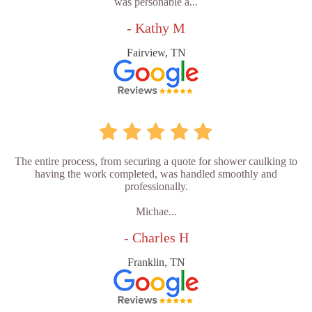
was personable a...
- Kathy M
Fairview, TN
The entire process, from securing a quote for shower caulking to
having the work completed, was handled smoothly and
professionally.
Michae...
- Charles H
Franklin, TN