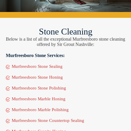
Stone Cleaning
Below is a list of all the exceptional Murfreesboro stone cleaning
offered by Sir Grout Nashville:
Murfreesboro Stone Services:
Murfreesboro Stone Sealing
Murfreesboro Stone Honing
Murfreesboro Stone Polishing
Murfreesboro Marble Honing
Murfreesboro Marble Polishing
Murfreesboro Stone Countertop Sealing