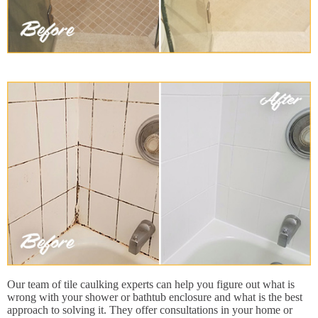
Our team of tile caulking experts can help you figure out what is
wrong with your shower or bathtub enclosure and what is the best
approach to solving it. They offer consultations in your home or