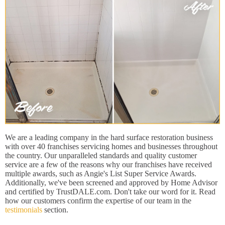
We are a leading company in the hard surface restoration business
with over 40 franchises servicing homes and businesses throughout
the country. Our unparalleled standards and quality customer
service are a few of the reasons why our franchises have received
multiple awards, such as Angie's List Super Service Awards.
Additionally, we've been screened and approved by Home Advisor
and certified by TrustDALE.com. Don't take our word for it. Read
how our customers confirm the expertise of our team in the
testimonials
section.