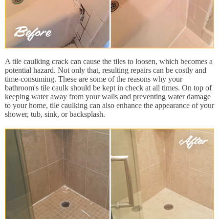
A tile caulking crack can cause the tiles to loosen, which becomes a
potential hazard. Not only that, resulting repairs can be costly and
time-consuming. These are some of the reasons why your
bathroom's tile caulk should be kept in check at all times. On top of
keeping water away from your walls and preventing water damage
to your home, tile caulking can also enhance the appearance of your
shower, tub, sink, or backsplash.