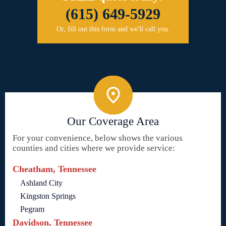
(615) 649-5929
Or, fill out this form and we'll call you.
Our Coverage Area
For your convenience, below shows the various
counties and cities where we provide service:
Cheatham, Tennessee
Ashland City
Kingston Springs
Pegram
Davidson, Tennessee