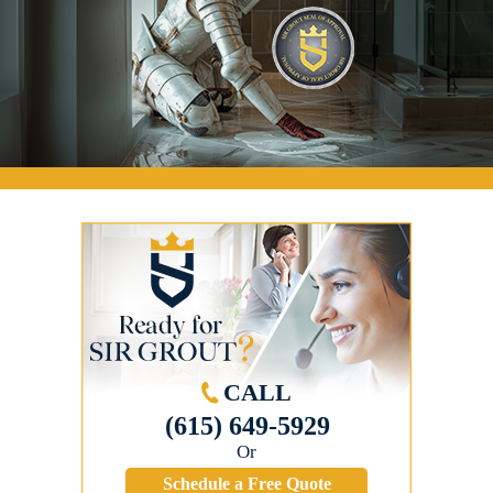
CALL
(615) 649-5929
Or
Schedule a Free Quote