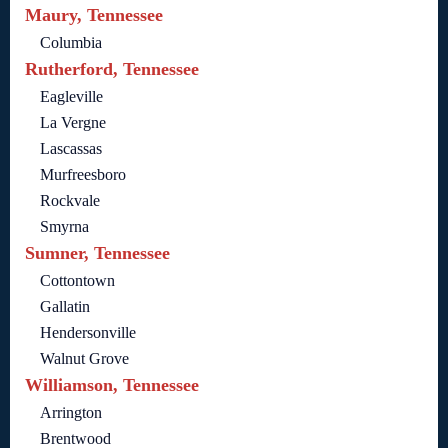
Maury, Tennessee
Columbia
Rutherford, Tennessee
Eagleville
La Vergne
Lascassas
Murfreesboro
Rockvale
Smyrna
Sumner, Tennessee
Cottontown
Gallatin
Hendersonville
Walnut Grove
Williamson, Tennessee
Arrington
Brentwood