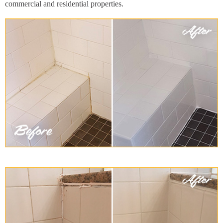
commercial and residential properties.