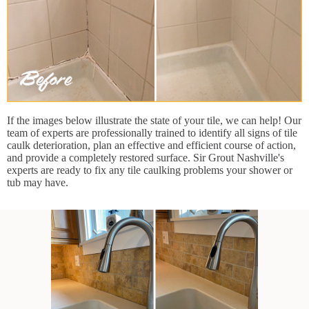
If the images below illustrate the state of your tile, we can help! Our
team of experts are professionally trained to identify all signs of tile
caulk deterioration, plan an effective and efficient course of action,
and provide a completely restored surface. Sir Grout Nashville's
experts are ready to fix any tile caulking problems your shower or
tub may have.