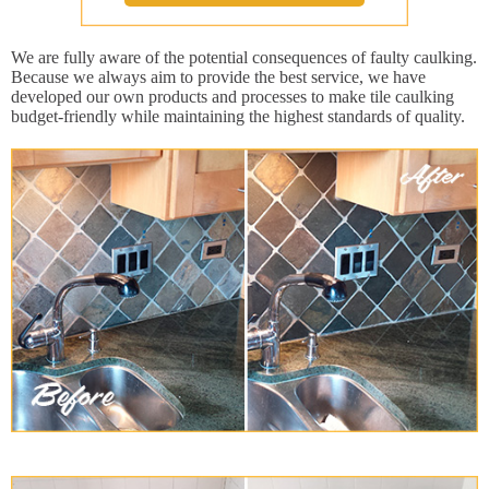
We are fully aware of the potential consequences of faulty caulking.
Because we always aim to provide the best service, we have
developed our own products and processes to make tile caulking
budget-friendly while maintaining the highest standards of quality.