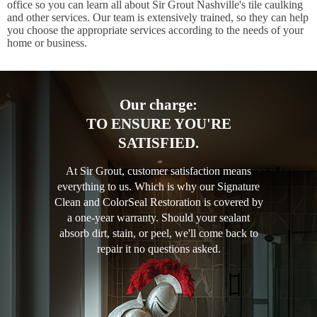
office so you can learn all about Sir Grout Nashville's tile caulking
and other services. Our team is extensively trained, so they can help
you choose the appropriate services according to the needs of your
home or business.
Our charge:
TO ENSURE YOU'RE
SATISFIED.
At Sir Grout, customer satisfaction means
everything to us. Which is why our Signature
Clean and ColorSeal Restoration is covered by
a one-year warranty. Should your sealant
absorb dirt, stain, or peel, we'll come back to
repair it no questions asked.