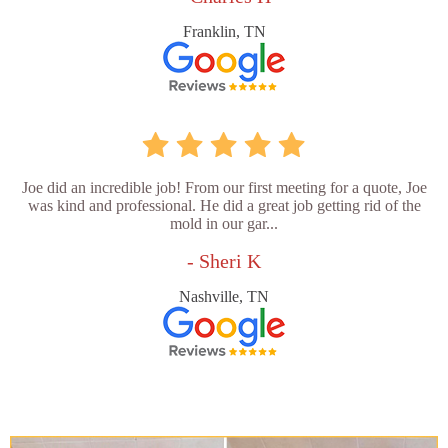
Franklin, TN
Joe did an incredible job! From our first meeting for a quote, Joe
was kind and professional. He did a great job getting rid of the
mold in our gar...
- Sheri K
Nashville, TN