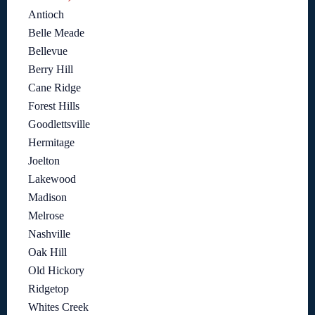
Antioch
Belle Meade
Bellevue
Berry Hill
Cane Ridge
Forest Hills
Goodlettsville
Hermitage
Joelton
Lakewood
Madison
Melrose
Nashville
Oak Hill
Old Hickory
Ridgetop
Whites Creek