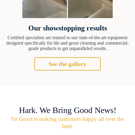
Our showstopping results
Certified specialists are trained to use state-of-the-art equipment
designed specifically for tile and grout cleaning and commercial-
grade products to get unparalleled results.
See the gallery
Hark. We Bring Good News!
Sir Grout is making customers happy all over the
land.