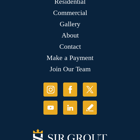
Residential
Commercial
Gallery
About
Contact
Make a Payment
Join Our Team