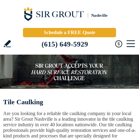
Nashville
Schedule a FREE Quote
(615) 649-5929
Tile Caulking
Are you looking for a reliable tile caulking company in your local
area? Sir Grout Nashville is a leading innovator in the tile caulking
service industry in over 40 locations nationwide. Our tile caulking
professionals provide high-quality restoration services and one-of-a-
kind products and processes that are specially designed for