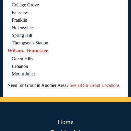
College Grove
Fairview
Franklin
Nolensville
Spring Hill
Thompson's Station
Wilson, Tennessee
Green Hills
Lebanon
Mount Juliet
Need Sir Grout in Another Area?
See all Sir Grout Locations
Home