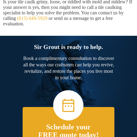
Is your tile caulk grimy, loose, or riddled with mold and mildew? If
your answer is yes, then you might need to call a tile caulking
specialist to help you solve the problem. You can contact us by
calling
(615) 649-5929
or send us a message to get a free
evaluation.
Sir Grout is ready to help.
Book a complimentary consultation to discover
all the ways our craftsmen can help you revive,
revitalize, and restore the places you live most
in your home.
Schedule your
FREE quote today!