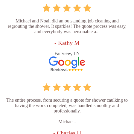
Michael and Noah did an outstanding job cleaning and
regrouting the shower. It sparkles! The quote process was easy,
and everybody was personable a...
- Kathy M
Fairview, TN
The entire process, from securing a quote for shower caulking to
having the work completed, was handled smoothly and
professionally.
Michae...
- Charles H