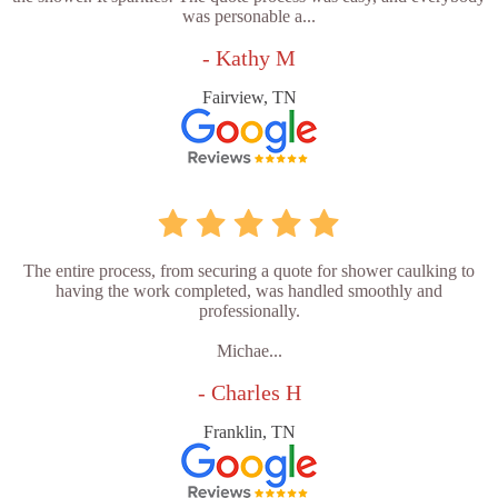
was personable a...
- Kathy M
Fairview, TN
The entire process, from securing a quote for shower caulking to
having the work completed, was handled smoothly and
professionally.
Michae...
- Charles H
Franklin, TN