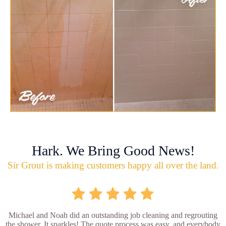
Hark. We Bring Good News!
Sir Grout is making customers happy all over the land.
Michael and Noah did an outstanding job cleaning and regrouting
the shower. It sparkles! The quote process was easy, and everybody