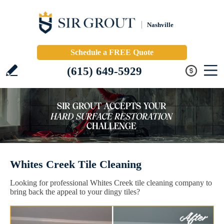
Nashville
Schedule a FREE Quote
(615) 649-5929
Whites Creek Tile Cleaning
Looking for professional Whites Creek tile cleaning company to
bring back the appeal to your dingy tiles?