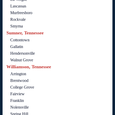
Lascassas
Murfreesboro
Rockvale
Smyrna
Sumner, Tennessee
Cottontown
Gallatin
Hendersonville
Walnut Grove
Williamson, Tennessee
Arrington
Brentwood
College Grove
Fairview
Franklin
Nolensville
Spring Hill