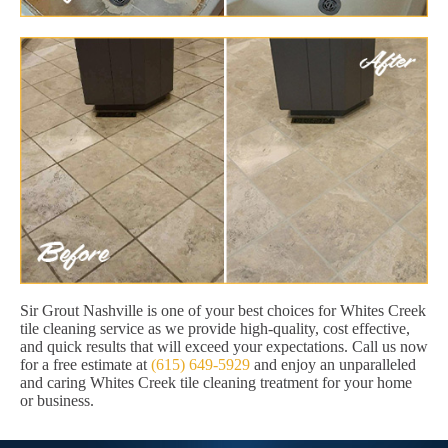
Sir Grout Nashville is one of your best choices for Whites Creek
tile cleaning service as we provide high-quality, cost effective,
and quick results that will exceed your expectations. Call us now
for a free estimate at
(615) 649-5929
and enjoy an unparalleled
and caring Whites Creek tile cleaning treatment for your home
or business.