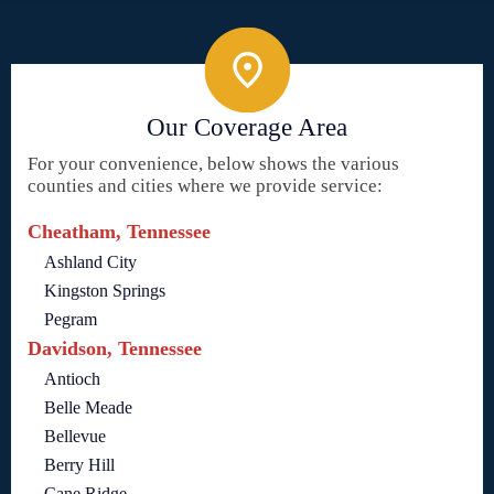
Our Coverage Area
For your convenience, below shows the various
counties and cities where we provide service:
Cheatham, Tennessee
Ashland City
Kingston Springs
Pegram
Davidson, Tennessee
Antioch
Belle Meade
Bellevue
Berry Hill
Cane Ridge