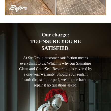
Our charge:
TO ENSURE YOU'RE
SATISFIED.
At Sir Grout, customer satisfaction means
everything to us. Which is why our Signature
Clean and ColorSeal Restoration is covered by
a one-year warranty. Should your sealant
absorb dirt, stain, or peel, we'll come back to
repair it no questions asked.