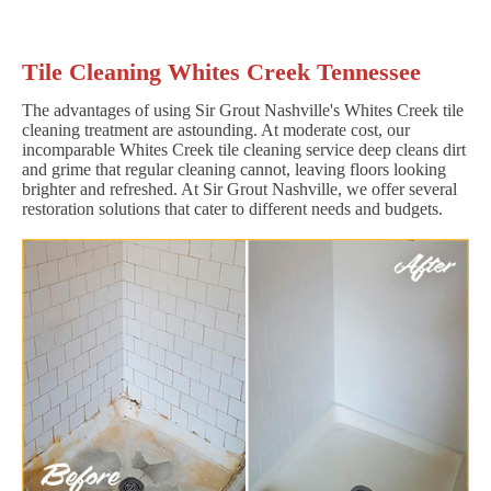
Tile Cleaning Whites Creek Tennessee
The advantages of using Sir Grout Nashville's Whites Creek tile
cleaning treatment are astounding. At moderate cost, our
incomparable Whites Creek tile cleaning service deep cleans dirt
and grime that regular cleaning cannot, leaving floors looking
brighter and refreshed. At Sir Grout Nashville, we offer several
restoration solutions that cater to different needs and budgets.