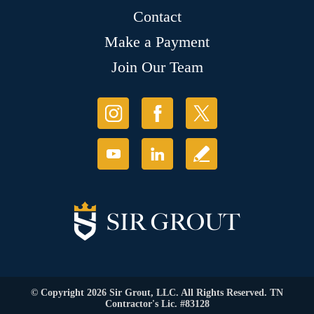
Contact
Make a Payment
Join Our Team
© Copyright 2026 Sir Grout, LLC. All Rights Reserved. TN
Contractor's Lic. #83128