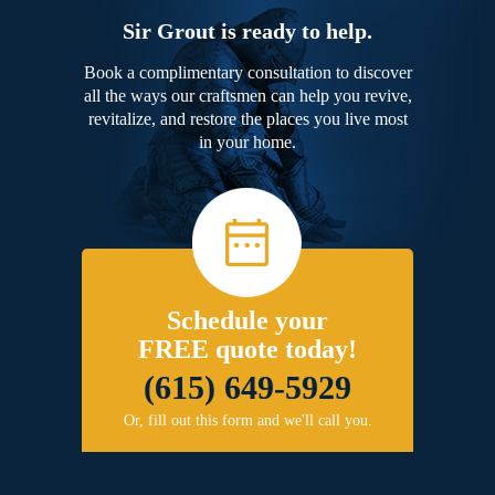
Sir Grout is ready to help.
Book a complimentary consultation to discover
all the ways our craftsmen can help you revive,
revitalize, and restore the places you live most
in your home.
Schedule your
FREE quote today!
(615) 649-5929
Or, fill out this form and we'll call you.