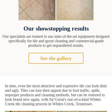
Our showstopping results
Our specialists are trained to use state-of-the-art equipment designed
specifically for tile and grout cleaning and commercial-grade
products to get unparalleled results.
See the gallery
In time, even the most attractive and expensive tile can look dirty
and ugly. Tiles can lose their appeal due to foot traffic, spills,
improper products and cleaning methods, but can be restored to
look brand new again, with Sir Grout's one-of-a-kind Whites
Creek tile cleaning process in Whites Creek, Tennessee.