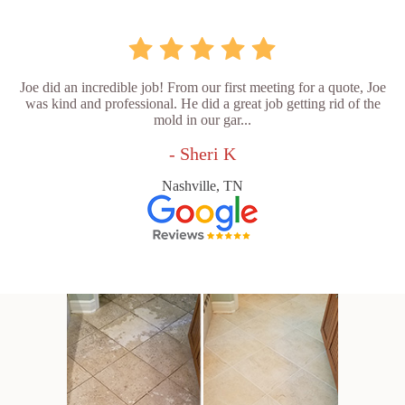
Joe did an incredible job! From our first meeting for a quote, Joe
was kind and professional. He did a great job getting rid of the
mold in our gar...
- Sheri K
Nashville, TN