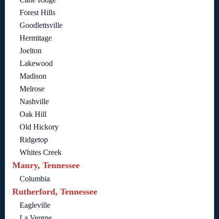
Forest Hills
Goodlettsville
Hermitage
Joelton
Lakewood
Madison
Melrose
Nashville
Oak Hill
Old Hickory
Ridgetop
Whites Creek
Maury, Tennessee
Columbia
Rutherford, Tennessee
Eagleville
La Vergne