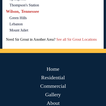
Thompson's Station
Wilson, Tennessee
Green Hills
Lebanon
Mount Juliet
Need Sir Grout in Another Area?
See all Sir Grout Locations
Home
Residential
Commercial
Gallery
About