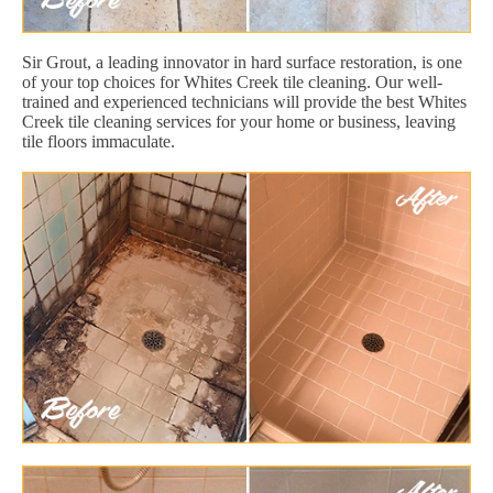
Sir Grout, a leading innovator in hard surface restoration, is one
of your top choices for Whites Creek tile cleaning. Our well-
trained and experienced technicians will provide the best Whites
Creek tile cleaning services for your home or business, leaving
tile floors immaculate.