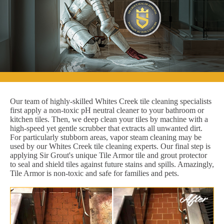
Our team of highly-skilled Whites Creek tile cleaning specialists
first apply a non-toxic pH neutral cleaner to your bathroom or
kitchen tiles. Then, we deep clean your tiles by machine with a
high-speed yet gentle scrubber that extracts all unwanted dirt.
For particularly stubborn areas, vapor steam cleaning may be
used by our Whites Creek tile cleaning experts. Our final step is
applying Sir Grout's unique Tile Armor tile and grout protector
to seal and shield tiles against future stains and spills. Amazingly,
Tile Armor is non-toxic and safe for families and pets.