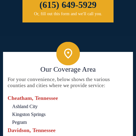
(615) 649-5929
Or, fill out this form and we'll call you.
Our Coverage Area
For your convenience, below shows the various
counties and cities where we provide service:
Cheatham, Tennessee
Ashland City
Kingston Springs
Pegram
Davidson, Tennessee