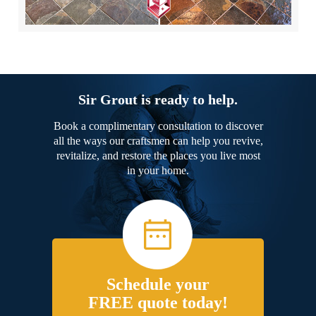
Sir Grout is ready to help.
Book a complimentary consultation to discover
all the ways our craftsmen can help you revive,
revitalize, and restore the places you live most
in your home.
Schedule your
FREE quote today!