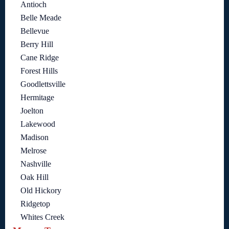
Antioch
Belle Meade
Bellevue
Berry Hill
Cane Ridge
Forest Hills
Goodlettsville
Hermitage
Joelton
Lakewood
Madison
Melrose
Nashville
Oak Hill
Old Hickory
Ridgetop
Whites Creek