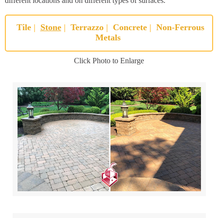
different locations and on different types of surfaces.
Tile
|
Stone
|
Terrazzo
|
Concrete
|
Non-Ferrous
Metals
Click Photo to Enlarge