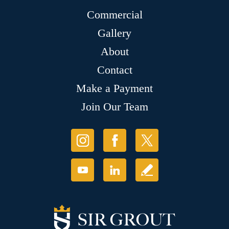
Commercial
Gallery
About
Contact
Make a Payment
Join Our Team