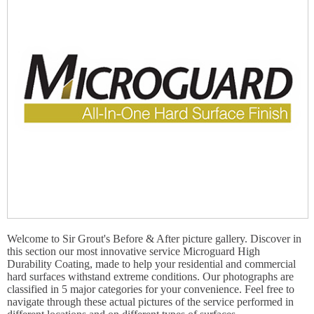
Welcome to Sir Grout's Before & After picture gallery. Discover in
this section our most innovative service Microguard High
Durability Coating, made to help your residential and commercial
hard surfaces withstand extreme conditions. Our photographs are
classified in 5 major categories for your convenience. Feel free to
navigate through these actual pictures of the service performed in