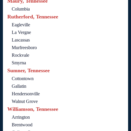
Maury, Tennessee
Columbia
Rutherford, Tennessee
Eagleville
La Vergne
Lascassas
Murfreesboro
Rockvale
Smyrna
Sumner, Tennessee
Cottontown
Gallatin
Hendersonville
Walnut Grove
Williamson, Tennessee
Arrington
Brentwood