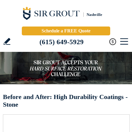
Nashville
Schedule a FREE Quote
(615) 649-5929
Before and After: High Durability Coatings -
Stone