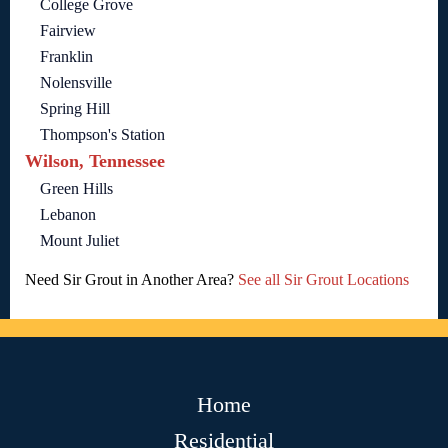
College Grove
Fairview
Franklin
Nolensville
Spring Hill
Thompson's Station
Wilson, Tennessee
Green Hills
Lebanon
Mount Juliet
Need Sir Grout in Another Area?
See all Sir Grout Locations
Home
Residential