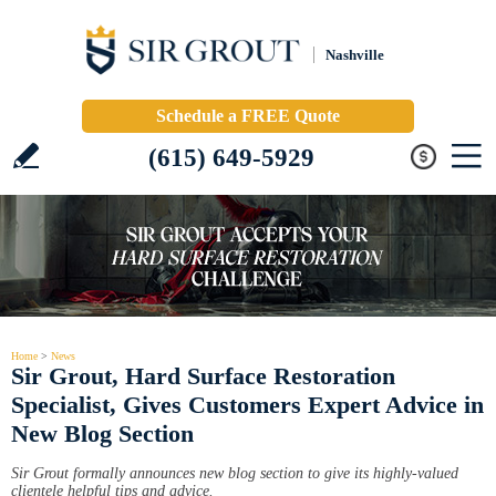
Nashville
Schedule a FREE Quote
(615) 649-5929
Home
>
News
Sir Grout, Hard Surface Restoration
Specialist, Gives Customers Expert Advice in
New Blog Section
Sir Grout formally announces new blog section to give its highly-valued
clientele helpful tips and advice.