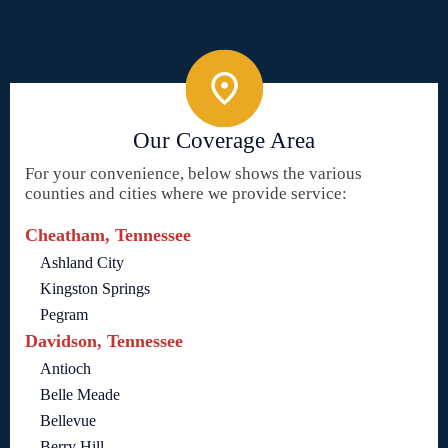
Our Coverage Area
For your convenience, below shows the various
counties and cities where we provide service:
Cheatham, Tennessee
Ashland City
Kingston Springs
Pegram
Davidson, Tennessee
Antioch
Belle Meade
Bellevue
Berry Hill