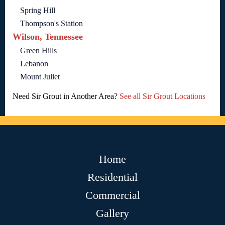
Spring Hill
Thompson's Station
Wilson, Tennessee
Green Hills
Lebanon
Mount Juliet
Need Sir Grout in Another Area?
See all Sir Grout Locations
Home
Residential
Commercial
Gallery