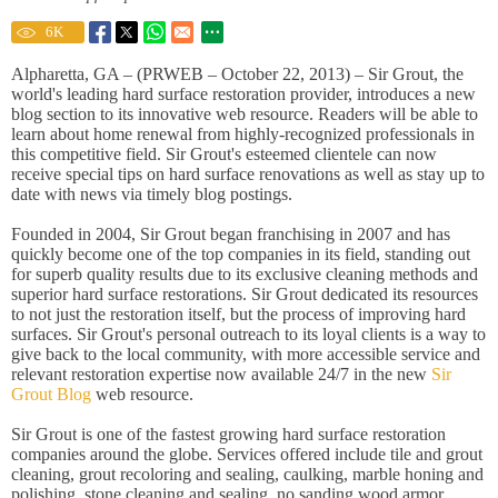
6
K
Alpharetta, GA – (PRWEB – October 22, 2013) – Sir Grout, the
world's leading hard surface restoration provider, introduces a new
blog section to its innovative web resource. Readers will be able to
learn about home renewal from highly-recognized professionals in
this competitive field. Sir Grout's esteemed clientele can now
receive special tips on hard surface renovations as well as stay up to
date with news via timely blog postings.
Founded in 2004, Sir Grout began franchising in 2007 and has
quickly become one of the top companies in its field, standing out
for superb quality results due to its exclusive cleaning methods and
superior hard surface restorations. Sir Grout dedicated its resources
to not just the restoration itself, but the process of improving hard
surfaces. Sir Grout's personal outreach to its loyal clients is a way to
give back to the local community, with more accessible service and
relevant restoration expertise now available 24/7 in the new
Sir
Grout Blog
web resource.
Sir Grout is one of the fastest growing hard surface restoration
companies around the globe. Services offered include tile and grout
cleaning, grout recoloring and sealing, caulking, marble honing and
polishing, stone cleaning and sealing, no sanding wood armor