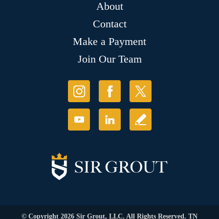
About
Contact
Make a Payment
Join Our Team
© Copyright 2026 Sir Grout, LLC. All Rights Reserved. TN