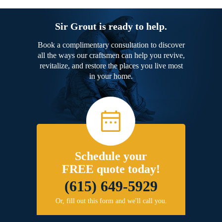
Sir Grout is ready to help.
Book a complimentary consultation to discover
all the ways our craftsmen can help you revive,
revitalize, and restore the places you live most
in your home.
Schedule your
FREE quote today!
(615) 649-5929
Or, fill out this form and we'll call you.