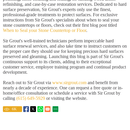
refinishing, and case-by-case restoration services. Dedicated to hard
surface preservation, Sir Grout's experts only use the finest,
professional-grade treatments to protect surfaces. For exclusive
instructions from Sir Grout's specialists about when to seal your
stone countertops or floors, check out their first blog post titled
When to Seal your Stone Countertop or Floor
.
Sir Grout's well-trained technicians perform impeccable hard
surface renewal services, and also take time to instruct customers on
the proper care they should use for keeping precious hard surfaces
preserved and gleaming. Launching this blog is part of Sir Grout's
continuous support to its clients, adding to their exceptional
customer service, employee training program and continual product
development.
Reach out to Sir Grout via
www.sirgrout.com
and benefit from
nearly a decade of experience. One can request a free quote or in-
home/office consultation or schedule a service with Sir Grout by
calling
(615) 649-5929
or visiting the website.
6
K