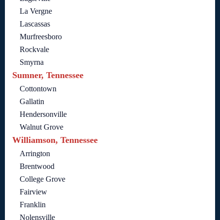
La Vergne
Lascassas
Murfreesboro
Rockvale
Smyrna
Sumner, Tennessee
Cottontown
Gallatin
Hendersonville
Walnut Grove
Williamson, Tennessee
Arrington
Brentwood
College Grove
Fairview
Franklin
Nolensville