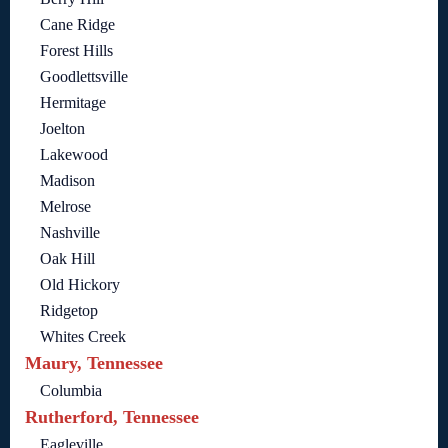
Cane Ridge
Forest Hills
Goodlettsville
Hermitage
Joelton
Lakewood
Madison
Melrose
Nashville
Oak Hill
Old Hickory
Ridgetop
Whites Creek
Maury, Tennessee
Columbia
Rutherford, Tennessee
Eagleville