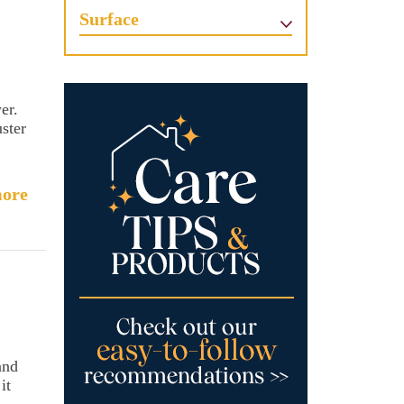
Surface
er.
uster
ore
and
it