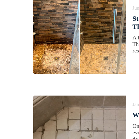
Jun
St
Th
A 
Th
res
Jan
W
On
ev