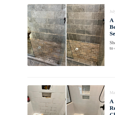
Jul
A 
Be
Se
Sh
to
Ma
A 
Re
Cl