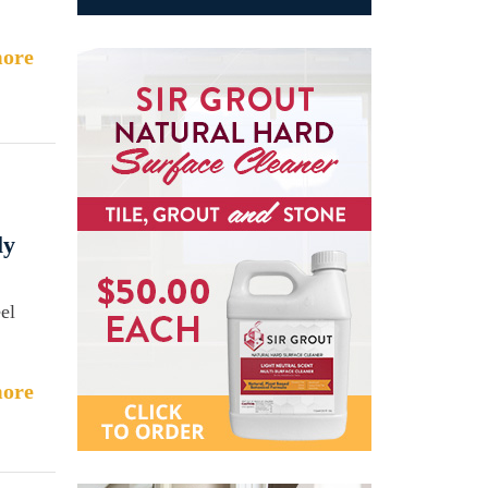
ore
ly
eel
ore