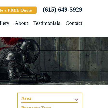
(615) 649-5929
le a FREE Quote
llery
About
Testimonials
Contact
Area
Property Type