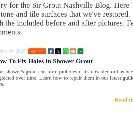
y for the Sir Grout Nashville Blog. Here
 stone and tile surfaces that we've restored.
 the included before and after pictures. F
mments.
gust 04, 2025
171
K
w To Fix Holes in Shower Grout
ur shower's grout can form pinholes if it's unsealed or has be
glected over time. Learn how to repair them in our latest guid
re.
Read m