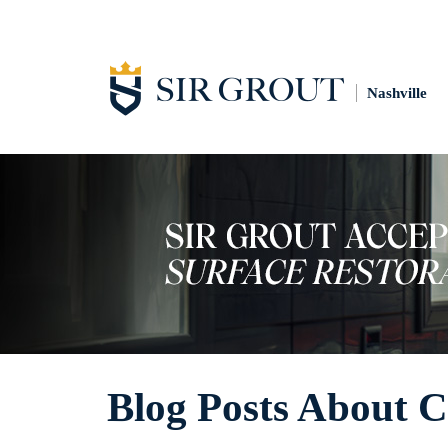
Nashville
Blog Posts About 