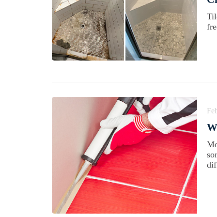
Ti
fr
Feb
Wh
Mo
so
di