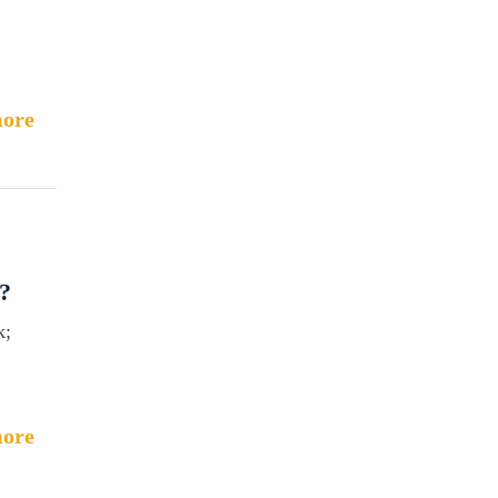
ore
?
k;
ore