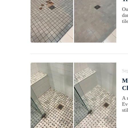
Ou
da
ti
Se
M
Cl
A 
Ev
sti