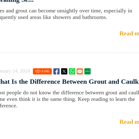
les and grout can become unsightly over time, especially in
equently used areas like showers and bathrooms.
Read m
ruary 14, 2024
8.84
K
at Is the Difference Between Grout and Caulk
st people do not know the difference between grout and caul
me even think it is the same thing. Keep reading to learn the
fference.
Read m