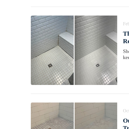
Feb
Th
Re
Sh
ke
Oct
Ou
Tr