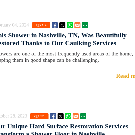
ruary 04, 2024
114
is Shower in Nashville, TN, Was Beautifully
stored Thanks to Our Caulking Services
owers are one of the most frequently used areas of the home,
eping them in good shape can be challenging.
Read m
ober 28, 2023
201
r Unique Hard Surface Restoration Services
ansform a Shower Floor in Nashville