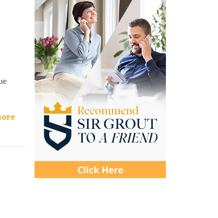
ue
ore