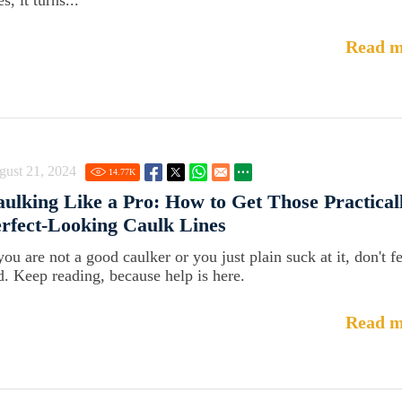
s, it turns...
Read m
gust 21, 2024
14.77
K
ulking Like a Pro: How to Get Those Practical
rfect-Looking Caulk Lines
you are not a good caulker or you just plain suck at it, don't f
d. Keep reading, because help is here.
Read m