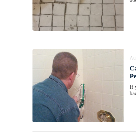
doe
Au
Ca
Pe
If 
ba