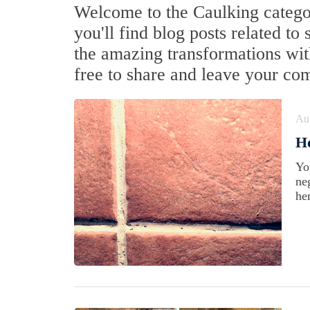
Welcome to the Caulking categor
you'll find blog posts related to
the amazing transformations with
free to share and leave your co
Au
Ho
Yo
ne
he