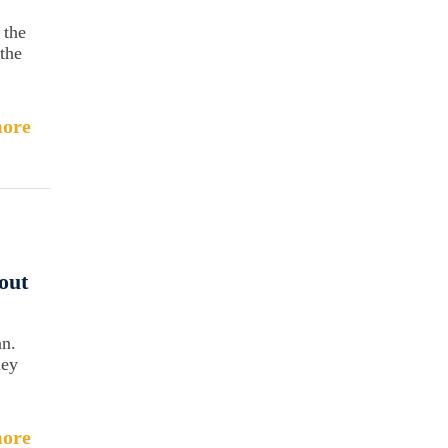
 the
the
ore
out
an.
hey
ore