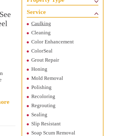
Service
 See
eel
Caulking
Cleaning
Color Enhancement
ColorSeal
Grout Repair
Honing
en
Mold Removal
e
Polishing
Recoloring
ore
Regrouting
Sealing
Slip Resistant
Soap Scum Removal