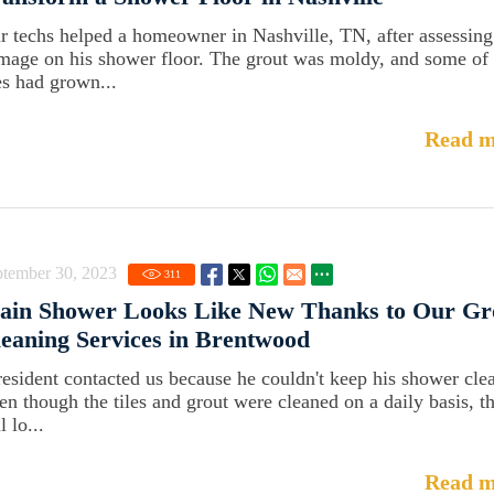
r techs helped a homeowner in Nashville, TN, after assessing
mage on his shower floor. The grout was moldy, and some of 
les had grown...
Read m
ptember 30, 2023
311
ain Shower Looks Like New Thanks to Our Gr
eaning Services in Brentwood
resident contacted us because he couldn't keep his shower cle
en though the tiles and grout were cleaned on a daily basis, t
ll lo...
Read m