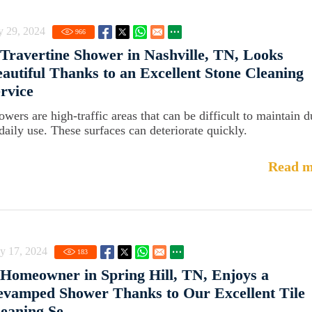
y 29, 2024
966
Travertine Shower in Nashville, TN, Looks
autiful Thanks to an Excellent Stone Cleaning
rvice
owers are high-traffic areas that can be difficult to maintain d
 daily use. These surfaces can deteriorate quickly.
Read m
y 17, 2024
183
Homeowner in Spring Hill, TN, Enjoys a
vamped Shower Thanks to Our Excellent Tile
eaning Se...