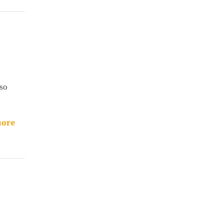
 so
ore