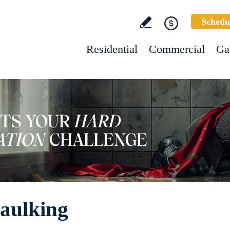
Schedu
Residential
Commercial
Ga
Caulking