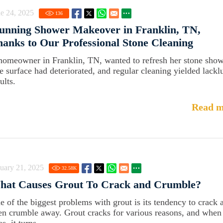
e 24, 2025
136
unning Shower Makeover in Franklin, TN,
anks to Our Professional Stone Cleaning
homeowner in Franklin, TN, wanted to refresh her stone show
e surface had deteriorated, and regular cleaning yielded lackl
ults.
Read m
uary 21, 2025
32.58
K
hat Causes Grout To Crack and Crumble?
e of the biggest problems with grout is its tendency to crack 
en crumble away. Grout cracks for various reasons, and when 