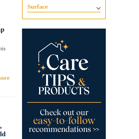
Surface
ap
his
ore
,
ld