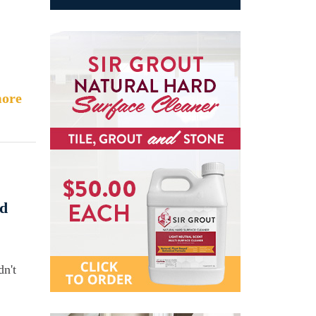
ore
ed
dn't