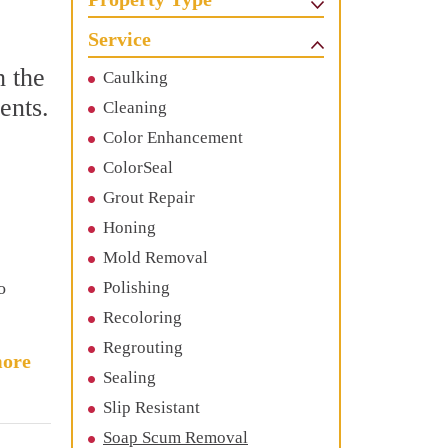
Service
h the
Caulking
ents.
Cleaning
Color Enhancement
ColorSeal
Grout Repair
Honing
Mold Removal
o
Polishing
Recoloring
Regrouting
ore
Sealing
Slip Resistant
Soap Scum Removal