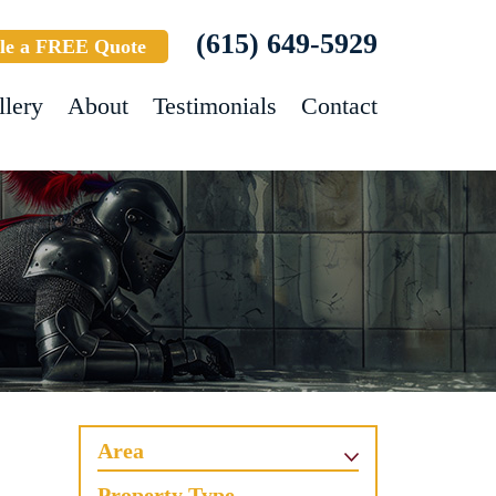
(615) 649-5929
le a FREE Quote
llery
About
Testimonials
Contact
Area
Property Type