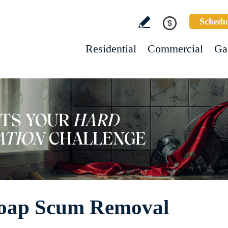
Schedu
Residential
Commercial
Ga
Soap Scum Removal