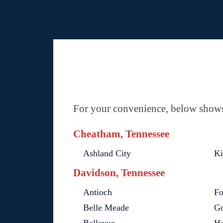
For your convenience, below shows 
Cheatham, Tennessee
Ashland City
Ki
Davidson, Tennessee
Antioch
Fo
Belle Meade
Go