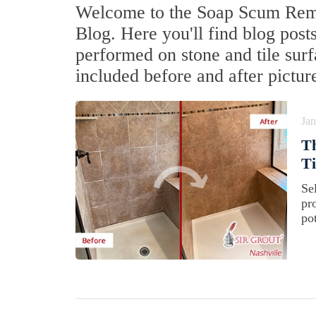
Welcome to the Soap Scum Remov
Blog. Here you'll find blog post
performed on stone and tile sur
included before and after pictur
Jan
Th
Ti
Sel
pr
pot