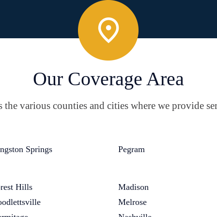
Our Coverage Area
the various counties and cities where we provide ser
ngston Springs
Pegram
rest Hills
Madison
odlettsville
Melrose