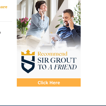
ore
o
c