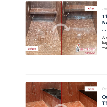
Jan
Th
Na
...
A 
ha
wa
Oct
Ou
T