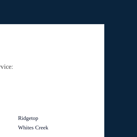
vice:
Ridgetop
Whites Creek