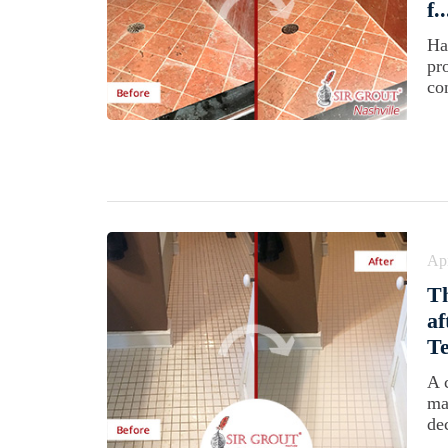
f..
Ha
pr
co
Apr
T
af
T
A 
ma
dec