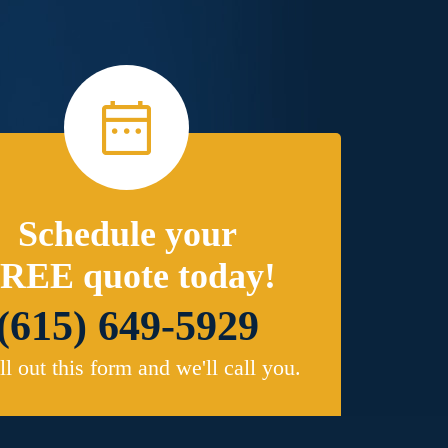
Schedule your
REE quote today!
(615) 649-5929
ill out this form and we'll call you.