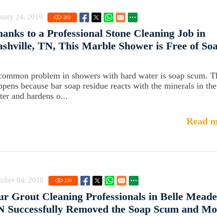
uary 24, 2019
292
anks to a Professional Stone Cleaning Job in
shville, TN, This Marble Shower is Free of So
common problem in showers with hard water is soap scum. T
ppens because bar soap residue reacts with the minerals in the
ter and hardens o...
Read m
ober 04, 2018
239
r Grout Cleaning Professionals in Belle Meade
N Successfully Removed the Soap Scum and Mo