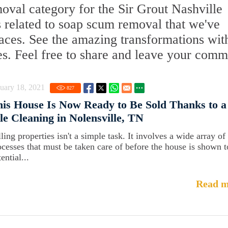
al category for the Sir Grout Nashville
s related to soap scum removal that we've
faces. See the amazing transformations wit
es. Feel free to share and leave your comm
uary 18, 2021
827
is House Is Now Ready to Be Sold Thanks to a
le Cleaning in Nolensville, TN
ling properties isn't a simple task. It involves a wide array of
ocesses that must be taken care of before the house is shown t
ential...
Read m