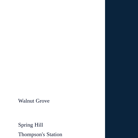
Walnut Grove
Spring Hill
Thompson's Station