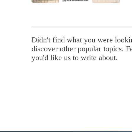
Didn't find what you were look
discover other popular topics. F
you'd like us to write about.