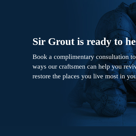
Sir Grout is ready to he
Book a complimentary consultation to 
ways our craftsmen can help you revive
restore the places you live most in yo