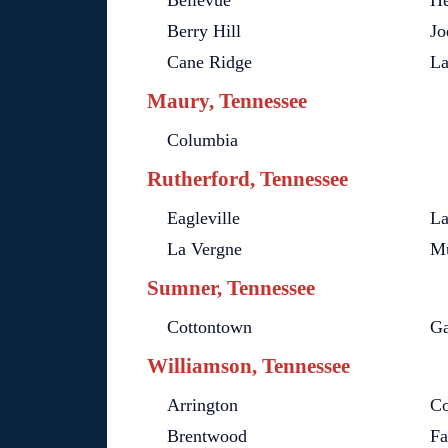
Bellevue
He
Berry Hill
Jo
Cane Ridge
L
Maury, Tennessee
Columbia
Rutherford, Tennessee
Eagleville
La
La Vergne
Mu
Sumner, Tennessee
Cottontown
Ga
Williamson, Tennessee
Arrington
Co
Brentwood
Fa