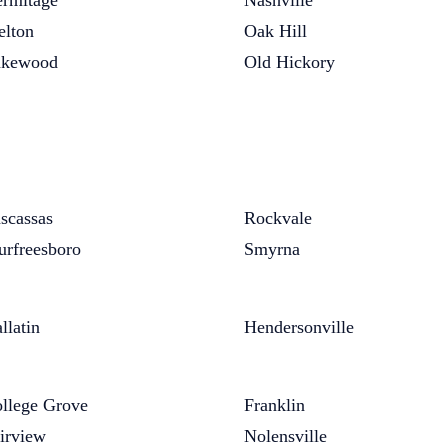
rmitage
Nashville
elton
Oak Hill
akewood
Old Hickory
scassas
Rockvale
rfreesboro
Smyrna
llatin
Hendersonville
llege Grove
Franklin
irview
Nolensville