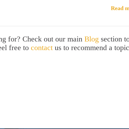
Read m
ing for? Check out our main
Blog
section t
eel free to
contact
us to recommend a topi