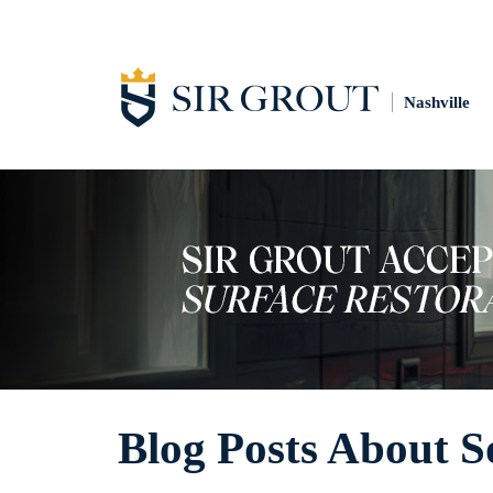
Nashville
Blog Posts About 