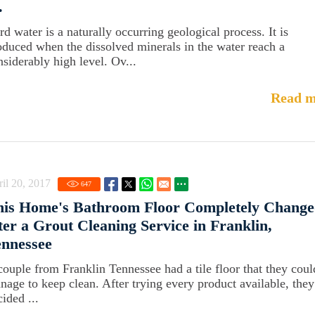
.
rd water is a naturally occurring geological process. It is
oduced when the dissolved minerals in the water reach a
nsiderably high level. Ov...
Read m
il 20, 2017
647
his Home's Bathroom Floor Completely Chang
ter a Grout Cleaning Service in Franklin,
ennessee
couple from Franklin Tennessee had a tile floor that they coul
nage to keep clean. After trying every product available, they
ided ...