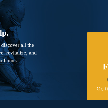
lp.
discover all the
, revitalize, and
ur home.
F
Or, f