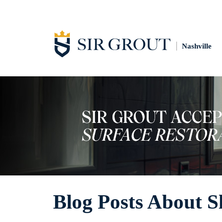
Nashville
Blog Posts About S