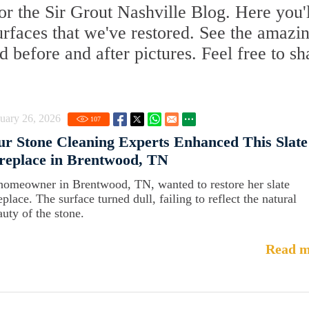
r the Sir Grout Nashville Blog. Here you'l
surfaces that we've restored. See the amazi
d before and after pictures. Feel free to sh
uary 26, 2026
107
r Stone Cleaning Experts Enhanced This Slate
replace in Brentwood, TN
homeowner in Brentwood, TN, wanted to restore her slate
eplace. The surface turned dull, failing to reflect the natural
auty of the stone.
Read m