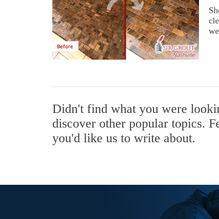
Sh
cl
we
Didn't find what you were look
discover other popular topics. F
you'd like us to write about.