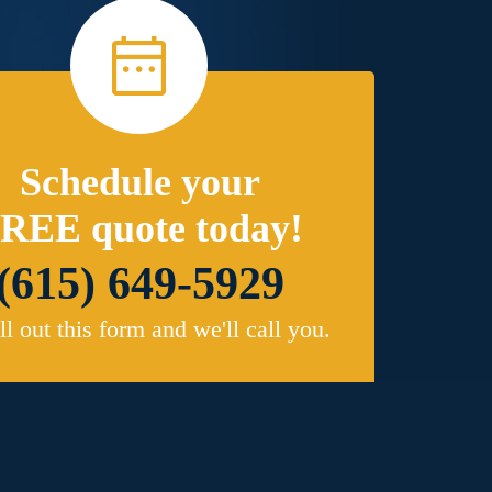
Schedule your
REE quote today!
(615) 649-5929
ill out this form and we'll call you.