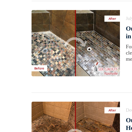
Jul
Ou
in
Fo
cl
me
De
Ou
He