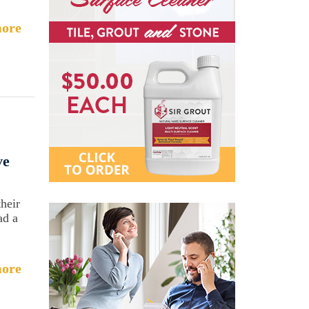
ore
ve
heir
ad a
ore