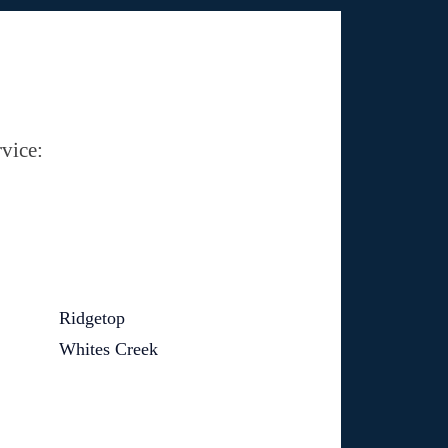
vice:
Ridgetop
Whites Creek