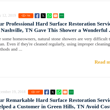
y 12, 2019
706
r Professional Hard Surface Restoration Servi
 Nashville, TN Gave This Shower a Wonderful .
r some homeowners, natural stone showers are very difficult 
ean. Even if they're cleaned regularly, using improper cleaning
thods and ...
Read m
cember 19, 2018
197
r Remarkable Hard Surface Restoration Servi
lped a Customer in Green Hills, TN Avoid Costl