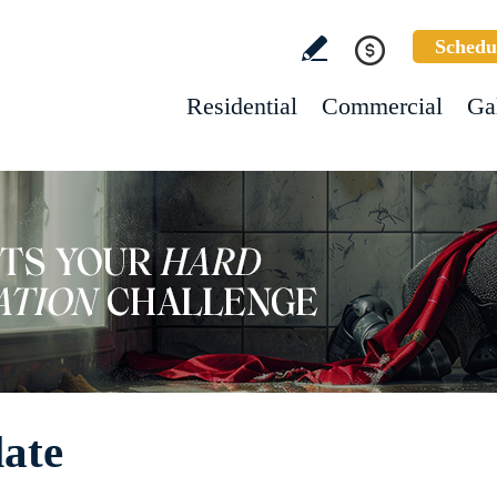
Schedu
Residential
Commercial
Ga
late