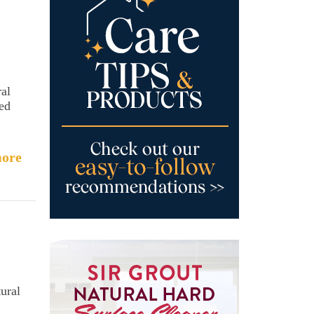
ral
sed
ore
ural