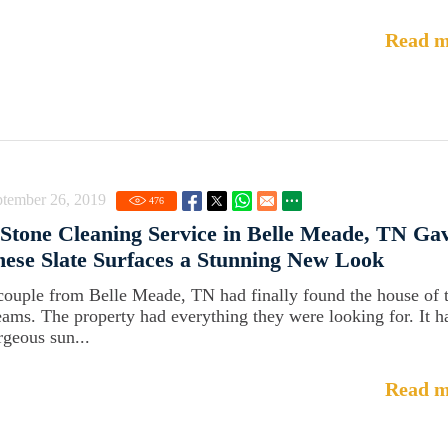
Read m
ptember 26, 2019
476
Stone Cleaning Service in Belle Meade, TN Ga
ese Slate Surfaces a Stunning New Look
couple from Belle Meade, TN had finally found the house of t
eams. The property had everything they were looking for. It h
rgeous sun...
Read m