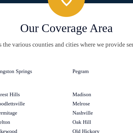
Our Coverage Area
the various counties and cities where we provide ser
ngston Springs
Pegram
rest Hills
Madison
odlettsville
Melrose
rmitage
Nashville
elton
Oak Hill
akewood
Old Hickory