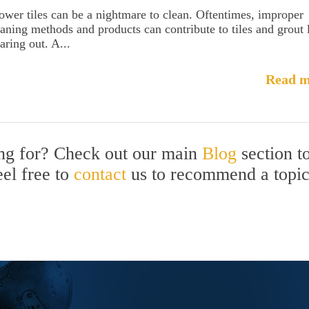
ower tiles can be a nightmare to clean. Oftentimes, improper
eaning methods and products can contribute to tiles and grout 
aring out. A...
Read m
ing for? Check out our main
Blog
section t
eel free to
contact
us to recommend a topi