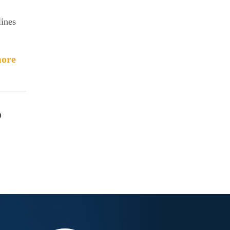
lines
ore
o
c