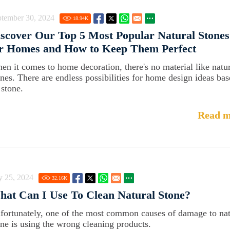
ptember 30, 2024
18.94
K
scover Our Top 5 Most Popular Natural Stones
or Homes and How to Keep Them Perfect
en it comes to home decoration, there's no material like natu
ones. There are endless possibilities for home design ideas ba
 stone.
Read m
y 25, 2024
32.16
K
at Can I Use To Clean Natural Stone?
fortunately, one of the most common causes of damage to nat
one is using the wrong cleaning products.