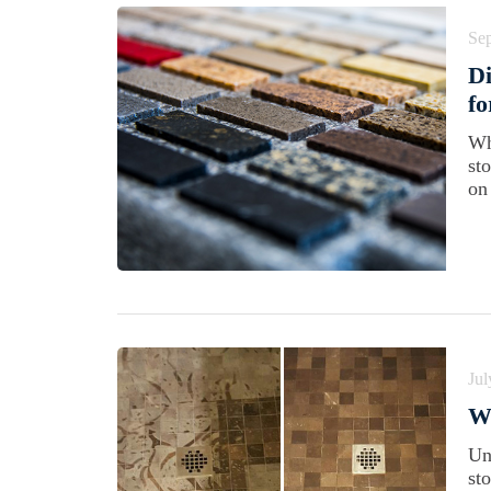
Se
Di
f
Wh
st
on
Jul
Wh
Un
st