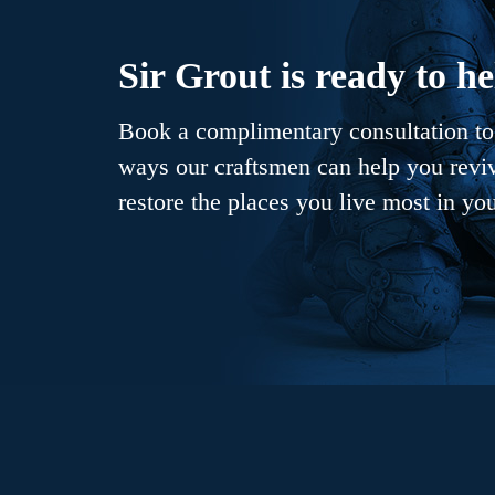
Sir Grout is ready to he
Book a complimentary consultation to 
ways our craftsmen can help you revive
restore the places you live most in yo