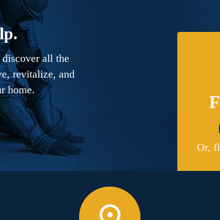
lp.
discover all the
, revitalize, and
ur home.
F
Or, f