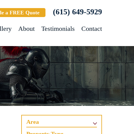
(615) 649-5929
le a FREE Quote
llery
About
Testimonials
Contact
Area
Property Type