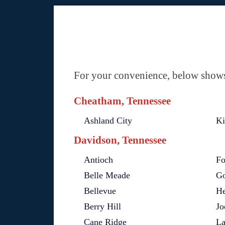
For your convenience, below shows 
Cheatham, Tennessee
Ashland City
Ki
Davidson, Tennessee
Antioch
Fo
Belle Meade
Go
Bellevue
He
Berry Hill
Jo
Cane Ridge
L