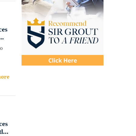
ces
..
to
ore
ces
...