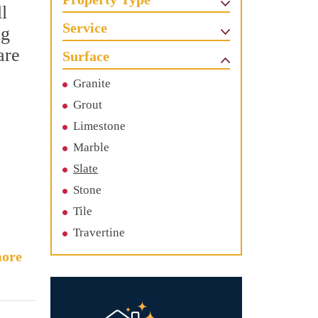
l
Service
ng
are
Surface
Granite
Grout
Limestone
Marble
Slate
Stone
Tile
Travertine
ore