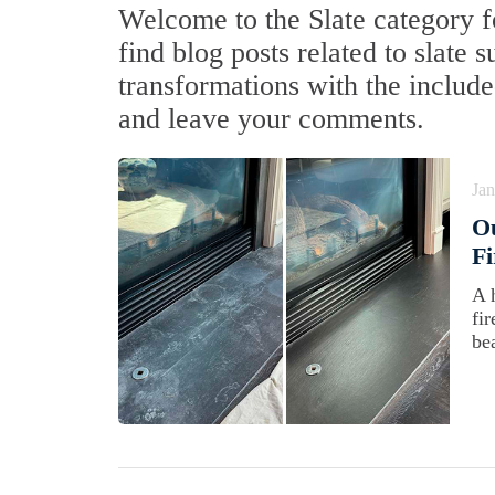
Welcome to the Slate category fo
find blog posts related to slate 
transformations with the include
and leave your comments.
Jan
Ou
Fi
A 
fir
be