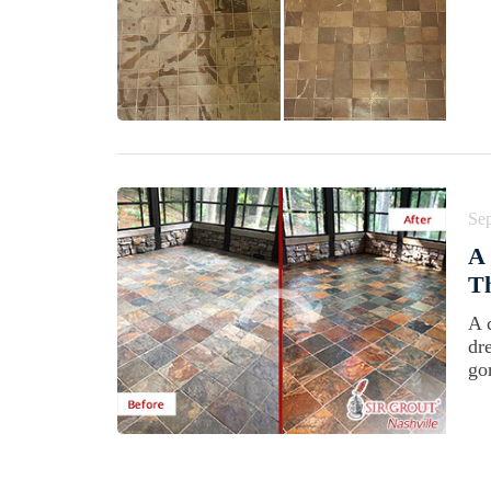
Se
A 
Th
A 
dr
go