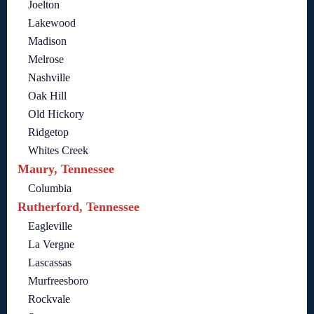
Joelton
Lakewood
Madison
Melrose
Nashville
Oak Hill
Old Hickory
Ridgetop
Whites Creek
Maury, Tennessee
Columbia
Rutherford, Tennessee
Eagleville
La Vergne
Lascassas
Murfreesboro
Rockvale