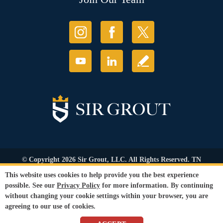
© Copyright 2026 Sir Grout, LLC. All Rights Reserved. TN
Contractor's Lic. #83128
This website uses cookies to help provide you the best experience
Accessibility
|
Privacy Policy
|
Terms and
possible. See our
Privacy Policy
for more information. By continuing
Conditions
|
Refund Policy
without changing your cookie settings within your browser, you are
Our services are available to all members of the public regardless of race,
agreeing to our use of cookies.
gender or sexual orientation.
SEO Website
,
Ecommerce
by
WebFindYou