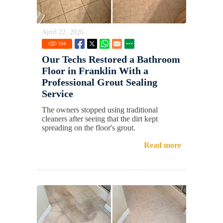
April 22, 2026
104
Our Techs Restored a Bathroom
Floor in Franklin With a
Professional Grout Sealing
Service
The owners stopped using traditional
cleaners after seeing that the dirt kept
spreading on the floor's grout.
Read more