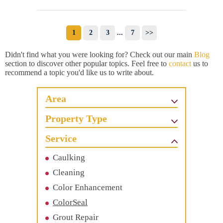
1
2
3
...
7
>>
Didn't find what you were looking for? Check out our main
Blog
section to discover other popular topics. Feel free to
contact
us to
recommend a topic you'd like us to write about.
Area
Property Type
Service
Caulking
Cleaning
Color Enhancement
ColorSeal
Grout Repair