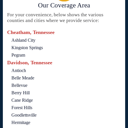
Our Coverage Area
For your convenience, below shows the various
counties and cities where we provide service:
Cheatham, Tennessee
Ashland City
Kingston Springs
Pegram
Davidson, Tennessee
Antioch
Belle Meade
Bellevue
Berry Hill
Cane Ridge
Forest Hills
Goodlettsville
Hermitage