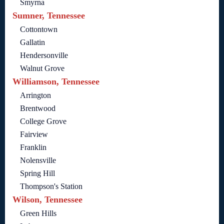
Smyrna
Sumner, Tennessee
Cottontown
Gallatin
Hendersonville
Walnut Grove
Williamson, Tennessee
Arrington
Brentwood
College Grove
Fairview
Franklin
Nolensville
Spring Hill
Thompson's Station
Wilson, Tennessee
Green Hills