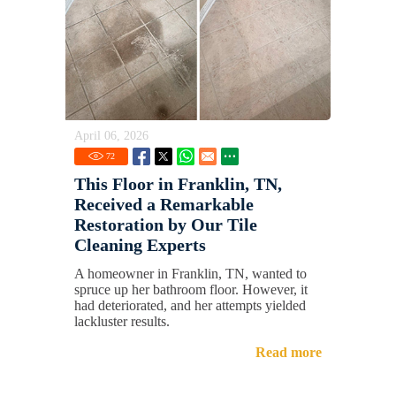
April 06, 2026
72
This Floor in Franklin, TN,
Received a Remarkable
Restoration by Our Tile
Cleaning Experts
A homeowner in Franklin, TN, wanted to
spruce up her bathroom floor. However, it
had deteriorated, and her attempts yielded
lackluster results.
Read more