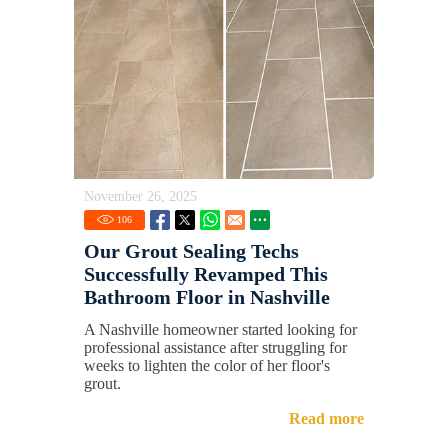
November 26, 2025
106
Our Grout Sealing Techs
Successfully Revamped This
Bathroom Floor in Nashville
A Nashville homeowner started looking for
professional assistance after struggling for
weeks to lighten the color of her floor's
grout.
Read more