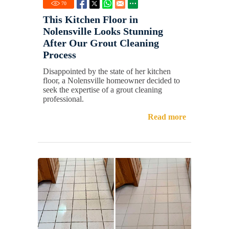
70
This Kitchen Floor in
Nolensville Looks Stunning
After Our Grout Cleaning
Process
Disappointed by the state of her kitchen
floor, a Nolensville homeowner decided to
seek the expertise of a grout cleaning
professional.
Read more