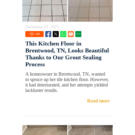
December 03, 2025
188
This Kitchen Floor in
Brentwood, TN, Looks Beautiful
Thanks to Our Grout Sealing
Process
A homeowner in Brentwood, TN, wanted
to spruce up her tile kitchen floor. However,
it had deteriorated, and her attempts yielded
lackluster results.
Read more