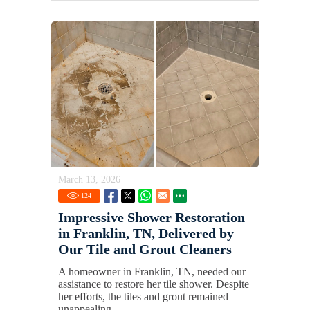
March 13, 2026
124
Impressive Shower Restoration
in Franklin, TN, Delivered by
Our Tile and Grout Cleaners
A homeowner in Franklin, TN, needed our
assistance to restore her tile shower. Despite
her efforts, the tiles and grout remained
unappealing.