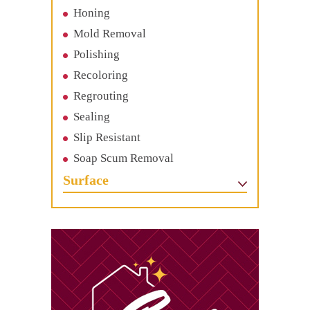
Honing
Mold Removal
Polishing
Recoloring
Regrouting
Sealing
Slip Resistant
Soap Scum Removal
Surface