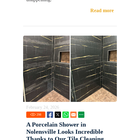
Read more
February 24, 2026
298
A Porcelain Shower in
Nolensville Looks Incredible
Thanks to Our Tile Cleaning