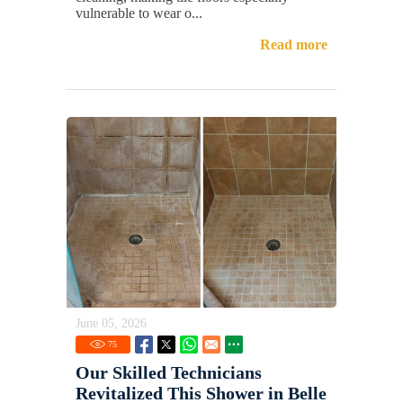
vulnerable to wear o...
Read more
June 05, 2026
75
Our Skilled Technicians
Revitalized This Shower in Belle