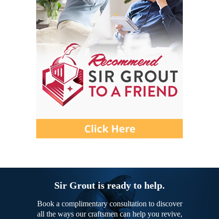
Sir Grout is ready to help.
Book a complimentary consultation to discover
all the ways our craftsmen can help you revive,