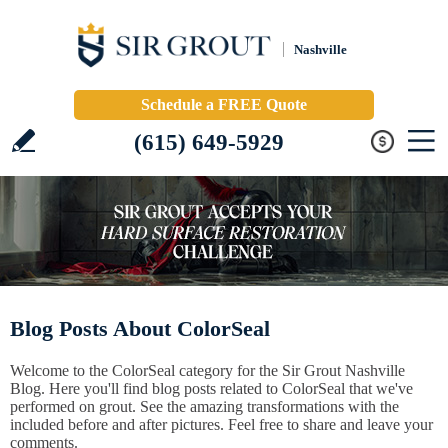
Nashville
Schedule a FREE Quote
(615) 649-5929
Blog Posts About ColorSeal
Welcome to the ColorSeal category for the Sir Grout Nashville
Blog. Here you'll find blog posts related to ColorSeal that we've
performed on grout. See the amazing transformations with the
included before and after pictures. Feel free to share and leave your
comments.