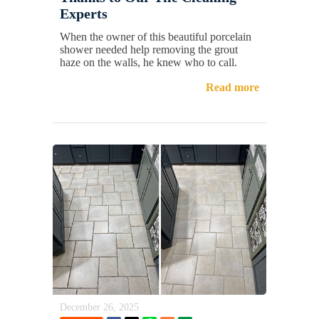
Experts
When the owner of this beautiful porcelain
shower needed help removing the grout
haze on the walls, he knew who to call.
Read more
December 26, 2025