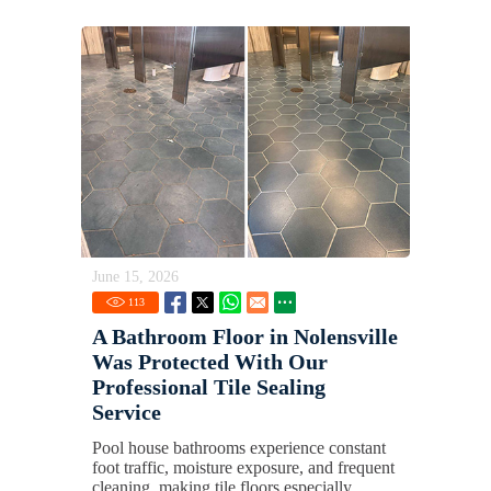
June 15, 2026
113
A Bathroom Floor in Nolensville
Was Protected With Our
Professional Tile Sealing
Service
Pool house bathrooms experience constant
foot traffic, moisture exposure, and frequent
cleaning, making tile floors especially