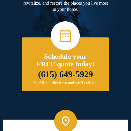
revitalize, and restore the places you live most
in your home.
Schedule your
FREE quote today!
(615) 649-5929
Or, fill out this form and we'll call you.