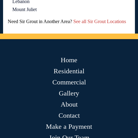
Lebanon
Mount Juliet
Need Sir Grout in Another Area?
See all Sir Grout Locations
Home
Residential
Commercial
Gallery
About
Contact
Make a Payment
Join Our Team