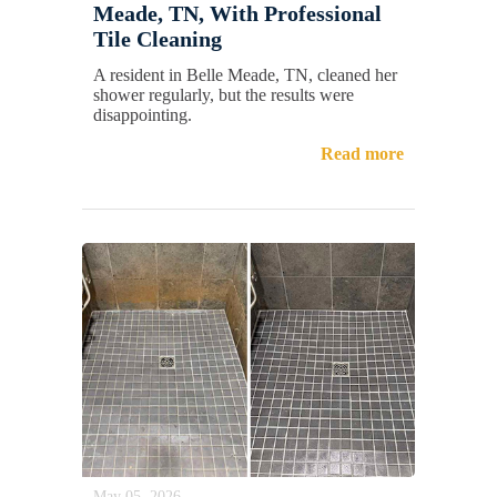
Meade, TN, With Professional
Tile Cleaning
A resident in Belle Meade, TN, cleaned her
shower regularly, but the results were
disappointing.
Read more
May 05, 2026