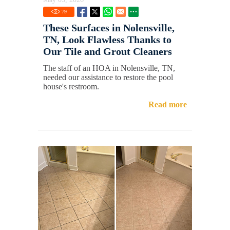
79
These Surfaces in Nolensville,
TN, Look Flawless Thanks to
Our Tile and Grout Cleaners
The staff of an HOA in Nolensville, TN,
needed our assistance to restore the pool
house's restroom.
Read more