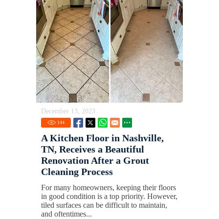
December 13, 2023
144
A Kitchen Floor in Nashville,
TN, Receives a Beautiful
Renovation After a Grout
Cleaning Process
For many homeowners, keeping their floors
in good condition is a top priority. However,
tiled surfaces can be difficult to maintain,
and oftentimes...