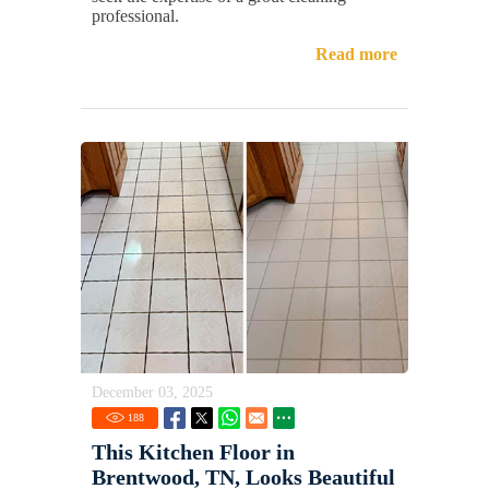
professional.
Read more
December 03, 2025
188
This Kitchen Floor in
Brentwood, TN, Looks Beautiful