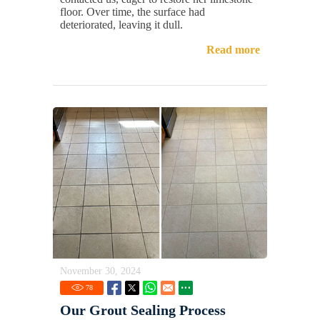
floor. Over time, the surface had
deteriorated, leaving it dull.
Read more
November 30, 2024
78
Our Grout Sealing Process