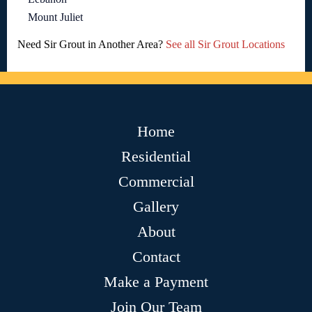
Mount Juliet
Need Sir Grout in Another Area?
See all Sir Grout Locations
Home
Residential
Commercial
Gallery
About
Contact
Make a Payment
Join Our Team