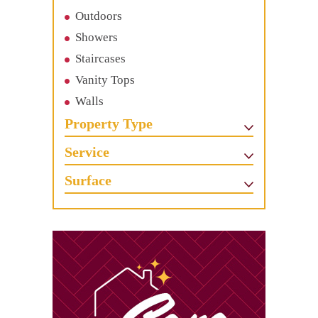
Outdoors
Showers
Staircases
Vanity Tops
Walls
Property Type
Service
Surface