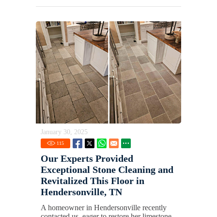
January 30, 2025
115
Our Experts Provided
Exceptional Stone Cleaning and
Revitalized This Floor in
Hendersonville, TN
A homeowner in Hendersonville recently
contacted us, eager to restore her limestone