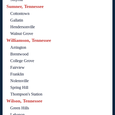
Sumner, Tennessee
Cottontown
Gallatin
Hendersonville
Walnut Grove
Williamson, Tennessee
Arrington
Brentwood
College Grove
Fairview
Franklin
Nolensville
Spring Hill
Thompson's Station
Wilson, Tennessee
Green Hills
Lebanon