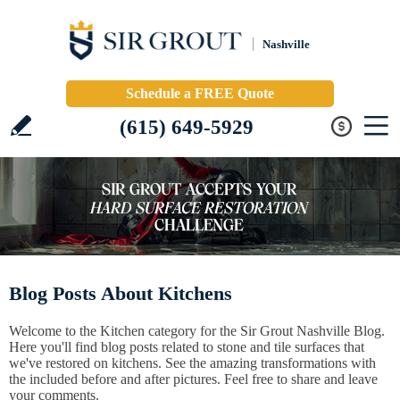
Nashville
Schedule a FREE Quote
(615) 649-5929
Blog Posts About Kitchens
Welcome to the Kitchen category for the Sir Grout Nashville Blog.
Here you'll find blog posts related to stone and tile surfaces that
we've restored on kitchens. See the amazing transformations with
the included before and after pictures. Feel free to share and leave
your comments.