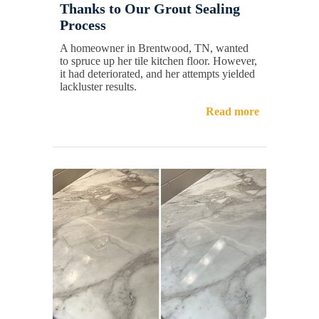
Thanks to Our Grout Sealing
Process
A homeowner in Brentwood, TN, wanted
to spruce up her tile kitchen floor. However,
it had deteriorated, and her attempts yielded
lackluster results.
Read more