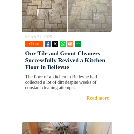
March 21, 2025
181
Our Tile and Grout Cleaners
Successfully Revived a Kitchen
Floor in Bellevue
The floor of a kitchen in Bellevue had
collected a lot of dirt despite weeks of
constant cleaning attempts.
Read more