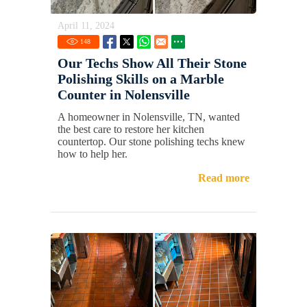
April 11, 2024
148
Our Techs Show All Their Stone
Polishing Skills on a Marble
Counter in Nolensville
A homeowner in Nolensville, TN, wanted
the best care to restore her kitchen
countertop. Our stone polishing techs knew
how to help her.
Read more