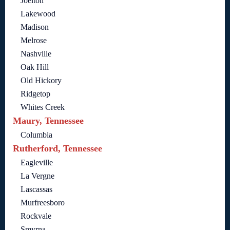
Joelton
Lakewood
Madison
Melrose
Nashville
Oak Hill
Old Hickory
Ridgetop
Whites Creek
Maury, Tennessee
Columbia
Rutherford, Tennessee
Eagleville
La Vergne
Lascassas
Murfreesboro
Rockvale
Smyrna