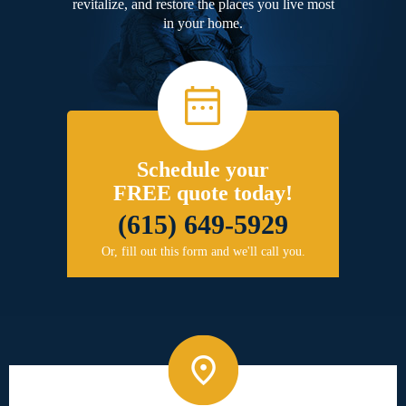
revitalize, and restore the places you live most
in your home.
Schedule your
FREE quote today!
(615) 649-5929
Or, fill out this form and we'll call you.