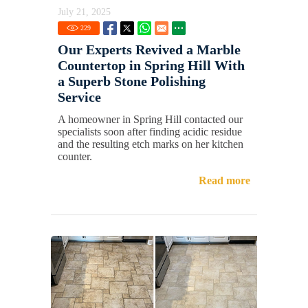
July 21, 2025
229
Our Experts Revived a Marble
Countertop in Spring Hill With
a Superb Stone Polishing
Service
A homeowner in Spring Hill contacted our
specialists soon after finding acidic residue
and the resulting etch marks on her kitchen
counter.
Read more