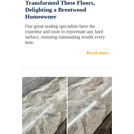
Transformed These Floors,
Delighting a Brentwood
Homeowner
Our grout sealing specialists have the
expertise and tools to rejuvenate any hard
surface, ensuring outstanding results every
time.
Read more