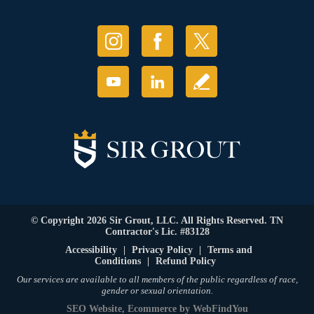
© Copyright 2026 Sir Grout, LLC. All Rights Reserved. TN
Contractor's Lic. #83128
Accessibility
|
Privacy Policy
|
Terms and
Conditions
|
Refund Policy
Our services are available to all members of the public regardless of race,
gender or sexual orientation.
SEO Website
,
Ecommerce
by
WebFindYou