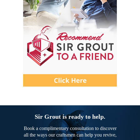
Sir Grout is ready to help.
Book a complimentary consultation to discover
all the ways our craftsmen can help you revive,