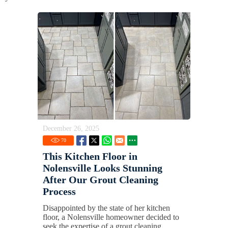
December 26, 2025
70
This Kitchen Floor in
Nolensville Looks Stunning
After Our Grout Cleaning
Process
Disappointed by the state of her kitchen
floor, a Nolensville homeowner decided to
seek the expertise of a grout cleaning