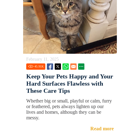
February 11, 2025
45.91
K
Keep Your Pets Happy and Your
Hard Surfaces Flawless with
These Care Tips
Whether big or small, playful or calm, furry
or feathered, pets always lighten up our
lives and homes, although they can be
messy.
Read more