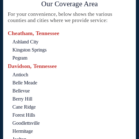
Our Coverage Area
For your convenience, below shows the various
counties and cities where we provide service:
Cheatham, Tennessee
Ashland City
Kingston Springs
Pegram
Davidson, Tennessee
Antioch
Belle Meade
Bellevue
Berry Hill
Cane Ridge
Forest Hills
Goodlettsville
Hermitage