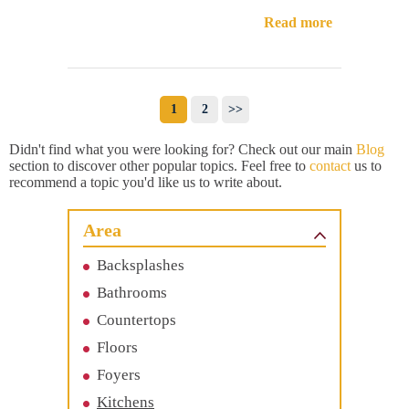
Read more
1
2
>>
Didn't find what you were looking for? Check out our main
Blog
section to discover other popular topics. Feel free to
contact
us to
recommend a topic you'd like us to write about.
Area
Backsplashes
Bathrooms
Countertops
Floors
Foyers
Kitchens