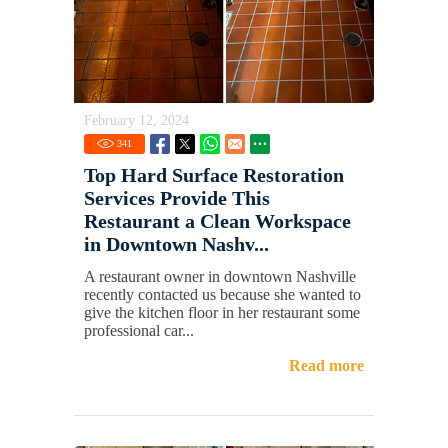
February 12, 2024
341
Top Hard Surface Restoration
Services Provide This
Restaurant a Clean Workspace
in Downtown Nashv...
A restaurant owner in downtown Nashville
recently contacted us because she wanted to
give the kitchen floor in her restaurant some
professional car...
Read more