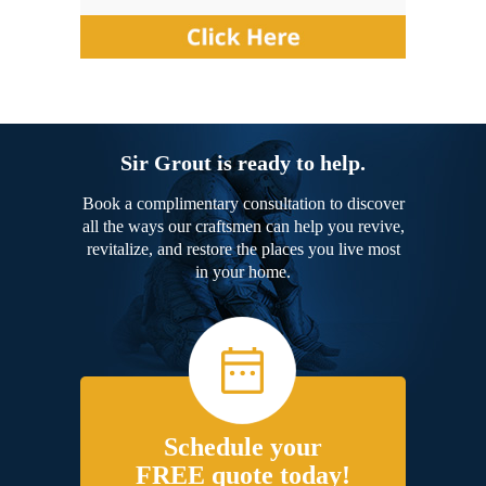
Sir Grout is ready to help.
Book a complimentary consultation to discover
all the ways our craftsmen can help you revive,
revitalize, and restore the places you live most
in your home.
Schedule your
FREE quote today!