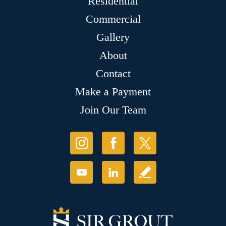
Residential
Commercial
Gallery
About
Contact
Make a Payment
Join Our Team