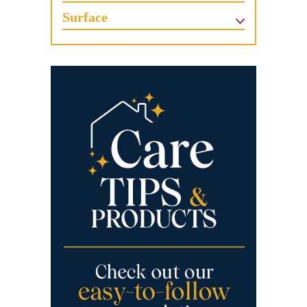
Surface