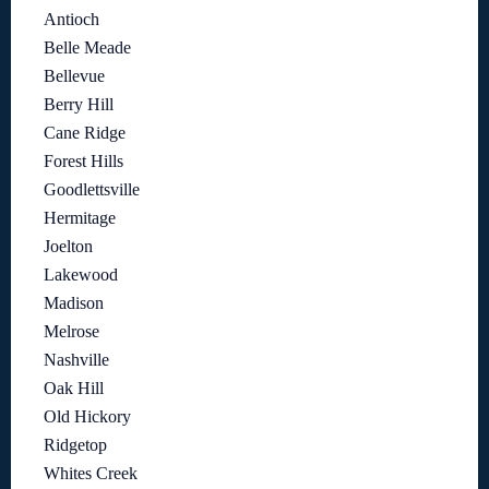
Antioch
Belle Meade
Bellevue
Berry Hill
Cane Ridge
Forest Hills
Goodlettsville
Hermitage
Joelton
Lakewood
Madison
Melrose
Nashville
Oak Hill
Old Hickory
Ridgetop
Whites Creek