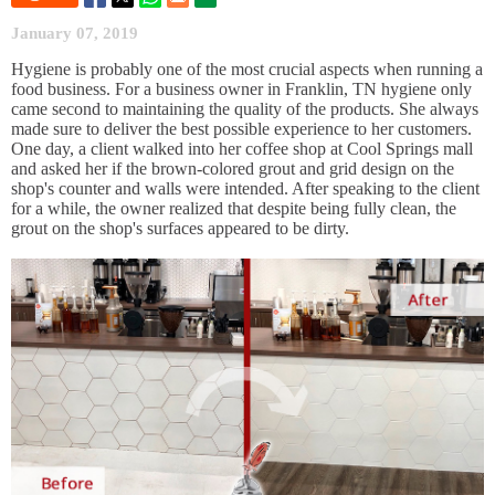
January 07, 2019
Hygiene is probably one of the most crucial aspects when running a
food business. For a business owner in Franklin, TN hygiene only
came second to maintaining the quality of the products. She always
made sure to deliver the best possible experience to her customers.
One day, a client walked into her coffee shop at Cool Springs mall
and asked her if the brown-colored grout and grid design on the
shop's counter and walls were intended. After speaking to the client
for a while, the owner realized that despite being fully clean, the
grout on the shop's surfaces appeared to be dirty.