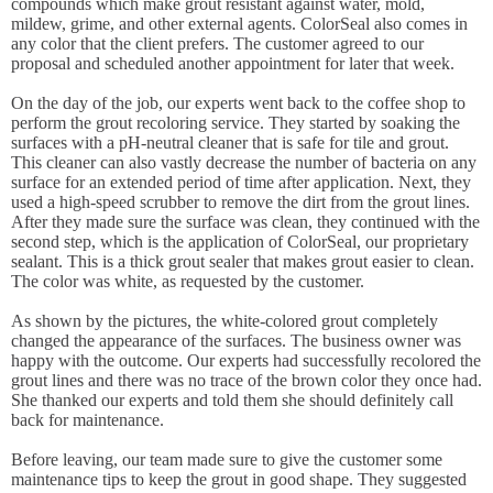
compounds which make grout resistant against water, mold,
mildew, grime, and other external agents. ColorSeal also comes in
any color that the client prefers. The customer agreed to our
proposal and scheduled another appointment for later that week.
On the day of the job, our experts went back to the coffee shop to
perform the grout recoloring service. They started by soaking the
surfaces with a pH-neutral cleaner that is safe for tile and grout.
This cleaner can also vastly decrease the number of bacteria on any
surface for an extended period of time after application. Next, they
used a high-speed scrubber to remove the dirt from the grout lines.
After they made sure the surface was clean, they continued with the
second step, which is the application of ColorSeal, our proprietary
sealant. This is a thick grout sealer that makes grout easier to clean.
The color was white, as requested by the customer.
As shown by the pictures, the white-colored grout completely
changed the appearance of the surfaces. The business owner was
happy with the outcome. Our experts had successfully recolored the
grout lines and there was no trace of the brown color they once had.
She thanked our experts and told them she should definitely call
back for maintenance.
Before leaving, our team made sure to give the customer some
maintenance tips to keep the grout in good shape. They suggested