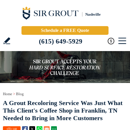
Nashville
Schedule a FREE Quote
(615) 649-5929
Home
>
Blog
A Grout Recoloring Service Was Just What
This Client's Coffee Shop in Franklin, TN
Needed to Bring in More Customers
148