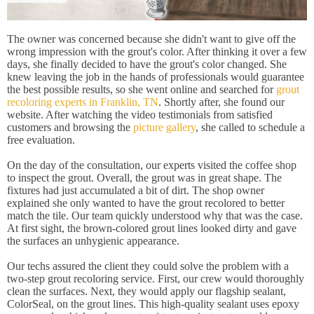
The owner was concerned because she didn't want to give off the
wrong impression with the grout's color. After thinking it over a few
days, she finally decided to have the grout's color changed. She
knew leaving the job in the hands of professionals would guarantee
the best possible results, so she went online and searched for
grout
recoloring experts in Franklin, TN
. Shortly after, she found our
website. After watching the video testimonials from satisfied
customers and browsing the
picture gallery
, she called to schedule a
free evaluation.
On the day of the consultation, our experts visited the coffee shop
to inspect the grout. Overall, the grout was in great shape. The
fixtures had just accumulated a bit of dirt. The shop owner
explained she only wanted to have the grout recolored to better
match the tile. Our team quickly understood why that was the case.
At first sight, the brown-colored grout lines looked dirty and gave
the surfaces an unhygienic appearance.
Our techs assured the client they could solve the problem with a
two-step grout recoloring service. First, our crew would thoroughly
clean the surfaces. Next, they would apply our flagship sealant,
ColorSeal, on the grout lines. This high-quality sealant uses epoxy