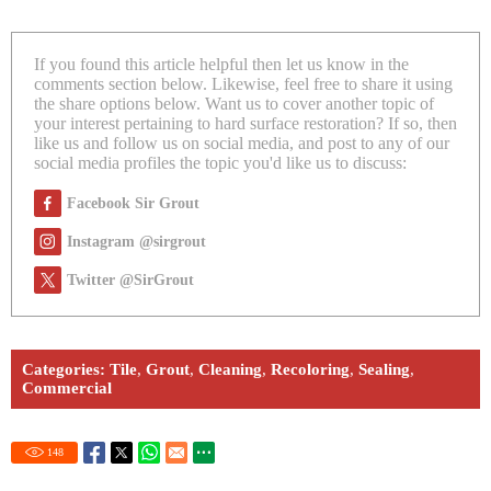
If you found this article helpful then let us know in the
comments section below. Likewise, feel free to share it using
the share options below. Want us to cover another topic of
your interest pertaining to hard surface restoration? If so, then
like us and follow us on social media, and post to any of our
social media profiles the topic you'd like us to discuss:
Facebook Sir Grout
Instagram @sirgrout
Twitter @SirGrout
Categories:
Tile
,
Grout
,
Cleaning
,
Recoloring
,
Sealing
,
Commercial
148