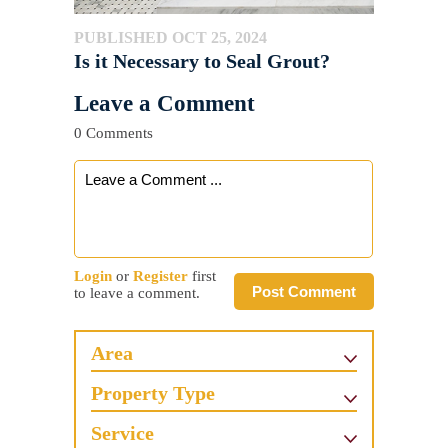
PUBLISHED OCT 25, 2024
Is it Necessary to Seal Grout?
Leave a Comment
0 Comments
Login
or
Register
first
Post Comment
to leave a comment.
Area
Property Type
Service