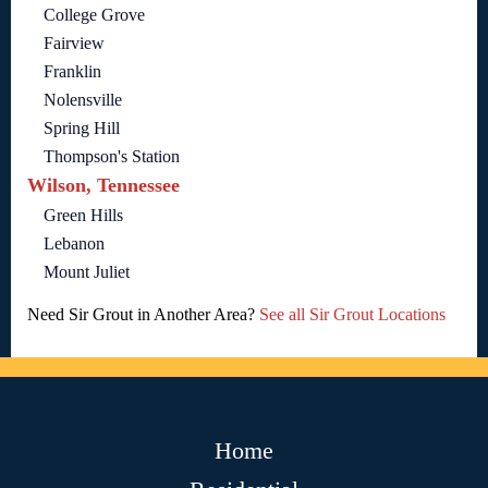
College Grove
Fairview
Franklin
Nolensville
Spring Hill
Thompson's Station
Wilson, Tennessee
Green Hills
Lebanon
Mount Juliet
Need Sir Grout in Another Area?
See all Sir Grout Locations
Home