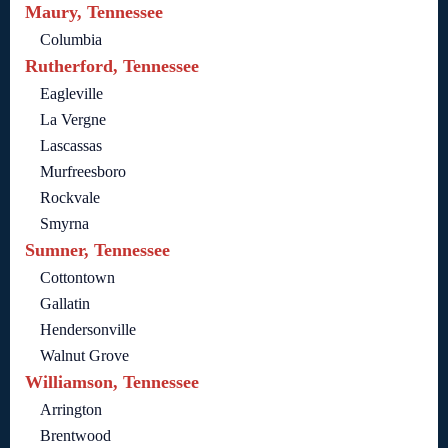
Maury, Tennessee
Columbia
Rutherford, Tennessee
Eagleville
La Vergne
Lascassas
Murfreesboro
Rockvale
Smyrna
Sumner, Tennessee
Cottontown
Gallatin
Hendersonville
Walnut Grove
Williamson, Tennessee
Arrington
Brentwood