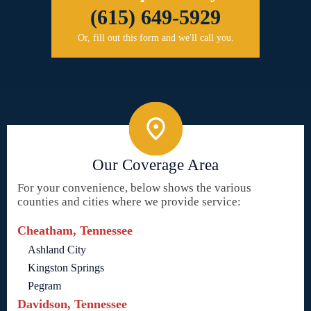
(615) 649-5929
Or, fill out this form and we'll call you.
Our Coverage Area
For your convenience, below shows the various
counties and cities where we provide service:
Cheatham, Tennessee
Ashland City
Kingston Springs
Pegram
Davidson, Tennessee