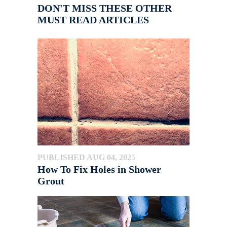
DON'T MISS THESE OTHER
MUST READ ARTICLES
PUBLISHED AUG 04, 2025
How To Fix Holes in Shower
Grout