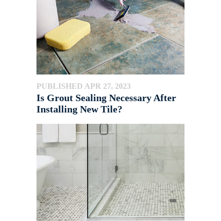
PUBLISHED APR 27, 2023
Is Grout Sealing Necessary After
Installing New Tile?