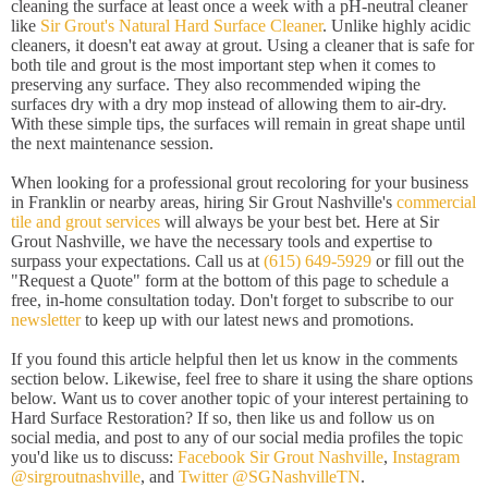
cleaning the surface at least once a week with a pH-neutral cleaner
like
Sir Grout's Natural Hard Surface Cleaner
. Unlike highly acidic
cleaners, it doesn't eat away at grout. Using a cleaner that is safe for
both tile and grout is the most important step when it comes to
preserving any surface. They also recommended wiping the
surfaces dry with a dry mop instead of allowing them to air-dry.
With these simple tips, the surfaces will remain in great shape until
the next maintenance session.
When looking for a professional grout recoloring for your business
in Franklin or nearby areas, hiring Sir Grout Nashville's
commercial
tile and grout services
will always be your best bet. Here at Sir
Grout Nashville, we have the necessary tools and expertise to
surpass your expectations. Call us at
(615) 649-5929
or fill out the
"Request a Quote" form at the bottom of this page to schedule a
free, in-home consultation today. Don't forget to subscribe to our
newsletter
to keep up with our latest news and promotions.
If you found this article helpful then let us know in the comments
section below. Likewise, feel free to share it using the share options
below. Want us to cover another topic of your interest pertaining to
Hard Surface Restoration? If so, then like us and follow us on
social media, and post to any of our social media profiles the topic
you'd like us to discuss:
Facebook Sir Grout Nashville
,
Instagram
@sirgroutnashville
, and
Twitter @SGNashvilleTN
.