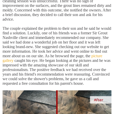
cleaning session was unsuccessful. There was no sign of
improvement on the surfaces, and the grout lines remained dirty and
moldy. Concerned with this outcome, she notified the owners. After
a brief discussion, they decided to call their son and ask for his
advice.
The couple explained the problem to their son and he said he would
find a solution. Luckily, one of his friends was a former Sir Grout
Nashville client and immediately recommended our company. She
said we had done a wonderful job on her floor and it was left
looking brand-new. She suggested checking out our website to get
more information. He took her advice and went online to find out
more about us on our site. As he browsed the page, the
picture
gallery
caught his eye. He began looking at the pictures and he was
impressed with the amazing showcase of our skill and
professionalism. The positive feedback we had received over the
years and his friend's recommendation were reassuring. Convinced
we could solve the shower's problems, he gave us a call and
requested a free consultation for his parent's house.