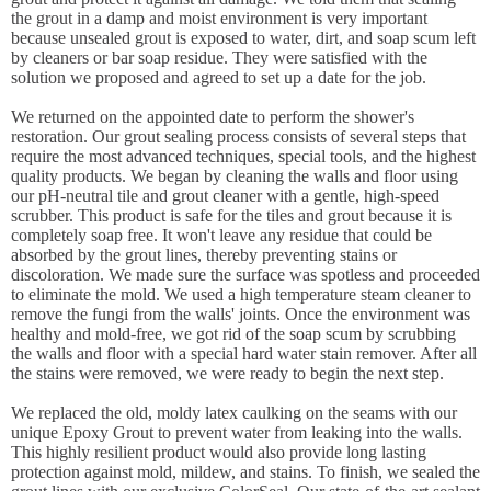
the grout in a damp and moist environment is very important
because unsealed grout is exposed to water, dirt, and soap scum left
by cleaners or bar soap residue. They were satisfied with the
solution we proposed and agreed to set up a date for the job.
We returned on the appointed date to perform the shower's
restoration. Our grout sealing process consists of several steps that
require the most advanced techniques, special tools, and the highest
quality products. We began by cleaning the walls and floor using
our pH-neutral tile and grout cleaner with a gentle, high-speed
scrubber. This product is safe for the tiles and grout because it is
completely soap free. It won't leave any residue that could be
absorbed by the grout lines, thereby preventing stains or
discoloration. We made sure the surface was spotless and proceeded
to eliminate the mold. We used a high temperature steam cleaner to
remove the fungi from the walls' joints. Once the environment was
healthy and mold-free, we got rid of the soap scum by scrubbing
the walls and floor with a special hard water stain remover. After all
the stains were removed, we were ready to begin the next step.
We replaced the old, moldy latex caulking on the seams with our
unique Epoxy Grout to prevent water from leaking into the walls.
This highly resilient product would also provide long lasting
protection against mold, mildew, and stains. To finish, we sealed the