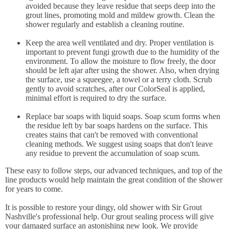
avoided because they leave residue that seeps deep into the
grout lines, promoting mold and mildew growth. Clean the
shower regularly and establish a cleaning routine.
Keep the area well ventilated and dry. Proper ventilation is
important to prevent fungi growth due to the humidity of the
environment. To allow the moisture to flow freely, the door
should be left ajar after using the shower. Also, when drying
the surface, use a squeegee, a towel or a terry cloth. Scrub
gently to avoid scratches, after our ColorSeal is applied,
minimal effort is required to dry the surface.
Replace bar soaps with liquid soaps. Soap scum forms when
the residue left by bar soaps hardens on the surface. This
creates stains that can't be removed with conventional
cleaning methods. We suggest using soaps that don't leave
any residue to prevent the accumulation of soap scum.
These easy to follow steps, our advanced techniques, and top of the
line products would help maintain the great condition of the shower
for years to come.
It is possible to restore your dingy, old shower with Sir Grout
Nashville's professional help. Our grout sealing process will give
your damaged surface an astonishing new look. We provide