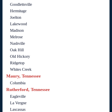
Goodlettsville
Hermitage
Joelton
Lakewood
Madison
Melrose
Nashville
Oak Hill
Old Hickory
Ridgetop
Whites Creek
Maury, Tennessee
Columbia
Rutherford, Tennessee
Eagleville
La Vergne
Lascassas