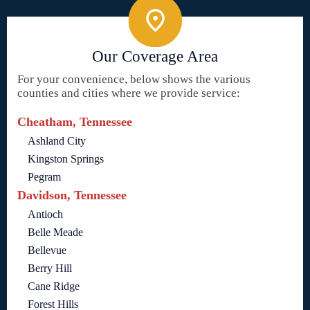
Our Coverage Area
For your convenience, below shows the various
counties and cities where we provide service:
Cheatham, Tennessee
Ashland City
Kingston Springs
Pegram
Davidson, Tennessee
Antioch
Belle Meade
Bellevue
Berry Hill
Cane Ridge
Forest Hills