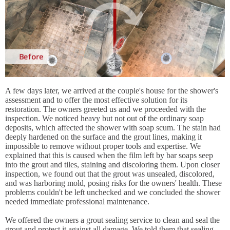
A few days later, we arrived at the couple's house for the shower's
assessment and to offer the most effective solution for its
restoration. The owners greeted us and we proceeded with the
inspection. We noticed heavy but not out of the ordinary soap
deposits, which affected the shower with soap scum. The stain had
deeply hardened on the surface and the grout lines, making it
impossible to remove without proper tools and expertise. We
explained that this is caused when the film left by bar soaps seep
into the grout and tiles, staining and discoloring them. Upon closer
inspection, we found out that the grout was unsealed, discolored,
and was harboring mold, posing risks for the owners' health. These
problems couldn't be left unchecked and we concluded the shower
needed immediate professional maintenance.
We offered the owners a grout sealing service to clean and seal the
grout and protect it against all damage. We told them that sealing