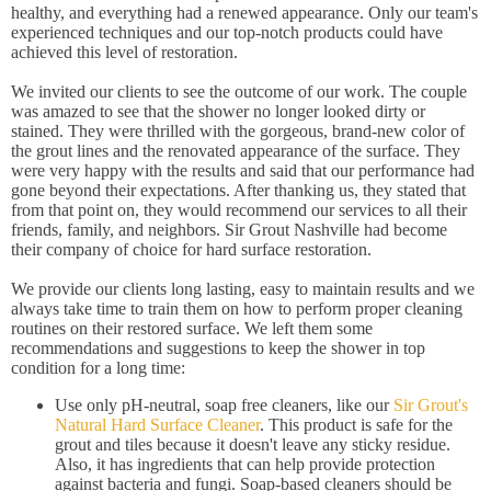
healthy, and everything had a renewed appearance. Only our team's
experienced techniques and our top-notch products could have
achieved this level of restoration.
We invited our clients to see the outcome of our work. The couple
was amazed to see that the shower no longer looked dirty or
stained. They were thrilled with the gorgeous, brand-new color of
the grout lines and the renovated appearance of the surface. They
were very happy with the results and said that our performance had
gone beyond their expectations. After thanking us, they stated that
from that point on, they would recommend our services to all their
friends, family, and neighbors. Sir Grout Nashville had become
their company of choice for hard surface restoration.
We provide our clients long lasting, easy to maintain results and we
always take time to train them on how to perform proper cleaning
routines on their restored surface. We left them some
recommendations and suggestions to keep the shower in top
condition for a long time:
Use only pH-neutral, soap free cleaners, like our
Sir Grout's
Natural Hard Surface Cleaner
. This product is safe for the
grout and tiles because it doesn't leave any sticky residue.
Also, it has ingredients that can help provide protection
against bacteria and fungi. Soap-based cleaners should be