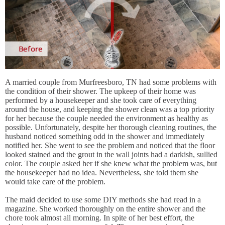
A married couple from Murfreesboro, TN had some problems with
the condition of their shower. The upkeep of their home was
performed by a housekeeper and she took care of everything
around the house, and keeping the shower clean was a top priority
for her because the couple needed the environment as healthy as
possible. Unfortunately, despite her thorough cleaning routines, the
husband noticed something odd in the shower and immediately
notified her. She went to see the problem and noticed that the floor
looked stained and the grout in the wall joints had a darkish, sullied
color. The couple asked her if she knew what the problem was, but
the housekeeper had no idea. Nevertheless, she told them she
would take care of the problem.
The maid decided to use some DIY methods she had read in a
magazine. She worked thoroughly on the entire shower and the
chore took almost all morning. In spite of her best effort, the