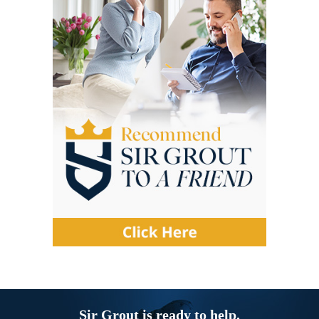
Sir Grout is ready to help.