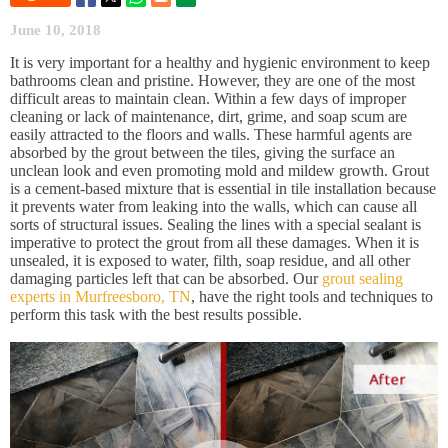
June 10, 2018
It is very important for a healthy and hygienic environment to keep
bathrooms clean and pristine. However, they are one of the most
difficult areas to maintain clean. Within a few days of improper
cleaning or lack of maintenance, dirt, grime, and soap scum are
easily attracted to the floors and walls. These harmful agents are
absorbed by the grout between the tiles, giving the surface an
unclean look and even promoting mold and mildew growth. Grout
is a cement-based mixture that is essential in tile installation because
it prevents water from leaking into the walls, which can cause all
sorts of structural issues. Sealing the lines with a special sealant is
imperative to protect the grout from all these damages. When it is
unsealed, it is exposed to water, filth, soap residue, and all other
damaging particles left that can be absorbed. Our
grout sealing
experts in Murfreesboro, TN
, have the right tools and techniques to
perform this task with the best results possible.