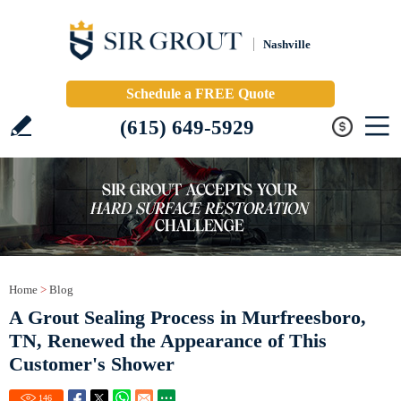
Nashville
Schedule a FREE Quote
(615) 649-5929
Home
>
Blog
A Grout Sealing Process in Murfreesboro,
TN, Renewed the Appearance of This
Customer's Shower
146