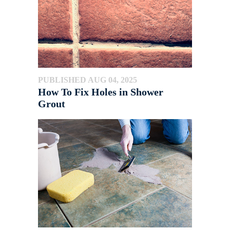
PUBLISHED AUG 04, 2025
How To Fix Holes in Shower
Grout