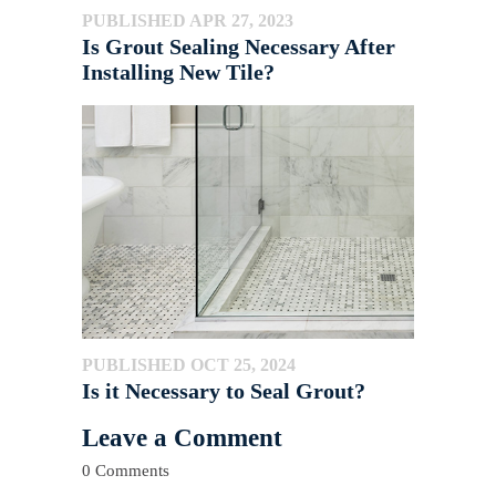
PUBLISHED APR 27, 2023
Is Grout Sealing Necessary After
Installing New Tile?
PUBLISHED OCT 25, 2024
Is it Necessary to Seal Grout?
Leave a Comment
0 Comments