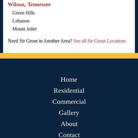
Wilson, Tennessee
Green Hills
Lebanon
Mount Juliet
Need Sir Grout in Another Area?
See all Sir Grout Locations
Home
Residential
Commercial
Gallery
About
Contact