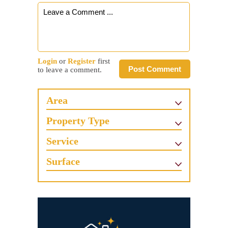
Login
or
Register
first
Post Comment
to leave a comment.
Area
Property Type
Service
Surface