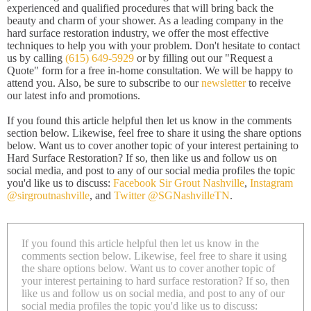
experienced and qualified procedures that will bring back the
beauty and charm of your shower. As a leading company in the
hard surface restoration industry, we offer the most effective
techniques to help you with your problem. Don't hesitate to contact
us by calling
(615) 649-5929
or by filling out our "Request a
Quote" form for a free in-home consultation. We will be happy to
attend you. Also, be sure to subscribe to our
newsletter
to receive
our latest info and promotions.
If you found this article helpful then let us know in the comments
section below. Likewise, feel free to share it using the share options
below. Want us to cover another topic of your interest pertaining to
Hard Surface Restoration? If so, then like us and follow us on
social media, and post to any of our social media profiles the topic
you'd like us to discuss:
Facebook Sir Grout Nashville
,
Instagram
@sirgroutnashville
, and
Twitter @SGNashvilleTN
.
If you found this article helpful then let us know in the
comments section below. Likewise, feel free to share it using
the share options below. Want us to cover another topic of
your interest pertaining to hard surface restoration? If so, then
like us and follow us on social media, and post to any of our
social media profiles the topic you'd like us to discuss: