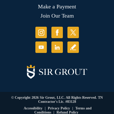
Make a Payment
Join Our Team
© Copyright 2026 Sir Grout, LLC. All Rights Reserved. TN
Contractor's Lic. #83128
Accessibility
|
Privacy Policy
|
Terms and
Conditions
|
Refund Policy