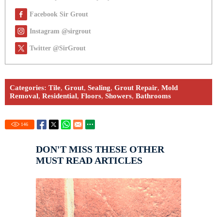
Facebook Sir Grout
Instagram @sirgrout
Twitter @SirGrout
Categories:
Tile
,
Grout
,
Sealing
,
Grout Repair
,
Mold
Removal
,
Residential
,
Floors
,
Showers
,
Bathrooms
146
DON'T MISS THESE OTHER
MUST READ ARTICLES