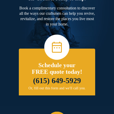
Book a complimentary consultation to discover
all the ways our craftsmen can help you revive,
revitalize, and restore the places you live most
in your home.
Schedule your
FREE quote today!
(615) 649-5929
Or, fill out this form and we'll call you.