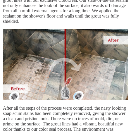
grout lines with our exclusive ColorSeal. Our state-of-the-art sealant
not only enhances the look of the surface, it also wards off damage
from all harmful external agents for a long time. We applied the
sealant on the shower's floor and walls until the grout was fully
shielded.
After all the steps of the process were completed, the nasty looking
soap scum stains had been completely removed, giving the shower
a clean and pristine look. There were no traces of mold, dirt, or
grime on the surface. The grout lines had a vibrant, beautiful new
color thanks to our color seal process. The environment was