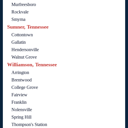
Murfreesboro
Rockvale
Smyrna
Sumner, Tennessee
Cottontown
Gallatin
Hendersonville
Walnut Grove
Williamson, Tennessee
Arrington
Brentwood
College Grove
Fairview
Franklin
Nolensville
Spring Hill
Thompson's Station