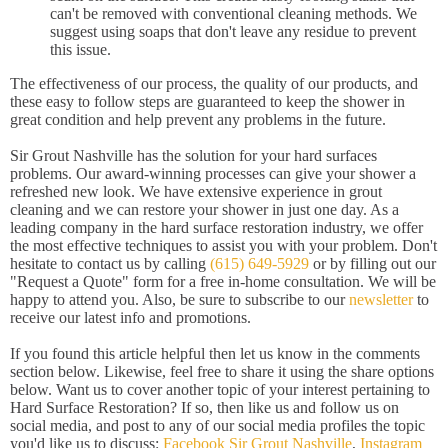
can't be removed with conventional cleaning methods. We
suggest using soaps that don't leave any residue to prevent
this issue.
The effectiveness of our process, the quality of our products, and
these easy to follow steps are guaranteed to keep the shower in
great condition and help prevent any problems in the future.
Sir Grout Nashville has the solution for your hard surfaces
problems. Our award-winning processes can give your shower a
refreshed new look. We have extensive experience in grout
cleaning and we can restore your shower in just one day. As a
leading company in the hard surface restoration industry, we offer
the most effective techniques to assist you with your problem. Don't
hesitate to contact us by calling
(615) 649-5929
or by filling out our
"Request a Quote" form for a free in-home consultation. We will be
happy to attend you. Also, be sure to subscribe to our
newsletter
to
receive our latest info and promotions.
If you found this article helpful then let us know in the comments
section below. Likewise, feel free to share it using the share options
below. Want us to cover another topic of your interest pertaining to
Hard Surface Restoration? If so, then like us and follow us on
social media, and post to any of our social media profiles the topic
you'd like us to discuss:
Facebook Sir Grout Nashville
,
Instagram