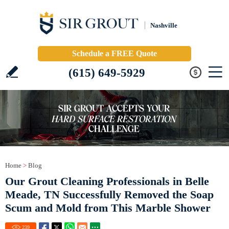
Nashville
Schedule a FREE Quote
(615) 649-5929
Home
>
Blog
Our Grout Cleaning Professionals in Belle
Meade, TN Successfully Removed the Soap
Scum and Mold from This Marble Shower
239