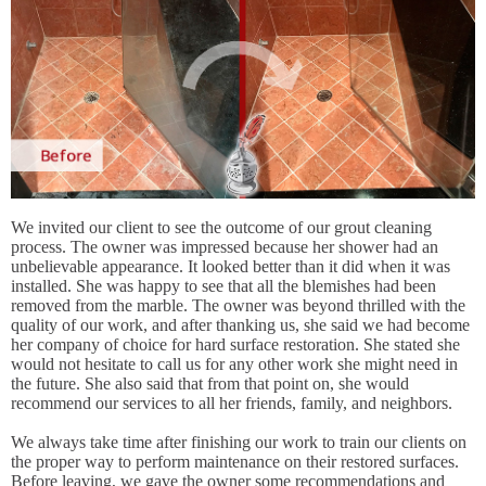
We invited our client to see the outcome of our grout cleaning
process. The owner was impressed because her shower had an
unbelievable appearance. It looked better than it did when it was
installed. She was happy to see that all the blemishes had been
removed from the marble. The owner was beyond thrilled with the
quality of our work, and after thanking us, she said we had become
her company of choice for hard surface restoration. She stated she
would not hesitate to call us for any other work she might need in
the future. She also said that from that point on, she would
recommend our services to all her friends, family, and neighbors.
We always take time after finishing our work to train our clients on
the proper way to perform maintenance on their restored surfaces.
Before leaving, we gave the owner some recommendations and