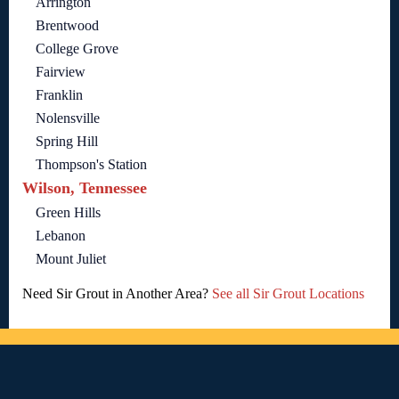
Arrington
Brentwood
College Grove
Fairview
Franklin
Nolensville
Spring Hill
Thompson's Station
Wilson, Tennessee
Green Hills
Lebanon
Mount Juliet
Need Sir Grout in Another Area?
See all Sir Grout Locations