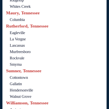
Ridgetop
Whites Creek
Maury, Tennessee
Columbia
Rutherford, Tennessee
Eagleville
La Vergne
Lascassas
Murfreesboro
Rockvale
Smyrna
Sumner, Tennessee
Cottontown
Gallatin
Hendersonville
Walnut Grove
Williamson, Tennessee