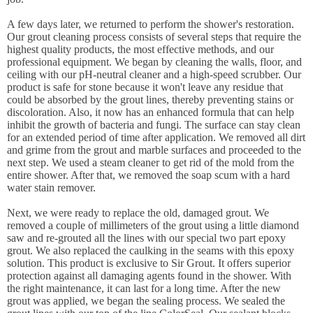
A few days later, we returned to perform the shower's restoration.
Our grout cleaning process consists of several steps that require the
highest quality products, the most effective methods, and our
professional equipment. We began by cleaning the walls, floor, and
ceiling with our pH-neutral cleaner and a high-speed scrubber. Our
product is safe for stone because it won't leave any residue that
could be absorbed by the grout lines, thereby preventing stains or
discoloration. Also, it now has an enhanced formula that can help
inhibit the growth of bacteria and fungi. The surface can stay clean
for an extended period of time after application. We removed all dirt
and grime from the grout and marble surfaces and proceeded to the
next step. We used a steam cleaner to get rid of the mold from the
entire shower. After that, we removed the soap scum with a hard
water stain remover.
Next, we were ready to replace the old, damaged grout. We
removed a couple of millimeters of the grout using a little diamond
saw and re-grouted all the lines with our special two part epoxy
grout. We also replaced the caulking in the seams with this epoxy
solution. This product is exclusive to Sir Grout. It offers superior
protection against all damaging agents found in the shower. With
the right maintenance, it can last for a long time. After the new
grout was applied, we began the sealing process. We sealed the