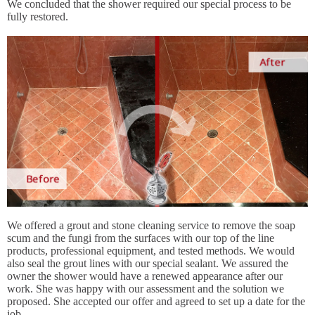
We concluded that the shower required our special process to be
fully restored.
We offered a grout and stone cleaning service to remove the soap
scum and the fungi from the surfaces with our top of the line
products, professional equipment, and tested methods. We would
also seal the grout lines with our special sealant. We assured the
owner the shower would have a renewed appearance after our
work. She was happy with our assessment and the solution we
proposed. She accepted our offer and agreed to set up a date for the
job.