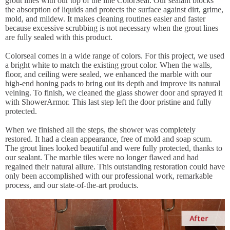
grout lines with our top of the line ColorSeal. Our sealant blocks
the absorption of liquids and protects the surface against dirt, grime,
mold, and mildew. It makes cleaning routines easier and faster
because excessive scrubbing is not necessary when the grout lines
are fully sealed with this product.
Colorseal comes in a wide range of colors. For this project, we used
a bright white to match the existing grout color. When the walls,
floor, and ceiling were sealed, we enhanced the marble with our
high-end honing pads to bring out its depth and improve its natural
veining. To finish, we cleaned the glass shower door and sprayed it
with ShowerArmor. This last step left the door pristine and fully
protected.
When we finished all the steps, the shower was completely
restored. It had a clean appearance, free of mold and soap scum.
The grout lines looked beautiful and were fully protected, thanks to
our sealant. The marble tiles were no longer flawed and had
regained their natural allure. This outstanding restoration could have
only been accomplished with our professional work, remarkable
process, and our state-of-the-art products.