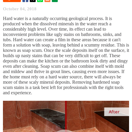
October 04, 2018
Hard water is a naturally occurring geological process. It is
produced when the dissolved minerals in the water reach a
considerably high level. Over time, its effect can lead to
inconvenient problems like ugly stains on bathrooms, sinks, and
tubs. Hard water can create a film in these areas because it can't
form a solution with soap, leaving behind a scummy residue. This is
known as soap scum. Once the scale deposits itself on the surface, it
builds up nasty stains that can be very difficult to get off. These
deposits can make the kitchen or the bathroom look dirty and dingy
even after cleaning. Soap scum can also combine itself with mold
and mildew and thrive in grout lines, causing even more issues. If
the home must rely on a hard water source, there will always be
more of these scaly mineral deposits. Removing hardened soap
scum stains is a task best left for professionals with the right tools
and experience.