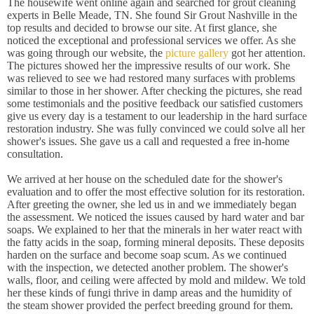
The housewife went online again and searched for grout cleaning
experts in Belle Meade, TN. She found Sir Grout Nashville in the
top results and decided to browse our site. At first glance, she
noticed the exceptional and professional services we offer. As she
was going through our website, the
picture gallery
got her attention.
The pictures showed her the impressive results of our work. She
was relieved to see we had restored many surfaces with problems
similar to those in her shower. After checking the pictures, she read
some testimonials and the positive feedback our satisfied customers
give us every day is a testament to our leadership in the hard surface
restoration industry. She was fully convinced we could solve all her
shower's issues. She gave us a call and requested a free in-home
consultation.
We arrived at her house on the scheduled date for the shower's
evaluation and to offer the most effective solution for its restoration.
After greeting the owner, she led us in and we immediately began
the assessment. We noticed the issues caused by hard water and bar
soaps. We explained to her that the minerals in her water react with
the fatty acids in the soap, forming mineral deposits. These deposits
harden on the surface and become soap scum. As we continued
with the inspection, we detected another problem. The shower's
walls, floor, and ceiling were affected by mold and mildew. We told
her these kinds of fungi thrive in damp areas and the humidity of
the steam shower provided the perfect breeding ground for them.