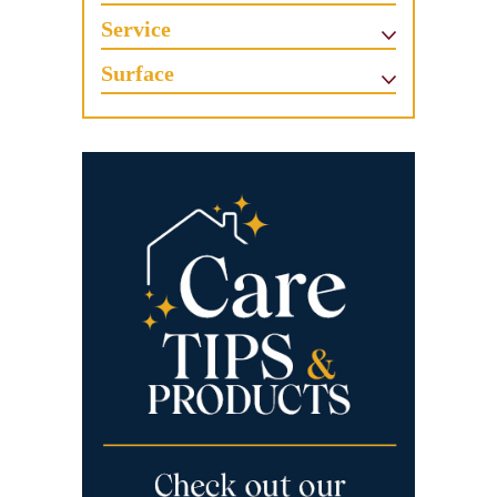
Service
Surface