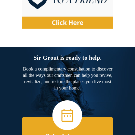
Sir Grout is ready to help.
Book a complimentary consultation to discover
all the ways our craftsmen can help you revive,
revitalize, and restore the places you live most
in your home.