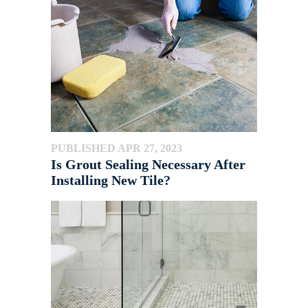
PUBLISHED APR 27, 2023
Is Grout Sealing Necessary After
Installing New Tile?