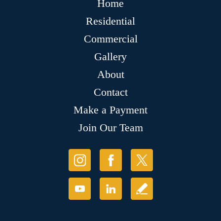
Home
Residential
Commercial
Gallery
About
Contact
Make a Payment
Join Our Team