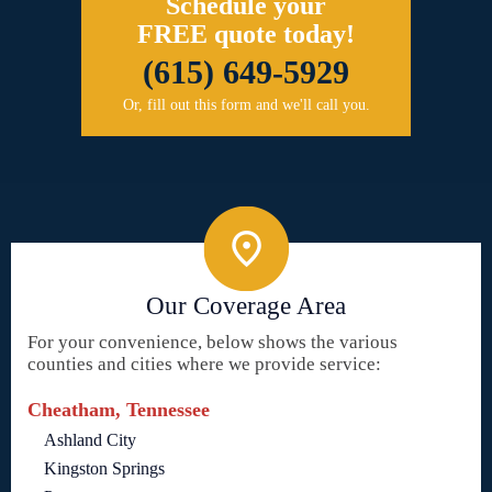
Schedule your
FREE quote today!
(615) 649-5929
Or, fill out this form and we'll call you.
Our Coverage Area
For your convenience, below shows the various
counties and cities where we provide service:
Cheatham, Tennessee
Ashland City
Kingston Springs