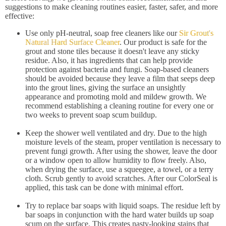
suggestions to make cleaning routines easier, faster, safer, and more
effective:
Use only pH-neutral, soap free cleaners like our
Sir Grout's
Natural Hard Surface Cleaner
. Our product is safe for the
grout and stone tiles because it doesn't leave any sticky
residue. Also, it has ingredients that can help provide
protection against bacteria and fungi. Soap-based cleaners
should be avoided because they leave a film that seeps deep
into the grout lines, giving the surface an unsightly
appearance and promoting mold and mildew growth. We
recommend establishing a cleaning routine for every one or
two weeks to prevent soap scum buildup.
Keep the shower well ventilated and dry. Due to the high
moisture levels of the steam, proper ventilation is necessary to
prevent fungi growth. After using the shower, leave the door
or a window open to allow humidity to flow freely. Also,
when drying the surface, use a squeegee, a towel, or a terry
cloth. Scrub gently to avoid scratches. After our ColorSeal is
applied, this task can be done with minimal effort.
Try to replace bar soaps with liquid soaps. The residue left by
bar soaps in conjunction with the hard water builds up soap
scum on the surface. This creates nasty-looking stains that