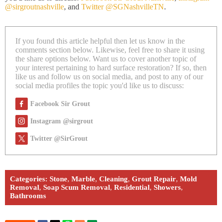
@sirgroutnashville
, and
Twitter @SGNashvilleTN
.
If you found this article helpful then let us know in the
comments section below. Likewise, feel free to share it using
the share options below. Want us to cover another topic of
your interest pertaining to hard surface restoration? If so, then
like us and follow us on social media, and post to any of our
social media profiles the topic you'd like us to discuss:
Facebook Sir Grout
Instagram @sirgrout
Twitter @SirGrout
Categories:
Stone
,
Marble
,
Cleaning
,
Grout Repair
,
Mold
Removal
,
Soap Scum Removal
,
Residential
,
Showers
,
Bathrooms