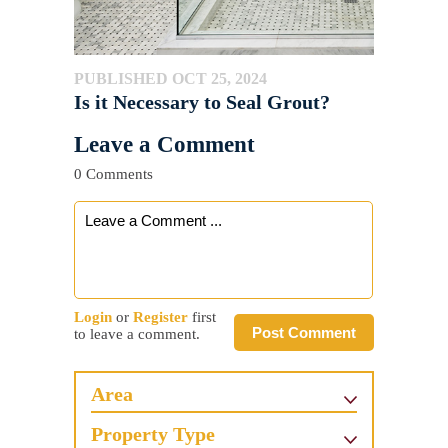
PUBLISHED OCT 25, 2024
Is it Necessary to Seal Grout?
Leave a Comment
0 Comments
Login
or
Register
first
Post Comment
to leave a comment.
Area
Property Type