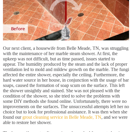
Our next client, a housewife from Belle Meade, TN, was struggling
with the maintenance of her marble steam shower. At first, the
upkeep was not difficult, but as time passed, issues started to
appear. The humidity produced by the steam and the lack of proper
ventilation led to mold and mildew growth on the marble. The fungi
affected the entire shower, especially the ceiling. Furthermore, the
hard water source in her house, in conjunction with the usage of bar
soaps, caused the formation of soap scum on the surface. This left
the shower unsightly and stained. She was not pleased with the
condition of the shower, so she tried to solve the problems with
some DIY methods she found online. Unfortunately, there were no
improvements on the surfaces. The unsuccessful attempts left her no
choice but to look for professional assistance. It was then when she
found our
grout cleaning service in Belle Meade, TN
, and we were
able to restore her shower.