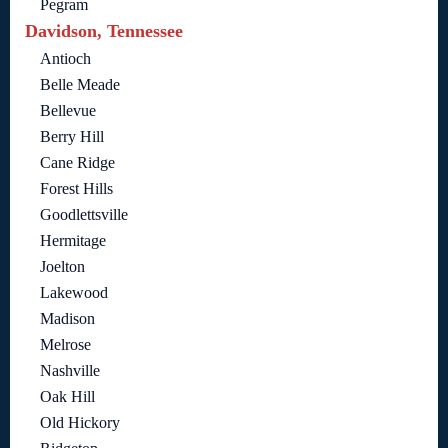
Pegram
Davidson, Tennessee
Antioch
Belle Meade
Bellevue
Berry Hill
Cane Ridge
Forest Hills
Goodlettsville
Hermitage
Joelton
Lakewood
Madison
Melrose
Nashville
Oak Hill
Old Hickory