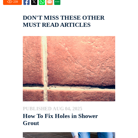
239
DON'T MISS THESE OTHER
MUST READ ARTICLES
PUBLISHED AUG 04, 2025
How To Fix Holes in Shower
Grout