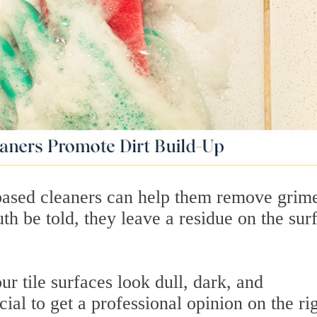
based cleaners can help them remove grim
ruth be told, they leave a residue on the sur
r tile surfaces look dull, dark, and
cial to get a professional opinion on the ri