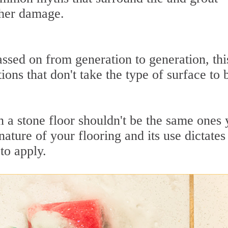
ther damage.
ssed on from generation to generation, thi
ions that don't take the type of surface to 
 a stone floor shouldn't be the same ones
 nature of your flooring and its use dictates
to apply.