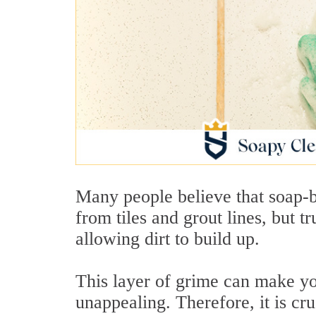
Many people believe that soap-
from tiles and grout lines, but t
allowing dirt to build up.
This layer of grime can make you
unappealing. Therefore, it is cru