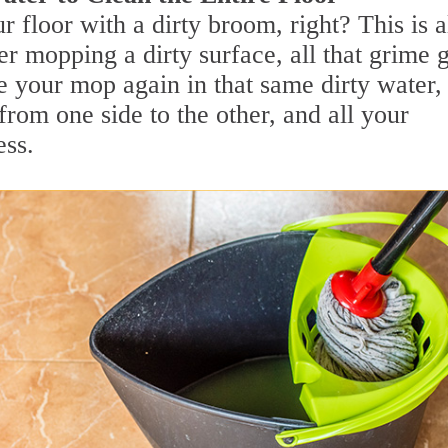
r floor with a dirty broom, right? This is a
r mopping a dirty surface, all that grime 
e your mop again in that same dirty water,
from one side to the other, and all your
ess.