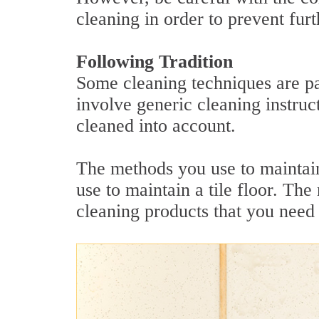
cleaning in order to prevent fur
Following Tradition
Some cleaning techniques are pa
involve generic cleaning instruct
cleaned into account.
The methods you use to maintain
use to maintain a tile floor. The
cleaning products that you need 