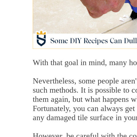
With that goal in mind, many h
Nevertheless, some people aren'
such methods. It is possible to 
them again, but what happens wh
Fortunately, you can always get
any damaged tile surface in you
However, be careful with the co