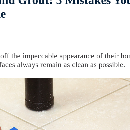
and Grout: 5 Mistakes Yo
e
ff the impeccable appearance of their ho
faces always remain as clean as possible.