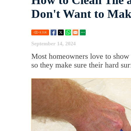
How to Clean Tile 
Don't Want to Mak
8.31
K
September 14, 2024
Most homeowners love to show o
so they make sure their hard sur