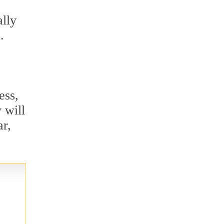
ally
.
ess,
 will
ar,