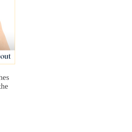
hes
the