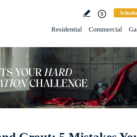
Schedu
Residential
Commercial
Ga