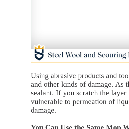
Using abrasive products and tool
and other kinds of damage. As t
sealant. If you scratch the layer
vulnerable to permeation of liqu
damage.
You Can Use the Same Mop Wat