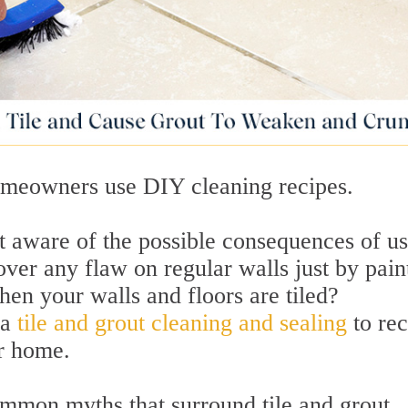
omeowners use DIY cleaning recipes.
t aware of the possible consequences of u
cover any flaw on regular walls just by pain
en your walls and floors are tiled?
 a
tile and grout cleaning and sealing
to re
r home.
mmon myths that surround tile and grout