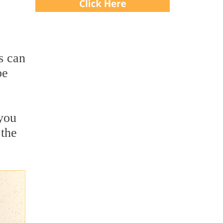
s can
be
 you
 the