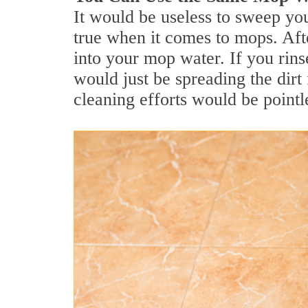
It would be useless to sweep you
true when it comes to mops. Afte
into your mop water. If you rins
would just be spreading the dirt 
cleaning efforts would be pointl