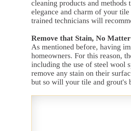
cleaning products and methods t
elegance and charm of your tile 
trained technicians will recomm
Remove that Stain, No Matter
As mentioned before, having imm
homeowners. For this reason, the
including the use of steel wool 
remove any stain on their surfac
but so will your tile and grout'