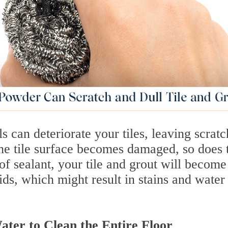
s can deteriorate your tiles, leaving scratc
he tile surface becomes damaged, so does 
 of sealant, your tile and grout will become
ids, which might result in stains and water
er to Clean the Entire Floor