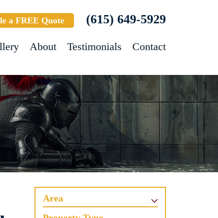
(615) 649-5929
le a FREE Quote
llery
About
Testimonials
Contact
Area
Property Type