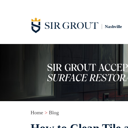
Nashville
Home
>
Blog