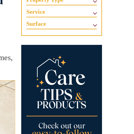
u
Service
Surface
mes,