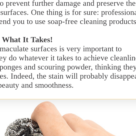
o prevent further damage and preserve the
surfaces. One thing is for sure: profession
end you to use soap-free cleaning products
 What It Takes!
aculate surfaces is very important to
y do whatever it takes to achieve cleanlin
sponges and scouring powder, thinking they
es. Indeed, the stain will probably disappe
s beauty and smoothness.