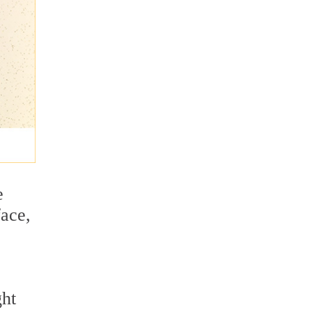
e
face,
ght