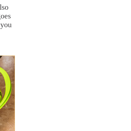
lso
goes
 you