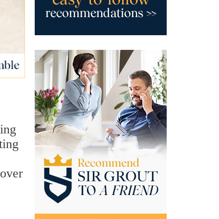
sing
ting
cover