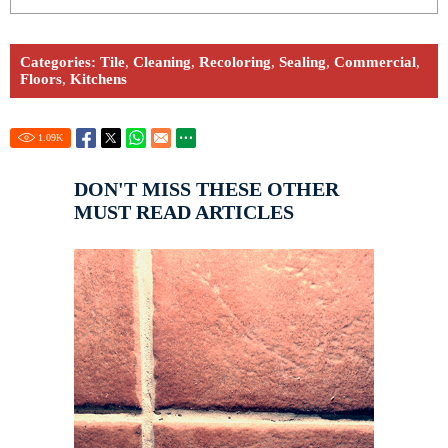
Categories:
Tile
,
Cleaning
,
Recoloring
,
Sealing
,
Commercial
,
Floors
,
Kitchens
1.09
K
DON'T MISS THESE OTHER
MUST READ ARTICLES