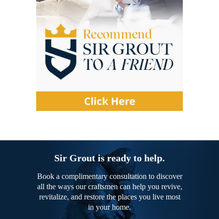
Sir Grout is ready to help.
Book a complimentary consultation to discover
all the ways our craftsmen can help you revive,
revitalize, and restore the places you live most
in your home.