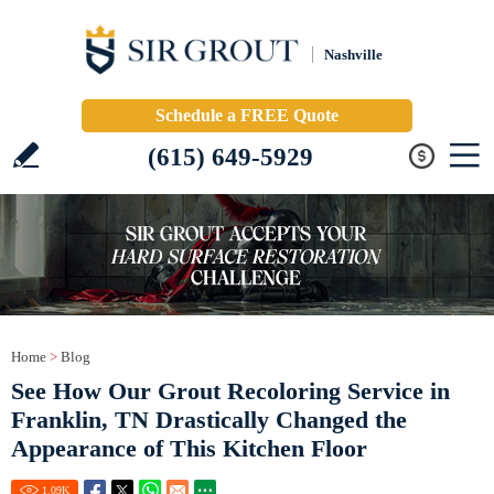
Nashville
Schedule a FREE Quote
(615) 649-5929
Home
>
Blog
See How Our Grout Recoloring Service in
Franklin, TN Drastically Changed the
Appearance of This Kitchen Floor
1.09
K