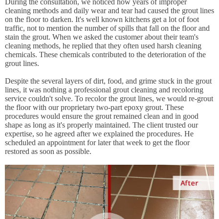
During the consultation, we noticed how years of improper
cleaning methods and daily wear and tear had caused the grout lines
on the floor to darken. It's well known kitchens get a lot of foot
traffic, not to mention the number of spills that fall on the floor and
stain the grout. When we asked the customer about their team's
cleaning methods, he replied that they often used harsh cleaning
chemicals. These chemicals contributed to the deterioration of the
grout lines.
Despite the several layers of dirt, food, and grime stuck in the grout
lines, it was nothing a professional grout cleaning and recoloring
service couldn't solve. To recolor the grout lines, we would re-grout
the floor with our proprietary two-part epoxy grout. These
procedures would ensure the grout remained clean and in good
shape as long as it's properly maintained. The client trusted our
expertise, so he agreed after we explained the procedures. He
scheduled an appointment for later that week to get the floor
restored as soon as possible.