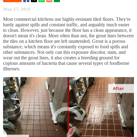
May 17, 2019
Most commercial kitchens use highly-resistant tiled floors. They're
hardy against spills and constant traffic, and arguably much easier
to clean. However, just because the floor has a clean appearance, it
doesn't mean it's clean. More often than not, the grout lines between
the tiles on a kitchen floor are left unattended. Grout is a porous
substance, which means it's constantly exposed to food spills and
other substances. Not only can this exposure discolor, stain, and
wear out the grout lines, it also creates a breeding ground for
copious amounts of bacteria that cause several types of foodborne
illnesses.