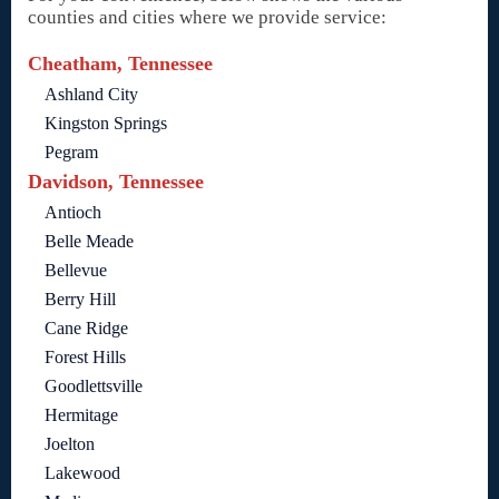
counties and cities where we provide service:
Cheatham, Tennessee
Ashland City
Kingston Springs
Pegram
Davidson, Tennessee
Antioch
Belle Meade
Bellevue
Berry Hill
Cane Ridge
Forest Hills
Goodlettsville
Hermitage
Joelton
Lakewood