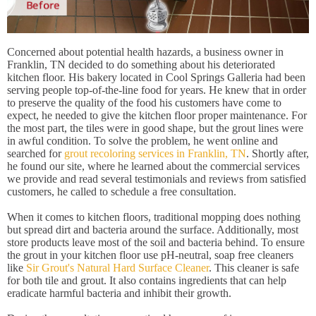
Concerned about potential health hazards, a business owner in
Franklin, TN decided to do something about his deteriorated
kitchen floor. His bakery located in Cool Springs Galleria had been
serving people top-of-the-line food for years. He knew that in order
to preserve the quality of the food his customers have come to
expect, he needed to give the kitchen floor proper maintenance. For
the most part, the tiles were in good shape, but the grout lines were
in awful condition. To solve the problem, he went online and
searched for
grout recoloring services in Franklin, TN
. Shortly after,
he found our site, where he learned about the commercial services
we provide and read several testimonials and reviews from satisfied
customers, he called to schedule a free consultation.
When it comes to kitchen floors, traditional mopping does nothing
but spread dirt and bacteria around the surface. Additionally, most
store products leave most of the soil and bacteria behind. To ensure
the grout in your kitchen floor use pH-neutral, soap free cleaners
like
Sir Grout's Natural Hard Surface Cleaner
. This cleaner is safe
for both tile and grout. It also contains ingredients that can help
eradicate harmful bacteria and inhibit their growth.