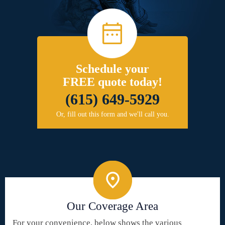
Schedule your
FREE quote today!
(615) 649-5929
Or, fill out this form and we'll call you.
Our Coverage Area
For your convenience, below shows the various