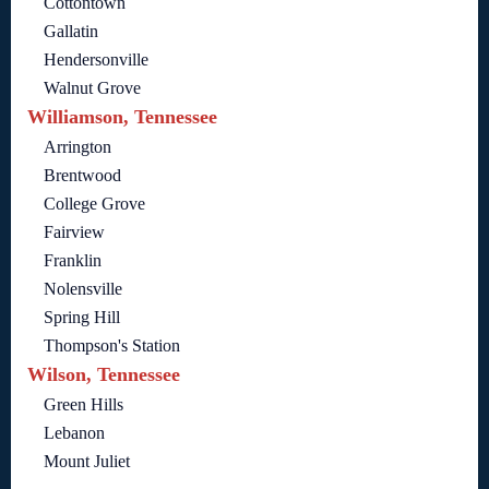
Cottontown
Gallatin
Hendersonville
Walnut Grove
Williamson, Tennessee
Arrington
Brentwood
College Grove
Fairview
Franklin
Nolensville
Spring Hill
Thompson's Station
Wilson, Tennessee
Green Hills
Lebanon
Mount Juliet