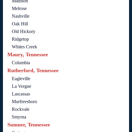
Madison
Melrose
Nashville
Oak Hill
Old Hickory
Ridgetop
Whites Creek
Maury, Tennessee
Columbia
Rutherford, Tennessee
Eagleville
La Vergne
Lascassas
Murfreesboro
Rockvale
Smyrna
Sumner, Tennessee