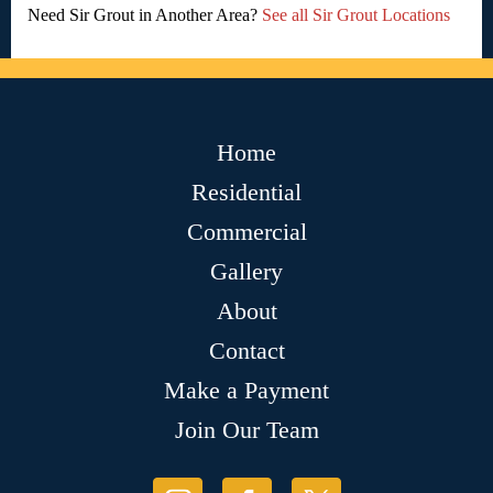
Need Sir Grout in Another Area?
See all Sir Grout Locations
Home
Residential
Commercial
Gallery
About
Contact
Make a Payment
Join Our Team