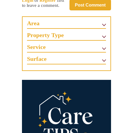
Login
or
Register
first
Post Comment
to leave a comment.
Area
Property Type
Service
Surface