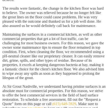
The results were fantastic, the change in the kitchen floor was hard
to believe. The owner was relieved because he no longer felt like
the grout lines on the floor could cause problems. He was very
pleased with the outcome and thanked us for a job well done. He
also assured us he would definitely call back for maintenance.
Maintaining the surfaces in a commercial kitchen, as well as other
commercial properties that get a lot of foot traffic, can be
challenging for most business owners. For this reason, we gave the
owner some maintenance tips to ensure the floor remained in top
condition. First, when cleaning the floor, we recommended using a
pH-neutral cleaner like our proprietary cleaner. It can easily remove
dirt, grime, spills, and other types of residue. Because of its
properties, it excels at keeping dangerous bacteria at bay, making it
a fantastic choice for the client's kitchen floor. We also advised him
to wipe away any spills as soon as they happened to prolong the
lifespan of the grout.
At Sir Grout Nashville, we understand having pristine surfaces is an
absolute must for commercial properties. For this reason, we strive
to offer the best commercial services in the field of hard surface
restoration. To schedule a free assessment, fill out the "Request a
Quote" form on this page or call
(615) 649-5929
. Make sure to