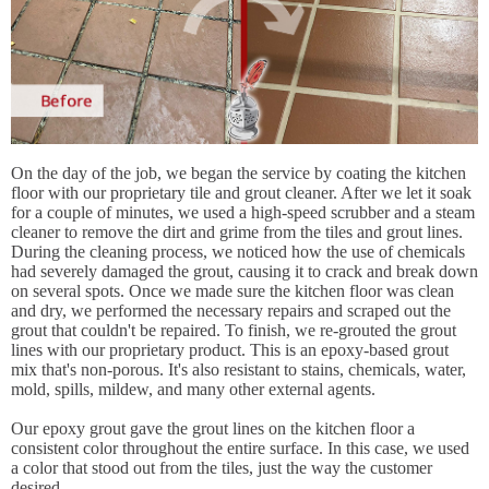
On the day of the job, we began the service by coating the kitchen
floor with our proprietary tile and grout cleaner. After we let it soak
for a couple of minutes, we used a high-speed scrubber and a steam
cleaner to remove the dirt and grime from the tiles and grout lines.
During the cleaning process, we noticed how the use of chemicals
had severely damaged the grout, causing it to crack and break down
on several spots. Once we made sure the kitchen floor was clean
and dry, we performed the necessary repairs and scraped out the
grout that couldn't be repaired. To finish, we re-grouted the grout
lines with our proprietary product. This is an epoxy-based grout
mix that's non-porous. It's also resistant to stains, chemicals, water,
mold, spills, mildew, and many other external agents.
Our epoxy grout gave the grout lines on the kitchen floor a
consistent color throughout the entire surface. In this case, we used
a color that stood out from the tiles, just the way the customer
desired.