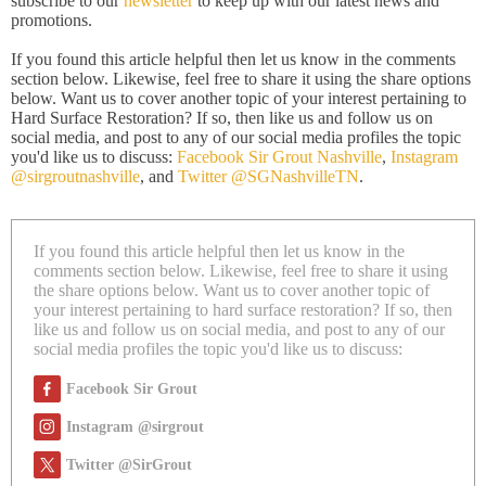
subscribe to our
newsletter
to keep up with our latest news and
promotions.
If you found this article helpful then let us know in the comments
section below. Likewise, feel free to share it using the share options
below. Want us to cover another topic of your interest pertaining to
Hard Surface Restoration? If so, then like us and follow us on
social media, and post to any of our social media profiles the topic
you'd like us to discuss:
Facebook Sir Grout Nashville
,
Instagram
@sirgroutnashville
, and
Twitter @SGNashvilleTN
.
If you found this article helpful then let us know in the
comments section below. Likewise, feel free to share it using
the share options below. Want us to cover another topic of
your interest pertaining to hard surface restoration? If so, then
like us and follow us on social media, and post to any of our
social media profiles the topic you'd like us to discuss:
Facebook Sir Grout
Instagram @sirgrout
Twitter @SirGrout