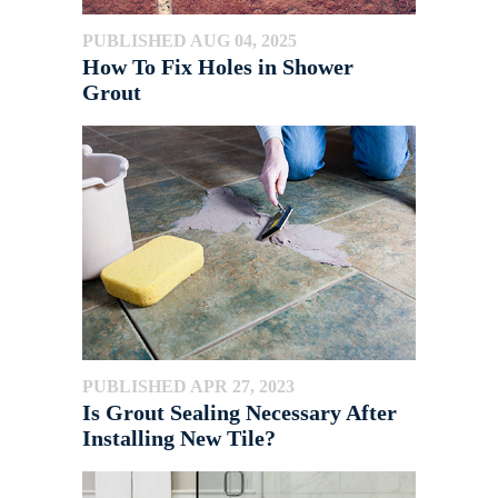
PUBLISHED AUG 04, 2025
How To Fix Holes in Shower
Grout
PUBLISHED APR 27, 2023
Is Grout Sealing Necessary After
Installing New Tile?