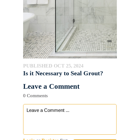
PUBLISHED OCT 25, 2024
Is it Necessary to Seal Grout?
Leave a Comment
0 Comments